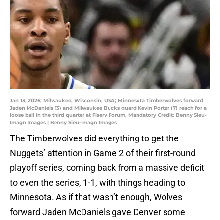
Jan 13, 2026; Milwaukee, Wisconsin, USA; Minnesota Timberwolves forward
Jaden McDaniels (3) and Milwaukee Bucks guard Kevin Porter (7) reach for a
loose ball in the third quarter at Fiserv Forum. Mandatory Credit: Benny Sieu-
Imagn Images | Benny Sieu-Imagn Images
The Timberwolves did everything to get the
Nuggets’ attention in Game 2 of their first-round
playoff series, coming back from a massive deficit
to even the series, 1-1, with things heading to
Minnesota. As if that wasn’t enough, Wolves
forward Jaden McDaniels gave Denver some