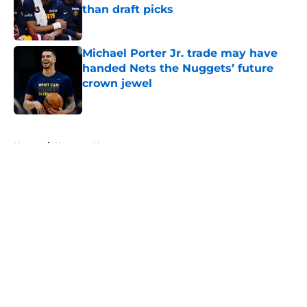
than draft picks
Published by on Invalid Date
Michael Porter Jr. trade may have
handed Nets the Nuggets’ future
crown jewel
Published by on Invalid Date
5 related articles loaded
Home
/
Nuggets News
About
Openings
Contact
Our 300+ Sites
FanSided Daily
Pitch a Story