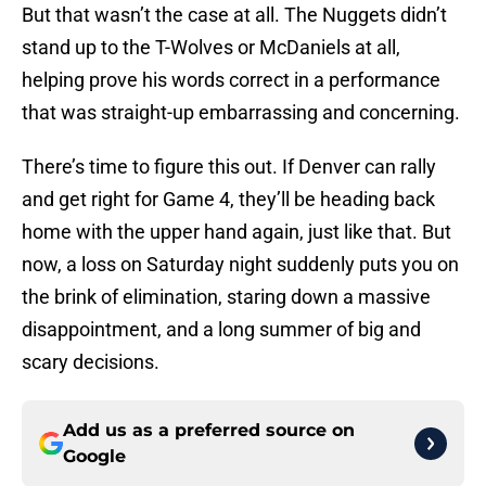
But that wasn’t the case at all. The Nuggets didn’t
stand up to the T-Wolves or McDaniels at all,
helping prove his words correct in a performance
that was straight-up embarrassing and concerning.
There’s time to figure this out. If Denver can rally
and get right for Game 4, they’ll be heading back
home with the upper hand again, just like that. But
now, a loss on Saturday night suddenly puts you on
the brink of elimination, staring down a massive
disappointment, and a long summer of big and
scary decisions.
Add us as a preferred source on
Google