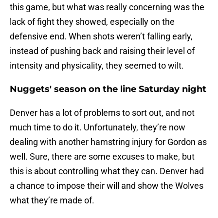
this game, but what was really concerning was the
lack of fight they showed, especially on the
defensive end. When shots weren’t falling early,
instead of pushing back and raising their level of
intensity and physicality, they seemed to wilt.
Nuggets' season on the line Saturday night
Denver has a lot of problems to sort out, and not
much time to do it. Unfortunately, they’re now
dealing with another hamstring injury for Gordon as
well. Sure, there are some excuses to make, but
this is about controlling what they can. Denver had
a chance to impose their will and show the Wolves
what they’re made of.