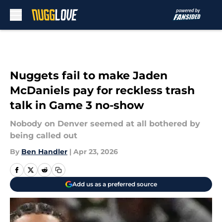
Skip to main content
Nuggets fail to make Jaden
McDaniels pay for reckless trash
talk in Game 3 no-show
Nobody on Denver seemed at all bothered by
being called out
By
Ben Handler
|
Apr 23, 2026
Add us as a preferred source