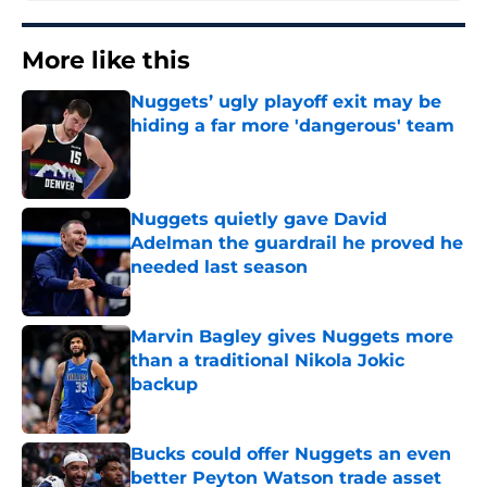
More like this
Nuggets’ ugly playoff exit may be
hiding a far more 'dangerous' team
Published by on Invalid Date
Nuggets quietly gave David
Adelman the guardrail he proved he
needed last season
Published by on Invalid Date
Marvin Bagley gives Nuggets more
than a traditional Nikola Jokic
backup
Published by on Invalid Date
Bucks could offer Nuggets an even
better Peyton Watson trade asset