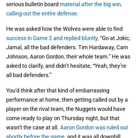
serious bulletin board
material after the big win,
calling out the entire defense.
He was asked how the Wolves were able to find
success in Game 2 and replied bluntly,
“Go at Jokic,
Jamal, all the bad defenders. Tim Hardaway, Cam
Johnson, Aaron Gordon, their whole team.” He was
asked to clarify, and didn’t hesitate, “Yeah, they’re
all bad defenders.”
You’d think after that kind of embarrassing
performance at home, then getting called out by a
player on the rival team, the Nuggets would have
come ready to play on Thursday night, but that
wasn’t the case at all.
Aaron Gordon was ruled out
shortly before the game,
and it was all downhill