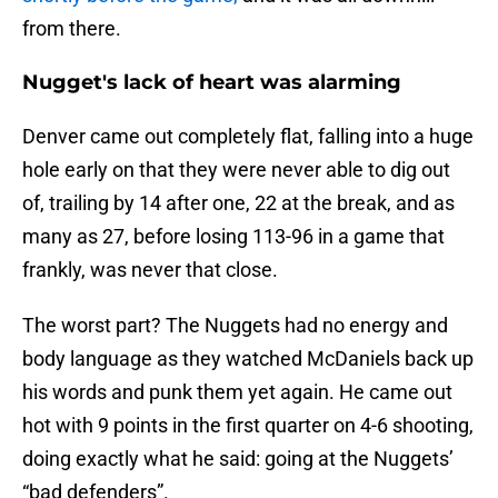
from there.
Nugget's lack of heart was alarming
Denver came out completely flat, falling into a huge
hole early on that they were never able to dig out
of, trailing by 14 after one, 22 at the break, and as
many as 27, before losing 113-96 in a game that
frankly, was never that close.
The worst part? The Nuggets had no energy and
body language as they watched McDaniels back up
his words and punk them yet again. He came out
hot with 9 points in the first quarter on 4-6 shooting,
doing exactly what he said: going at the Nuggets’
“bad defenders”.