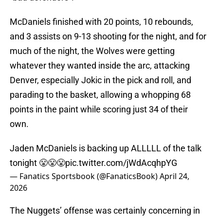
McDaniels finished with 20 points, 10 rebounds,
and 3 assists on 9-13 shooting for the night, and for
much of the night, the Wolves were getting
whatever they wanted inside the arc, attacking
Denver, especially Jokic in the pick and roll, and
parading to the basket, allowing a whopping 68
points in the paint while scoring just 34 of their
own.
Jaden McDaniels is backing up ALLLLL of the talk
tonight 😤😤😤
pic.twitter.com/jWdAcqhpYG
— Fanatics Sportsbook (@FanaticsBook)
April 24,
2026
The Nuggets’ offense was certainly concerning in