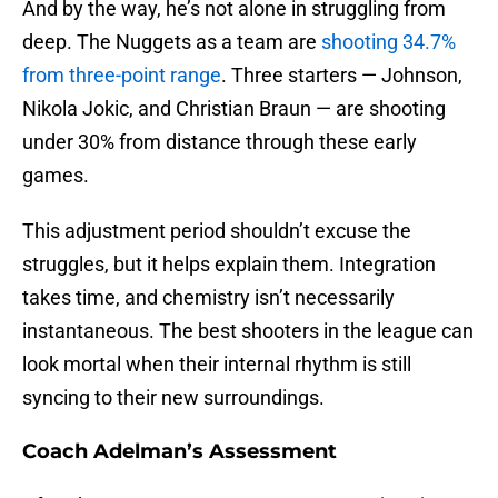
And by the way, he’s not alone in struggling from
deep. The Nuggets as a team are
shooting 34.7%
from three-point range
. Three starters — Johnson,
Nikola Jokic, and Christian Braun — are shooting
under 30% from distance through these early
games.
This adjustment period shouldn’t excuse the
struggles, but it helps explain them. Integration
takes time, and chemistry isn’t necessarily
instantaneous. The best shooters in the league can
look mortal when their internal rhythm is still
syncing to their new surroundings.
Coach Adelman’s Assessment