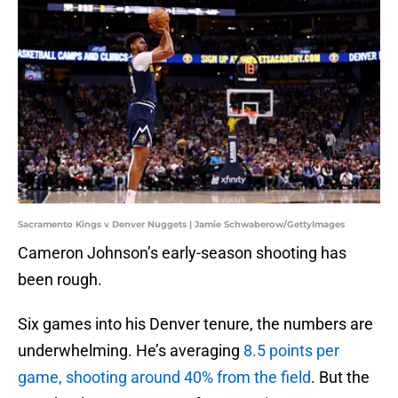
Sacramento Kings v Denver Nuggets | Jamie Schwaberow/GettyImages
Cameron Johnson’s early-season shooting has
been rough.
Six games into his Denver tenure, the numbers are
underwhelming. He’s averaging
8.5 points per
game, shooting around 40% from the field
. But the