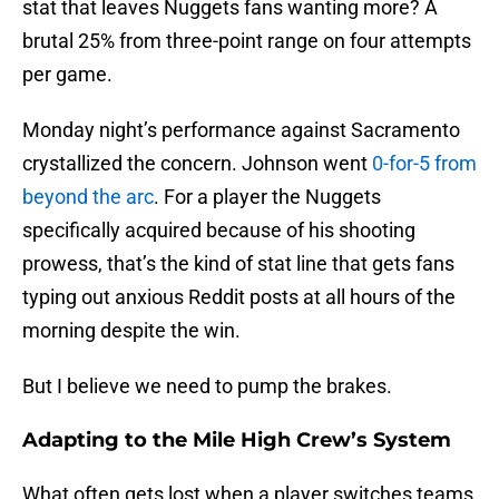
stat that leaves Nuggets fans wanting more? A
brutal 25% from three-point range on four attempts
per game.
Monday night’s performance against Sacramento
crystallized the concern. Johnson went
0-for-5 from
beyond the arc
. For a player the Nuggets
specifically acquired because of his shooting
prowess, that’s the kind of stat line that gets fans
typing out anxious Reddit posts at all hours of the
morning despite the win.
But I believe we need to pump the brakes.
Adapting to the Mile High Crew’s System
What often gets lost when a player switches teams