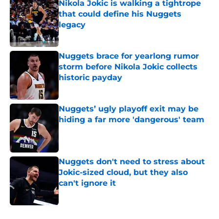
Nikola Jokic is walking a tightrope
that could define his Nuggets
legacy
Published by on Invalid Date
Nuggets brace for yearlong rumor
storm before Nikola Jokic collects
historic payday
Published by on Invalid Date
Nuggets’ ugly playoff exit may be
hiding a far more 'dangerous' team
Published by on Invalid Date
Nuggets don't need to stress about
Jokic-sized cloud, but they also
can't ignore it
Published by on Invalid Date
5 related articles loaded