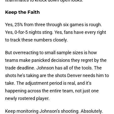
Keep the Faith
Yes, 25% from three through six games is rough.
Yes, 0-for-5 nights sting. Yes, fans have every right
to track these numbers closely.
But overreacting to small sample sizes is how
teams make panicked decisions they regret by the
trade deadline. Johnson has all of the tools. The
shots he’s taking are the shots Denver needs him to
take. The adjustment period is real, and it’s
happening across the entire team, not just one
newly rostered player.
Keep monitoring Johnson’s shooting. Absolutely.