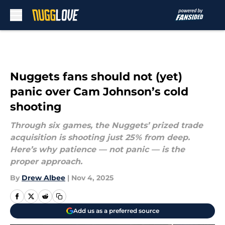
Skip to main content
Nuggets fans should not (yet)
panic over Cam Johnson’s cold
shooting
Through six games, the Nuggets’ prized trade
acquisition is shooting just 25% from deep.
Here’s why patience — not panic — is the
proper approach.
By
Drew Albee
|
Nov 4, 2025
Add us as a preferred source