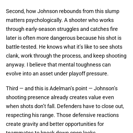
Second, how Johnson rebounds from this slump
matters psychologically. A shooter who works
through early-season struggles and catches fire
later is often more dangerous because his shot is
battle-tested. He knows what it’s like to see shots
clank, work through the process, and keep shooting
anyway. I believe that mental toughness can
evolve into an asset under playoff pressure.
Third — and this is Adelman’s point — Johnson’s
shooting presence already creates value even
when shots don’t fall. Defenders have to close out,
respecting his range. Those defensive reactions
create gravity and better opportunities for
teammates to knock down open looks.