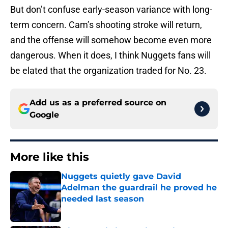
But don’t confuse early-season variance with long-
term concern. Cam’s shooting stroke will return,
and the offense will somehow become even more
dangerous. When it does, I think Nuggets fans will
be elated that the organization traded for No. 23.
Add us as a preferred source on
Google
More like this
Nuggets quietly gave David
Adelman the guardrail he proved he
needed last season
Published by on Invalid Date