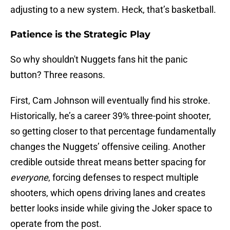
adjusting to a new system. Heck, that’s basketball.
Patience is the Strategic Play
So why shouldn't Nuggets fans hit the panic
button? Three reasons.
First, Cam Johnson will eventually find his stroke.
Historically, he’s a career 39% three-point shooter,
so getting closer to that percentage fundamentally
changes the Nuggets’ offensive ceiling. Another
credible outside threat means better spacing for
everyone
, forcing defenses to respect multiple
shooters, which opens driving lanes and creates
better looks inside while giving the Joker space to
operate from the post.