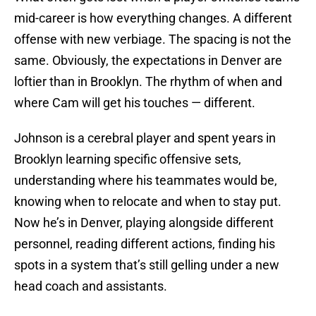
mid-career is how everything changes. A different
offense with new verbiage. The spacing is not the
same. Obviously, the expectations in Denver are
loftier than in Brooklyn. The rhythm of when and
where Cam will get his touches — different.
Johnson is a cerebral player and spent years in
Brooklyn learning specific offensive sets,
understanding where his teammates would be,
knowing when to relocate and when to stay put.
Now he’s in Denver, playing alongside different
personnel, reading different actions, finding his
spots in a system that’s still gelling under a new
head coach and assistants.