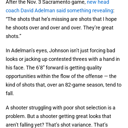
After the Nov. 3 Sacramento game,
new head
coach David Adelman said something revealing
:
“The shots that he’s missing are shots that I hope
he shoots over and over and over. They’re great
shots.”
In Adelman’s eyes, Johnson isn’t just forcing bad
looks or jacking up contested threes with a hand in
his face. The 6’8” forward is getting quality
opportunities within the flow of the offense — the
kind of shots that, over an 82-game season, tend to
fall.
A shooter struggling with poor shot selection is a
problem. But a shooter getting great looks that
aren’t falling yet? That’s shot variance. That’s