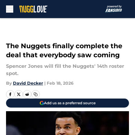
Skip to main content
The Nuggets finally complete the
deal that everybody saw coming
Spencer Jones will fill the Nuggets' 14th roster
spot.
By
David Decker
|
Feb 18, 2026
Add us as a preferred source