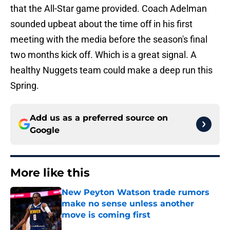
that the All-Star game provided. Coach Adelman
sounded upbeat about the time off in his first
meeting with the media before the season's final
two months kick off. Which is a great signal. A
healthy Nuggets team could make a deep run this
Spring.
Add us as a preferred source on
Google
More like this
New Peyton Watson trade rumors
make no sense unless another
move is coming first
Published by on Invalid Date