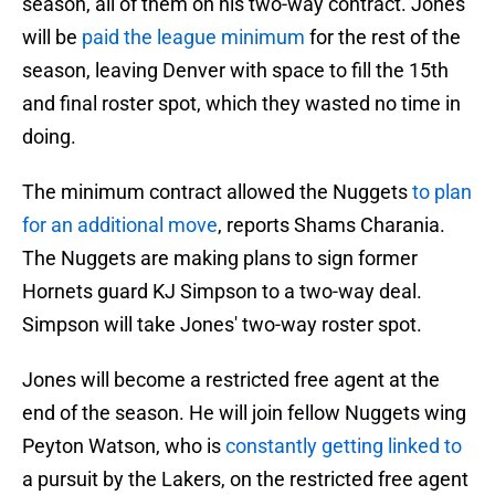
season, all of them on his two-way contract. Jones
will be
paid the league minimum
for the rest of the
season, leaving Denver with space to fill the 15th
and final roster spot, which they wasted no time in
doing.
The minimum contract allowed the Nuggets
to plan
for an additional move
, reports Shams Charania.
The Nuggets are making plans to sign former
Hornets guard KJ Simpson to a two-way deal.
Simpson will take Jones' two-way roster spot.
Jones will become a restricted free agent at the
end of the season. He will join fellow Nuggets wing
Peyton Watson, who is
constantly getting linked to
a pursuit by the Lakers, on the restricted free agent