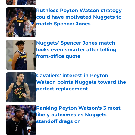
Ruthless Peyton Watson strategy
could have motivated Nuggets to
match Spencer Jones
Published by on Invalid Date
Nuggets’ Spencer Jones match
looks even smarter after telling
front-office quote
Published by on Invalid Date
Cavaliers’ interest in Peyton
Watson points Nuggets toward the
perfect replacement
Published by on Invalid Date
Ranking Peyton Watson’s 3 most
likely outcomes as Nuggets
standoff drags on
Published by on Invalid Date