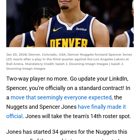
Jan 20, 2026; Denver, Colorado, USA; Denver Nuggets forward Spencer Jones
(21) reacts after a play in the third quarter against the Los Angeles Lakers at
Ball Arena. Mandatory Credit: Isaiah J. Downing-Imagn Images | Isaiah J.
Downing-Imagn Images
Two-way player no more. Go update your LinkdIn,
Spencer, you're officially on a standard contract! In
a
move that seemingly everyone expected
, the
Nuggets and Spencer Jones
have finally made it
official
. Jones will take the team's 14th roster spot.
Jones has started 34 games for the Nuggets this