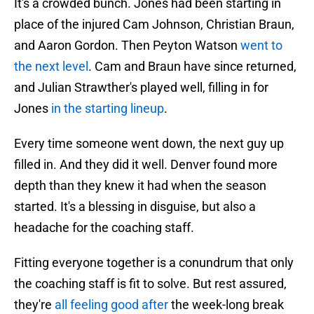
It's a crowded bunch. Jones had been starting in
place of the injured Cam Johnson, Christian Braun,
and Aaron Gordon. Then Peyton Watson
went to
the next level
. Cam and Braun have since returned,
and Julian Strawther's played well, filling in for
Jones
in the starting lineup
.
Every time someone went down, the next guy up
filled in. And they did it well. Denver found more
depth than they knew it had when the season
started. It's a blessing in disguise, but also a
headache for the coaching staff.
Fitting everyone together is a conundrum that only
the coaching staff is fit to solve. But rest assured,
they're
all feeling good after
the week-long break