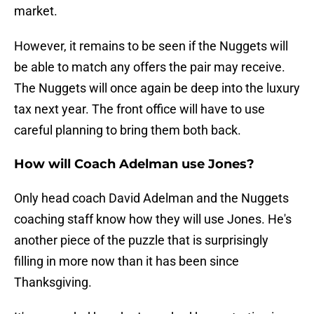
market.
However, it remains to be seen if the Nuggets will
be able to match any offers the pair may receive.
The Nuggets will once again be deep into the luxury
tax next year. The front office will have to use
careful planning to bring them both back.
How will Coach Adelman use Jones?
Only head coach David Adelman and the Nuggets
coaching staff know how they will use Jones. He's
another piece of the puzzle that is surprisingly
filling in more now than it has been since
Thanksgiving.