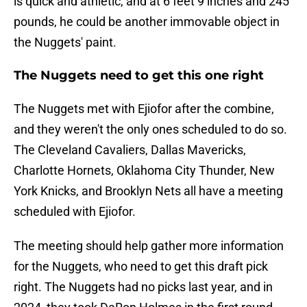
is quick and athletic, and at 6 feet 9 inches and 245
pounds, he could be another immovable object in
the Nuggets' paint.
The Nuggets need to get this one right
The Nuggets met with Ejiofor after the combine,
and they weren't the only ones scheduled to do so.
The Cleveland Cavaliers, Dallas Mavericks,
Charlotte Hornets, Oklahoma City Thunder, New
York Knicks, and Brooklyn Nets all have a meeting
scheduled with Ejiofor.
The meeting should help gather more information
for the Nuggets, who need to get this draft pick
right. The Nuggets had no picks last year, and in