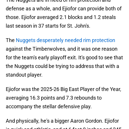
defense as a whole, and Ejiofor can provide both of
those. Ejiofor averaged 2.1 blocks and 1.2 steals
last season in 37 starts for St. John's.
The
Nuggets desperately needed rim protection
against the Timberwolves, and it was one reason
for the team's early playoff exit. It's good to see that
the Nuggets could be trying to address that with a
standout player.
Ejiofor was the 2025-26 Big East Player of the Year,
averaging 16.3 points and 7.3 rebounds to
accompany the stellar defensive play.
And physically, he's a bigger Aaron Gordon. Ejiofor