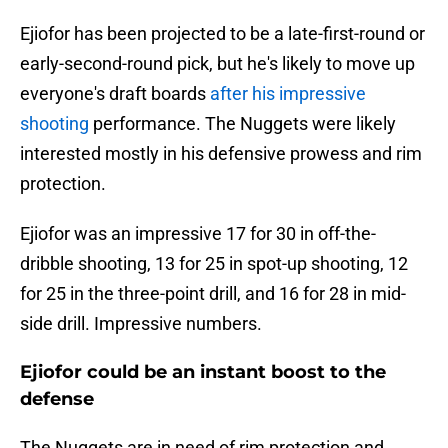
Ejiofor has been projected to be a late-first-round or
early-second-round pick, but he's likely to move up
everyone's draft boards
after his impressive
shooting
performance. The Nuggets were likely
interested mostly in his defensive prowess and rim
protection.
Ejiofor was an impressive 17 for 30 in off-the-
dribble shooting, 13 for 25 in spot-up shooting, 12
for 25 in the three-point drill, and 16 for 28 in mid-
side drill. Impressive numbers.
Ejiofor could be an instant boost to the
defense
The Nuggets are in need of rim protection and