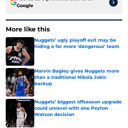
Google
More like this
Nuggets’ ugly playoff exit may be
hiding a far more 'dangerous' team
Published by on Invalid Date
Marvin Bagley gives Nuggets more
than a traditional Nikola Jokic
backup
Published by on Invalid Date
Nuggets’ biggest offseason upgrade
could unravel with one Peyton
Watson decision
Published by on Invalid Date