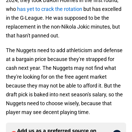
2024, they took DaRon Holmes in the first round,
who
has yet to crack the rotation
but has excelled
in the G-League. He was supposed to be the
replacement in the non-Nikola Jokic minutes, but
that hasn't panned out.
The Nuggets need to add athleticism and defense
at a bargain price because they're strapped for
cash next year. The Nuggets may not find what
they're looking for on the free agent market
because they may not be able to afford it. But the
draft pick is baked into next season's salary, so the
Nuggets need to choose wisely, because that
player may see decent playing time.
Add us as a preferred source on