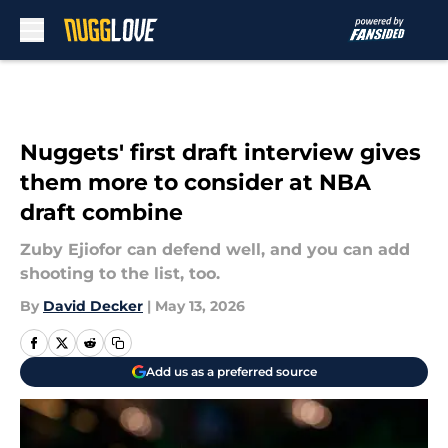
Skip to main content
Nuggets' first draft interview gives
them more to consider at NBA
draft combine
Zuby Ejiofor can defend well, and you can add
shooting to the list, too.
By
David Decker
|
May 13, 2026
Add us as a preferred source