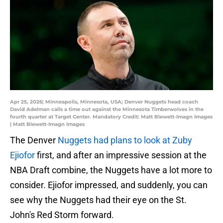
Apr 25, 2026; Minneapolis, Minnesota, USA; Denver Nuggets head coach
David Adelman calls a time out against the Minnesota Timberwolves in the
fourth quarter at Target Center. Mandatory Credit: Matt Blewett-Imagn Images
| Matt Blewett-Imagn Images
The Denver
Nuggets had plans to look at Zuby
Ejiofor
first, and after an impressive session at the
NBA Draft combine, the Nuggets have a lot more to
consider. Ejiofor impressed, and suddenly, you can
see why the Nuggets had their eye on the St.
John's Red Storm forward.