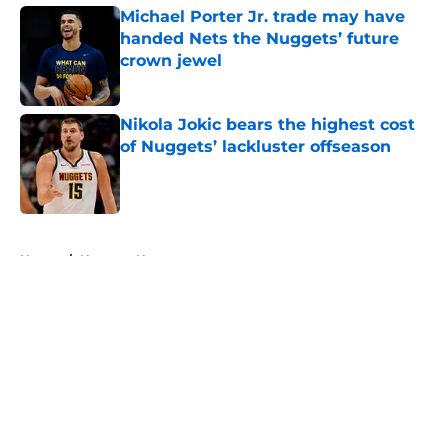
Michael Porter Jr. trade may have
handed Nets the Nuggets’ future
crown jewel
Published by on Invalid Date
Nikola Jokic bears the highest cost
of Nuggets’ lackluster offseason
Published by on Invalid Date
5 related articles loaded
Home
/
Nuggets News
About
Openings
Contact
Our 300+ Sites