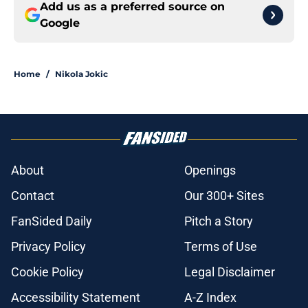
Add us as a preferred source on
Google
Home
/
Nikola Jokic
About
Openings
Contact
Our 300+ Sites
FanSided Daily
Pitch a Story
Privacy Policy
Terms of Use
Cookie Policy
Legal Disclaimer
Accessibility Statement
A-Z Index