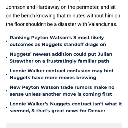
Johnson and Hardaway on the perimeter, and sit
on the bench knowing that minutes without him on
the floor shouldn't be a disaster with Valanciunas.
Ranking Peyton Watson’s 3 most likely
•
outcomes as Nuggets standoff drags on
Nuggets’ newest addition could put Julian
•
Strawther on a frustratingly familiar path
Lonnie Walker contract confusion may hint
•
Nuggets have more moves brewing
New Peyton Watson trade rumors make no
•
sense unless another move is coming first
Lonnie Walker’s Nuggets contract isn’t what it
•
seemed, & that’s great news for Denver