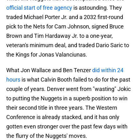
official start of free agency
is astounding. They
traded Michael Porter Jr. and a 2032 first-round
pick to the Nets for Cam Johnson, signed Bruce
Brown and Tim Hardaway Jr. to a one-year,
veteran's minimum deal, and traded Dario Saric to
the Kings for Jonas Valanciunas.
What Jon Wallace and Ben Tenzer
did within 24
hours
is what Calvin Booth failed to do for the past
couple of years. Denver went from "wasting" Jokic
to putting the Nuggets in a superb position to win
their second title in three years. The Western
Conference is already stacked, and it has only
gotten even stronger over the past few days with
the flurry of the Nuggets' moves.