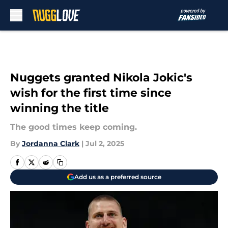
Skip to main content
Nuggets granted Nikola Jokic's
wish for the first time since
winning the title
The good times keep coming.
By
Jordanna Clark
|
Jul 2, 2025
Add us as a preferred source