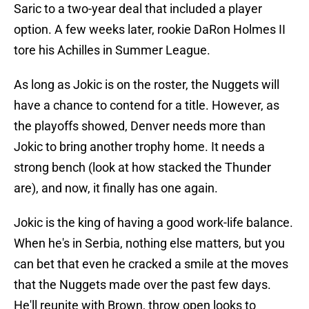
Saric to a two-year deal that included a player
option. A few weeks later, rookie DaRon Holmes II
tore his Achilles in Summer League.
As long as Jokic is on the roster, the Nuggets will
have a chance to contend for a title. However, as
the playoffs showed, Denver needs more than
Jokic to bring another trophy home. It needs a
strong bench (look at how stacked the Thunder
are), and now, it finally has one again.
Jokic is the king of having a good work-life balance.
When he's in Serbia, nothing else matters, but you
can bet that even he cracked a smile at the moves
that the Nuggets made over the past few days.
He'll reunite with Brown, throw open looks to