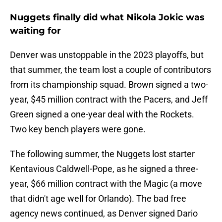
Nuggets finally did what Nikola Jokic was
waiting for
Denver was unstoppable in the 2023 playoffs, but
that summer, the team lost a couple of contributors
from its championship squad. Brown signed a two-
year, $45 million contract with the Pacers, and Jeff
Green signed a one-year deal with the Rockets.
Two key bench players were gone.
The following summer, the Nuggets lost starter
Kentavious Caldwell-Pope, as he signed a three-
year, $66 million contract with the Magic (a move
that didn't age well for Orlando). The bad free
agency news continued, as Denver signed Dario