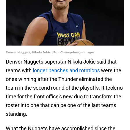
Denver Nuggets, Nikola Jokic | Ron Chenoy-Imagn Images
Denver Nuggets superstar Nikola Jokic said that
teams with
longer benches and rotations
were the
ones winning after the Thunder eliminated the
team in the second round of the playoffs. It took no
time for the front office's new duo to transform the
roster into one that can be one of the last teams
standing.
What the Nuggets have accomplished since the