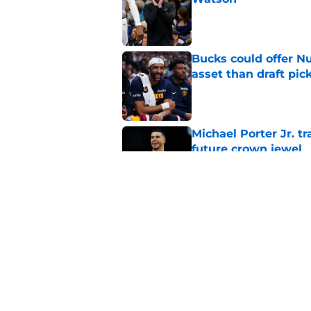
Published by on Invalid Dat
Bucks could offer N
asset than draft pic
Published by on Invalid Dat
Michael Porter Jr. 
future crown jewel
Published by on Invalid Dat
Nuggets quietly gav
needed last season
Published by on Invalid Dat
5 related articles loaded
Home
/
Nuggets News