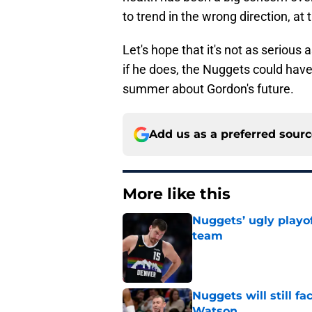
to trend in the wrong direction, at
Let's hope that it's not as serious
if he does, the Nuggets could hav
summer about Gordon's future.
Add us as a preferred sour
More like this
Nuggets’ ugly playof
team
Published by on Invalid Dat
Nuggets will still f
Watson