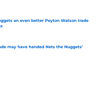
e
uggets an even better Peyton Watson trade
ks
e
trade may have handed Nets the Nuggets’
e
e David Adelman the guardrail he proved he
e