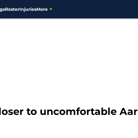
gs
Roster
Injuries
More
loser to uncomfortable Aar