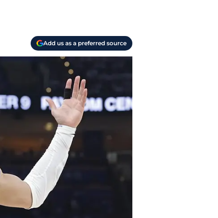
Add us as a preferred source