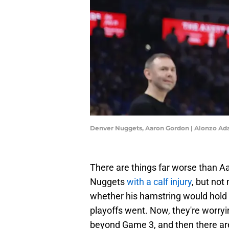
Denver Nuggets, Aaron Gordon | Alonzo A
There are things far worse than 
Nuggets
with a calf injury
, but no
whether his hamstring would hold 
playoffs went. Now, they're worryin
beyond Game 3, and then there are