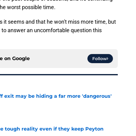
 the worst possible time.
 as it seems and that he won't miss more time, but
e to answer an uncomfortable question this
ce on
Google
Follow
f exit may be hiding a far more 'dangerous'
e
ace tough reality even if they keep Peyton