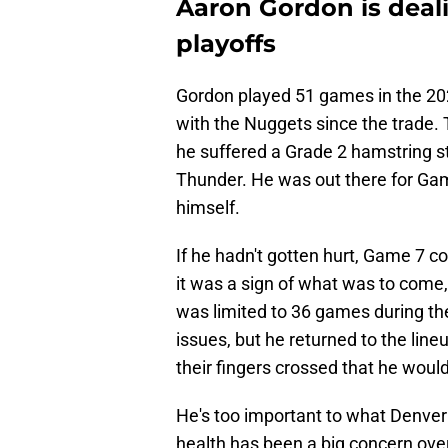
Aaron Gordon is deali
playoffs
Gordon played 51 games in the 202
with the Nuggets since the trade. 
he suffered a Grade 2 hamstring st
Thunder. He was out there for Gam
himself.
If he hadn't gotten hurt, Game 7 co
it was a sign of what was to come,
was limited to 36 games during t
issues, but he returned to the lin
their fingers crossed that he would
He's too important to what Denver i
health has been a big concern over