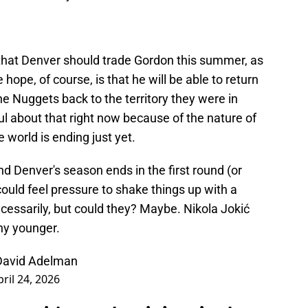
e that Denver should trade Gordon this summer, as
 hope, of course, is that he will be able to return
he Nuggets back to the territory they were in
ful about that right now because of the nature of
the world is ending just yet.
and Denver's season ends in the first round (or
could feel pressure to shake things up with a
cessarily, but could they? Maybe. Nikola Jokić
ny younger.
 David Adelman
pril 24, 2026