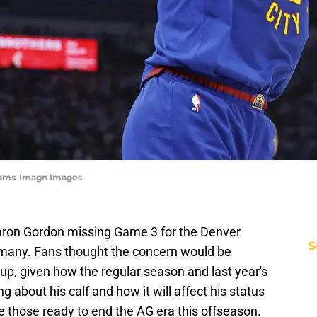
dams-Imagn Images
Aaron Gordon missing Game 3 for the Denver
S
t many. Fans thought the concern would be
up, given how the regular season and last year's
g about his calf and how it will affect his status
 those ready to end the AG era this offseason.