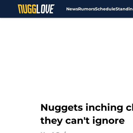
News
Rumors
Schedule
Standin
Skip to main content
Nuggets inching c
they can't ignore