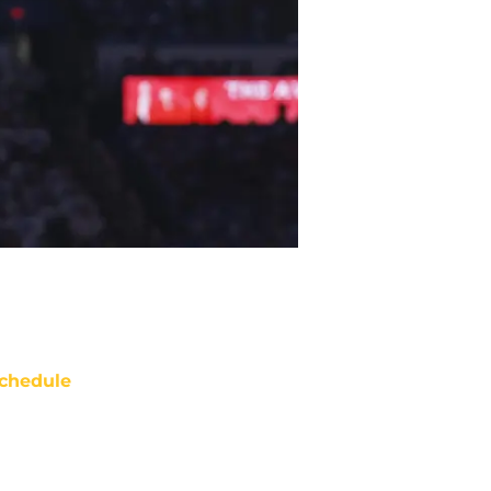
chedule