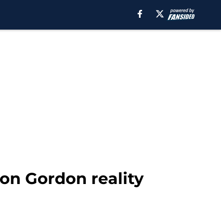
on Gordon reality