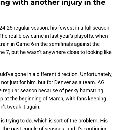
ng with another injury in the
4-25 regular season, his fewest in a full season
The real blow came in last year's playoffs, when
rain in Game 6 in the semifinals against the
e 7, but he wasn't anywhere close to looking like
uld've gone in a different direction. Unfortunately,
 not just for him, but for Denver as a team. AG
he regular season because of pesky hamstring
eup at the beginning of March, with fans keeping
n't tweak it again.
s trying to do, which is sort of the problem. His
 the past couple of seasons, and it's continuing