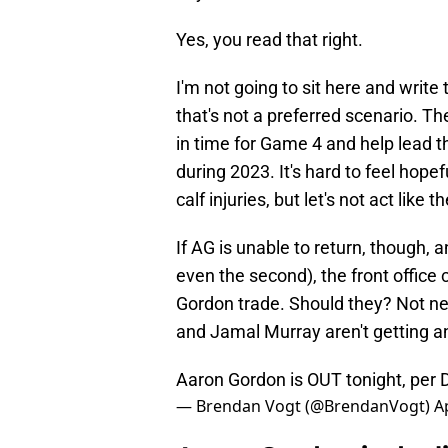
Yes, you read that right.
I'm not going to sit here and writ
that's not a preferred scenario. The
in time for Game 4 and help lead t
during 2023. It's hard to feel hope
calf injuries, but let's not act like 
If AG is unable to return, though, 
even the second), the front office 
Gordon trade. Should they? Not ne
and Jamal Murray aren't getting a
Aaron Gordon is OUT tonight, per
— Brendan Vogt (@BrendanVogt)
A