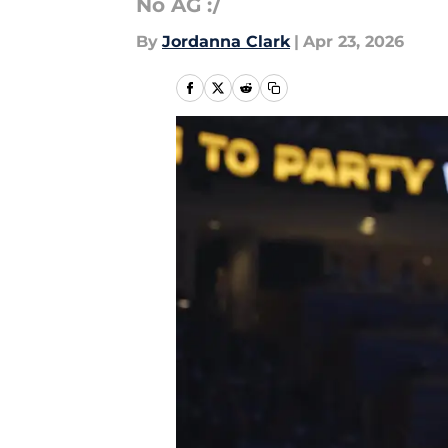
No AG :/
By
Jordanna Clark
|
Apr 23, 2026