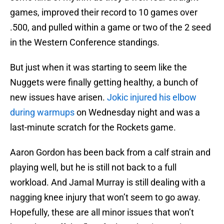
games, improved their record to 10 games over
.500, and pulled within a game or two of the 2 seed
in the Western Conference standings.
But just when it was starting to seem like the
Nuggets were finally getting healthy, a bunch of
new issues have arisen.
Jokic injured his elbow
during warmups
on Wednesday night and was a
last-minute scratch for the Rockets game.
Aaron Gordon has been back from a calf strain and
playing well, but he is still not back to a full
workload. And Jamal Murray is still dealing with a
nagging knee injury that won’t seem to go away.
Hopefully, these are all minor issues that won’t