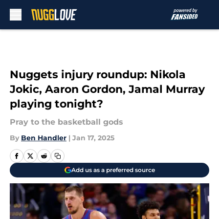
Skip to main content
Nuggets injury roundup: Nikola
Jokic, Aaron Gordon, Jamal Murray
playing tonight?
Pray to the basketball gods
By
Ben Handler
|
Jan 17, 2025
Add us as a preferred source