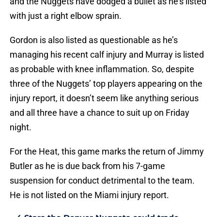
and the Nuggets have dodged a bullet as he’s listed
with just a right elbow sprain.
Gordon is also listed as questionable as he’s
managing his recent calf injury and Murray is listed
as probable with knee inflammation. So, despite
three of the Nuggets’ top players appearing on the
injury report, it doesn’t seem like anything serious
and all three have a chance to suit up on Friday
night.
For the Heat, this game marks the return of Jimmy
Butler as he is due back from his 7-game
suspension for conduct detrimental to the team.
He is not listed on the Miami injury report.