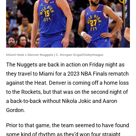
Miami Heat v Denver Nuggets | C. Morgan Engel/GettyImages
The Nuggets are back in action on Friday night as
they travel to Miami for a 2023 NBA Finals rematch
against the Heat. Denver is coming off a home loss
to the Rockets, but that was on the second night of
a back-to-back without Nikola Jokic and Aaron
Gordon.
Prior to that game, the team seemed to have found
some kind of rhythm as they’d won four straight