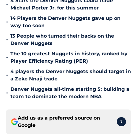
4 Stars the Denver Nuggets could trade
•
Michael Porter Jr. for this summer
14 Players the Denver Nuggets gave up on
•
way too soon
13 People who turned their backs on the
•
Denver Nuggets
The 10 greatest Nuggets in history, ranked by
•
Player Efficiency Rating (PER)
4 players the Denver Nuggets should target in
•
a Zeke Nnaji trade
Denver Nuggets all-time starting 5: building a
•
team to dominate the modern NBA
Add us as a preferred source on
Google