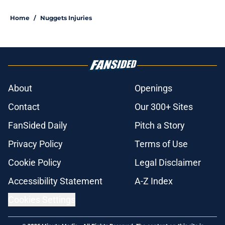
Home
/
Nuggets Injuries
About
Openings
Contact
Our 300+ Sites
FanSided Daily
Pitch a Story
Privacy Policy
Terms of Use
Cookie Policy
Legal Disclaimer
Accessibility Statement
A-Z Index
Cookies Settings