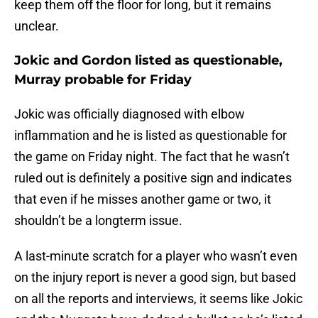
keep them off the floor for long, but it remains
unclear.
Jokic and Gordon listed as questionable,
Murray probable for Friday
Jokic was officially diagnosed with elbow
inflammation and he is listed as questionable for
the game on Friday night. The fact that he wasn’t
ruled out is definitely a positive sign and indicates
that even if he misses another game or two, it
shouldn’t be a longterm issue.
A last-minute scratch for a player who wasn’t even
on the injury report is never a good sign, but based
on all the reports and interviews, it seems like Jokic