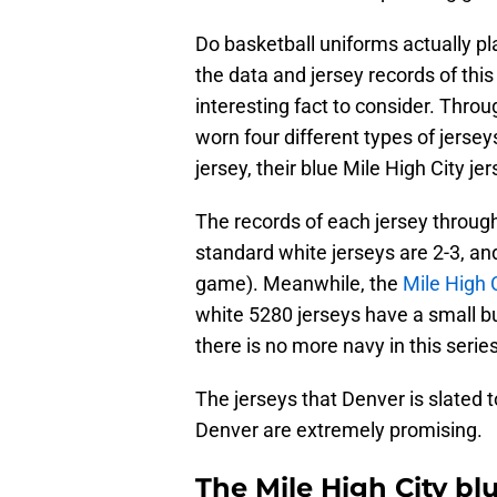
Do basketball uniforms actually pla
the data and jersey records of this 
interesting fact to consider. Throu
worn four different types of jersey
jersey, their blue Mile High City je
The records of each jersey throug
standard white jerseys are 2-3, and
game). Meanwhile, the
Mile High 
white 5280 jerseys have a small bu
there is no more navy in this series
The jerseys that Denver is slated
Denver are extremely promising.
The Mile High City bl