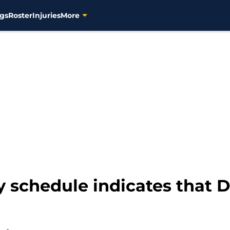
gs
Roster
Injuries
More
 schedule indicates that D