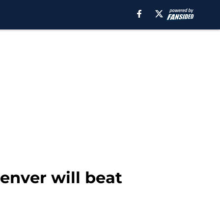
enver will beat