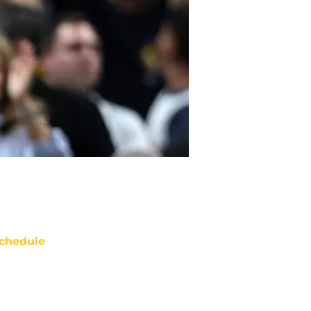
chedule