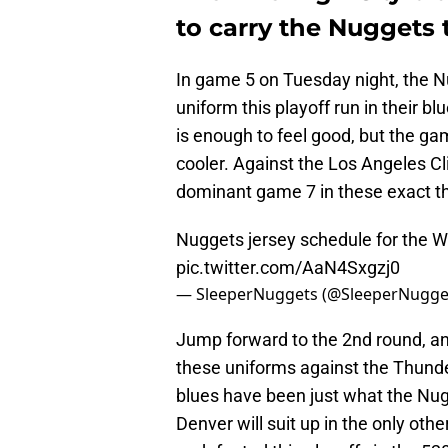
to carry the Nuggets t
In game 5 on Tuesday night, the N
uniform this playoff run in their bl
is enough to feel good, but the ga
cooler. Against the Los Angeles C
dominant game 7 in these exact t
Nuggets jersey schedule for the 
pic.twitter.com/AaN4Sxgzj0
— SleeperNuggets (@SleeperNugge
Jump forward to the 2nd round, a
these uniforms against the Thunde
blues have been just what the Nu
Denver will suit up in the only othe