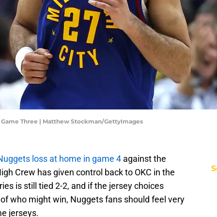
- Game Three | Matthew Stockman/GettyImages
Nuggets loss at home in game 4
against the
S
igh Crew has given control back to OKC in the
ies is still tied 2-2, and if the jersey choices
 of who might win, Nuggets fans should feel very
e jerseys.