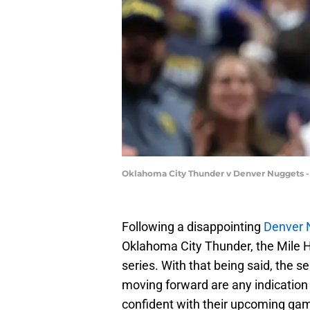
Oklahoma City Thunder v Denver Nuggets 
Following a disappointing
Denver 
Oklahoma City Thunder, the Mile H
series. With that being said, the ser
moving forward are any indication
confident with their upcoming gam