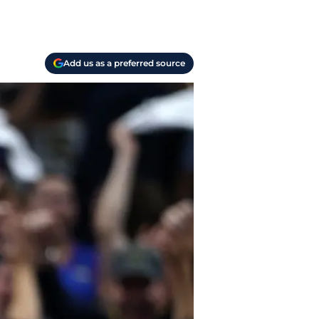
Add us as a preferred source