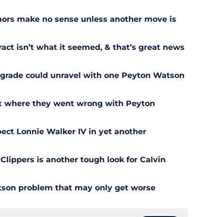
ors make no sense unless another move is
act isn’t what it seemed, & that’s great news
pgrade could unravel with one Peyton Watson
ix where they went wrong with Peyton
ect Lonnie Walker IV in yet another
 Clippers is another tough look for Calvin
son problem that may only get worse