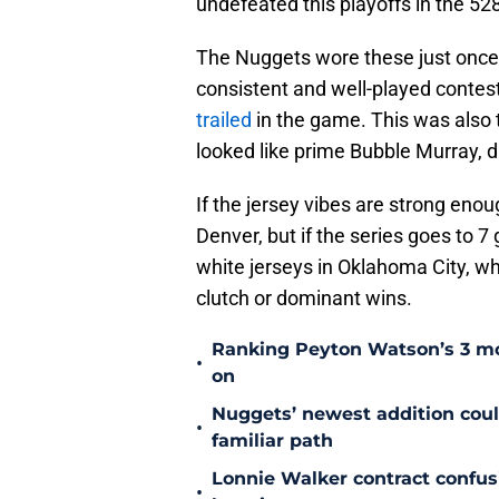
undefeated this playoffs in the 52
The Nuggets wore these just once i
consistent and well-played contes
trailed
in the game. This was also
looked like prime Bubble Murray, 
If the jersey vibes are strong enou
Denver, but if the series goes to 7
white jerseys in Oklahoma City, w
clutch or dominant wins.
Ranking Peyton Watson’s 3 mo
•
on
Nuggets’ newest addition could
•
familiar path
Lonnie Walker contract confu
•