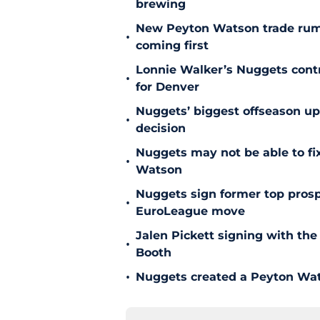
brewing
New Peyton Watson trade rum
•
coming first
Lonnie Walker’s Nuggets contr
•
for Denver
Nuggets’ biggest offseason u
•
decision
Nuggets may not be able to f
•
Watson
Nuggets sign former top prosp
•
EuroLeague move
Jalen Pickett signing with the
•
Booth
•
Nuggets created a Peyton Wat