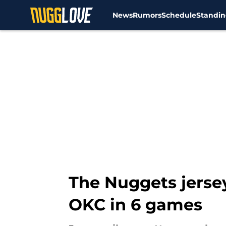
News
Rumors
Schedule
Standin
Skip to main content
The Nuggets jersey
OKC in 6 games