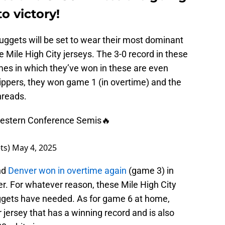
o victory!
uggets will be set to wear their most dominant
ue Mile High City jerseys. The 3-0 record in these
mes in which they’ve won in these are even
lippers, they won game 1 (in overtime) and the
hreads.
Western Conference Semis🔥
ts)
May 4, 2025
nd
Denver won in overtime again
(game 3) in
r. For whatever reason, these Mile High City
ggets have needed. As for game 6 at home,
r jersey that has a winning record and is also