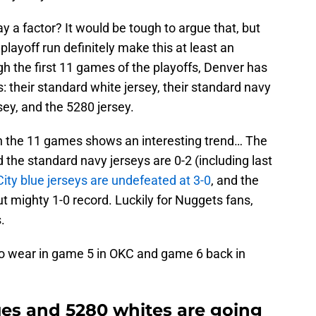
y a factor? It would be tough to argue that, but
playoff run definitely make this at least an
gh the first 11 games of the playoffs, Denver has
s: their standard white jersey, their standard navy
rsey, and the 5280 jersey.
h the 11 games shows an interesting trend… The
 the standard navy jerseys are 0-2 (including last
City blue jerseys are undefeated at 3-0
, and the
t mighty 1-0 record. Luckily for Nuggets fans,
.
 to wear in game 5 in OKC and game 6 back in
ues and 5280 whites are going