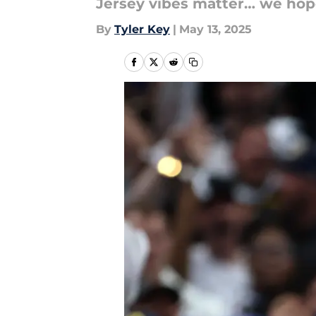
Jersey vibes matter… we hop
By
Tyler Key
|
May 13, 2025