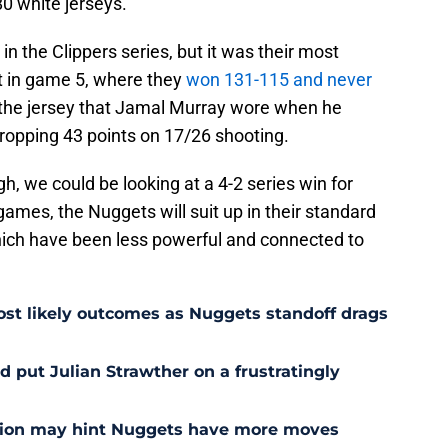
80 white jerseys.
n the Clippers series, but it was their most
t in game 5, where they
won 131-115 and never
 the jersey that Jamal Murray wore when he
dropping 43 points on 17/26 shooting.
gh, we could be looking at a 4-2 series win for
 games, the Nuggets will suit up in their standard
hich have been less powerful and connected to
st likely outcomes as Nuggets standoff drags
 put Julian Strawther on a frustratingly
sion may hint Nuggets have more moves