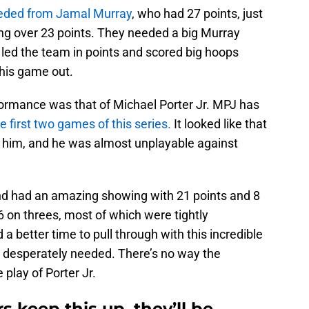
eeded from Jamal Murray
, who had 27 points, just
ing over 23 points. They needed a big Murray
e led the team in points and scored big hoops
this game out.
formance was that of Michael Porter Jr. MPJ has
he first two games of this series.
It looked like that
h him, and he was almost unplayable against
nd had an amazing showing with 21 points and 8
 on threes, most of which were tightly
a better time to pull through with this incredible
 desperately needed. There’s no way the
play of Porter Jr.
rs keep this up, they’ll be