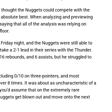
 thought the Nuggets could compete with the
is absolute best. When analyzing and previewing
saying that all of the analysis was relying on
floor.
 Friday night, and the Nuggets were still able to
take a 2-1 lead in their series with the Thunder.
 16 rebounds, and 6 assists, but he struggled to
ncluding 0/10 on three-pointers, and most
over 8 times. It was about as uncharacteristic of a
 you’d assume that on the extremely rare
Nuggets get blown out and move onto the next