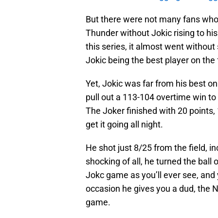
But there were not many fans who
Thunder without Jokic rising to h
this series, it almost went without 
Jokic being the best player on the 
Yet, Jokic was far from his best on
pull out a 113-104 overtime win to 
The Joker finished with 20 points,
get it going all night.
He shot just 8/25 from the field, i
shocking of all, he turned the ball 
Jokc game as you’ll ever see, and
occasion he gives you a dud, the 
game.