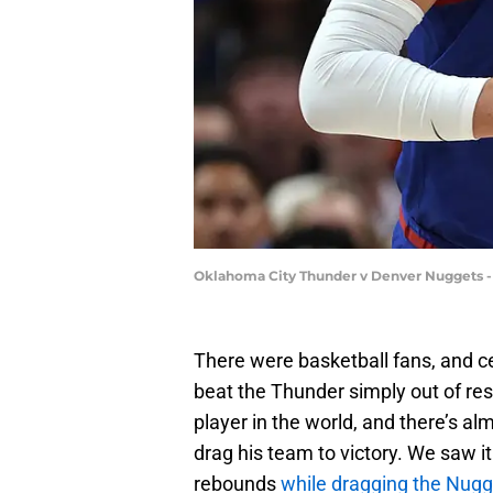
Oklahoma City Thunder v Denver Nuggets 
There were basketball fans, and c
beat the Thunder simply out of res
player in the world, and there’s a
drag his team to victory. We saw 
rebounds
while dragging the Nugge