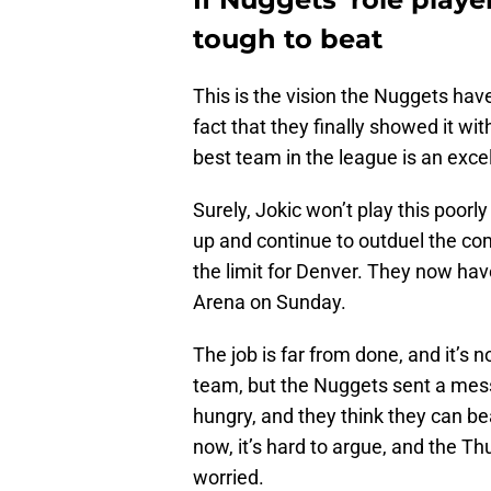
tough to beat
This is the vision the Nuggets have
fact that they finally showed it wit
best team in the league is an exce
Surely, Jokic won’t play this poorly
up and continue to outduel the co
the limit for Denver. They now have
Arena on Sunday.
The job is far from done, and it’s n
team, but the Nuggets sent a messa
hungry, and they think they can b
now, it’s hard to argue, and the T
worried.