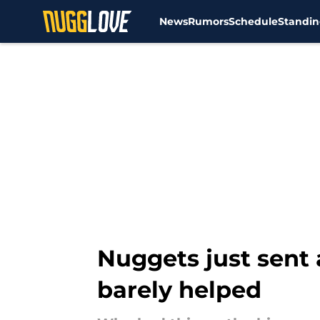
News
Rumors
Schedule
Standin
Skip to main content
Nuggets just sent 
barely helped