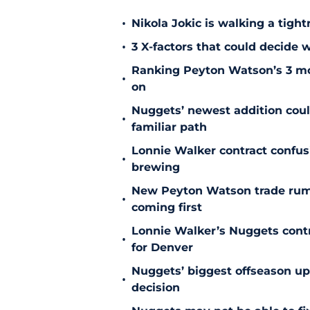
•
Nikola Jokic is walking a tigh
•
3 X-factors that could decide
Ranking Peyton Watson’s 3 mo
•
on
Nuggets’ newest addition could
•
familiar path
Lonnie Walker contract confu
•
brewing
New Peyton Watson trade rum
•
coming first
Lonnie Walker’s Nuggets contr
•
for Denver
Nuggets’ biggest offseason u
•
decision