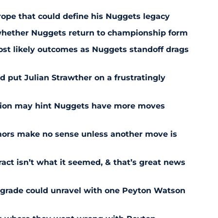
trope that could define his Nuggets legacy
 whether Nuggets return to championship form
st likely outcomes as Nuggets standoff drags
 put Julian Strawther on a frustratingly
sion may hint Nuggets have more moves
ors make no sense unless another move is
act isn’t what it seemed, & that’s great news
pgrade could unravel with one Peyton Watson