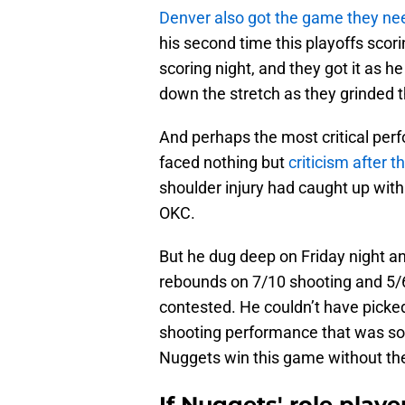
Denver also got the game they n
his second time this playoffs scor
scoring night, and they got it as h
down the stretch as they grinded 
And perhaps the most critical per
faced nothing but
criticism after t
shoulder injury had caught up wit
OKC.
But he dug deep on Friday night a
rebounds on 7/10 shooting and 5/6
contested. He couldn’t have picked 
shooting performance that was so
Nuggets win this game without the 
If Nuggets' role playe