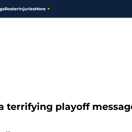
gs
Roster
Injuries
More
a terrifying playoff mess