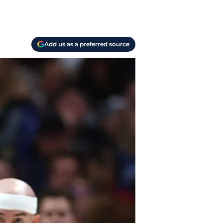
Add us as a preferred source