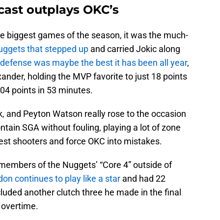
cast outplays OKC’s
the biggest games of the season, it was the much-
Nuggets that stepped up
and carried Jokic along
defense was maybe the best it has been all year
,
xander, holding the MVP favorite to just 18 points
104 points in 53 minutes.
k, and Peyton Watson really rose to the occasion
ntain SGA without fouling, playing a lot of zone
test shooters and force OKC into mistakes.
 members of the Nuggets’ “Core 4” outside of
on continues to play like a star
and had 22
luded another clutch three he made in the final
 overtime.