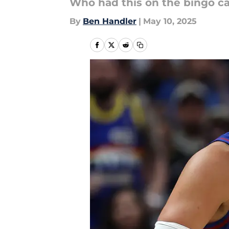
Who had this on the bingo c
By
Ben Handler
|
May 10, 2025