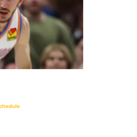
chedule