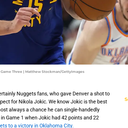
- Game Three | Matthew Stockman/GettyImages
ertainly Nuggets fans, who gave Denver a shot to
S
pect for Nikola Jokic. We know Jokic is the best
lmost always a chance he can single-handedly
it in Game 1 when Jokic had 42 points and 22
ts to a victory in Oklahoma City.