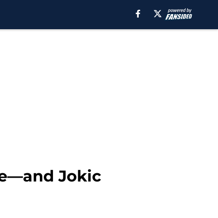
age—and Jokic