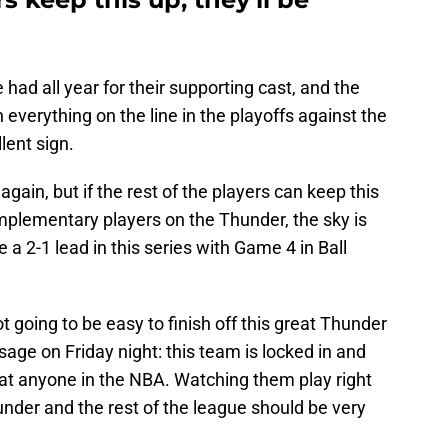
 had all year for their supporting cast, and the
h everything on the line in the playoffs against the
llent sign.
 again, but if the rest of the players can keep this
mplementary players on the Thunder, the sky is
 a 2-1 lead in this series with Game 4 in Ball
ot going to be easy to finish off this great Thunder
ge on Friday night: this team is locked in and
eat anyone in the NBA. Watching them play right
hunder and the rest of the league should be very