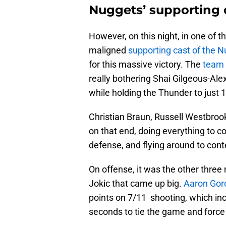
Nuggets’ supporting 
However, on this night, in one of 
maligned
supporting cast of the 
for this massive victory. The
team 
really bothering Shai Gilgeous-Ale
while holding the Thunder to just 
Christian Braun, Russell Westbroo
on that end, doing everything to co
defense, and flying around to con
On offense, it was the other three
Jokic that came up big.
Aaron Gord
points on 7/11 shooting, which inc
seconds to tie the game and force