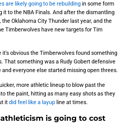
 are likely going to be rebuilding
in some form
 it to the NBA Finals. And after the dismantling
, the Oklahoma City Thunder last year, and the
the Timberwolves have new targets for Tim
se it's obvious the Timberwolves found something
fs. That something was a Rudy Gobert defensive
 and everyone else started missing open threes.
cker, more athletic lineup to blow past the
o the paint, hitting as many easy shots as they
t it
did feel like a layup
line at times.
athleticism is going to cost