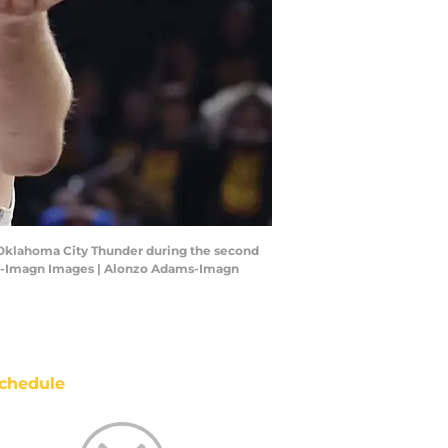
e Oklahoma City Thunder during the second
ams-Imagn Images | Alonzo Adams-Imagn
chedule