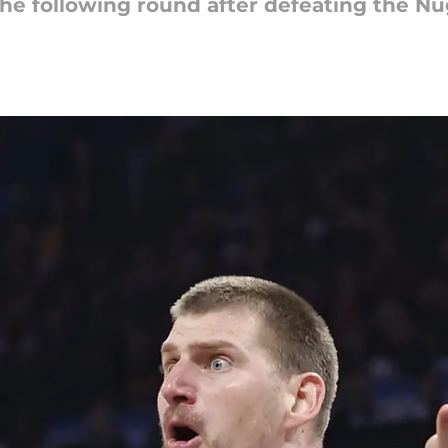
he following round after defeating the Nu