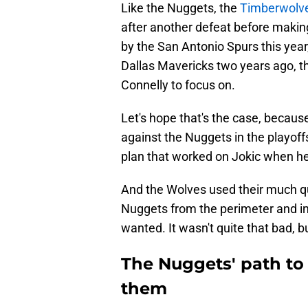
Like the Nuggets, the
Timberwolves
after another defeat before making
by the San Antonio Spurs this year
Dallas Mavericks two years ago, 
Connelly to focus on.
Let's hope that's the case, becau
against the Nuggets in the playof
plan that worked on Jokic when he
And the Wolves used their much qui
Nuggets from the perimeter and int
wanted. It wasn't quite that bad, bu
The Nuggets' path to 
them