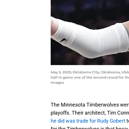
May 5, 2025; Oklahoma City, Oklahoma, USA;
half in game one of the second round for 
Images
The Minnesota Timberwolves were 
playoffs. Their architect, Tim Conn
he did was trade for Rudy Gobert
t
for the Timberwolves is that beca