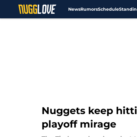
News
Rumors
Schedule
Standin
Skip to main content
Nuggets keep hitti
playoff mirage