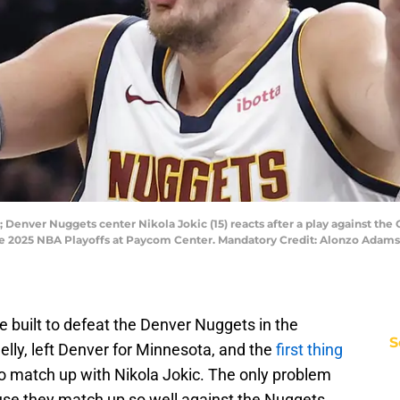
 Denver Nuggets center Nikola Jokic (15) reacts after a play against th
the 2025 NBA Playoffs at Paycom Center. Mandatory Credit: Alonzo Ad
built to defeat the Denver Nuggets in the
S
elly, left Denver for Minnesota, and the
first thing
o match up with Nikola Jokic. The only problem
use they match up so well against the Nuggets,