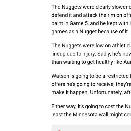
The Nuggets were clearly slower on
defend it and attack the rim on o
paint in Game 5, and he kept with 
games as a Nugget because of it.
The Nuggets were low on athletic
lineup due to injury. Sadly, he's n
than waiting to get healthy like A
Watson is going to be a restricted
offers he's going to receive, they'
make it happen. Unfortunately, aft
Either way, it's going to cost the 
least the Minnesota wall might com