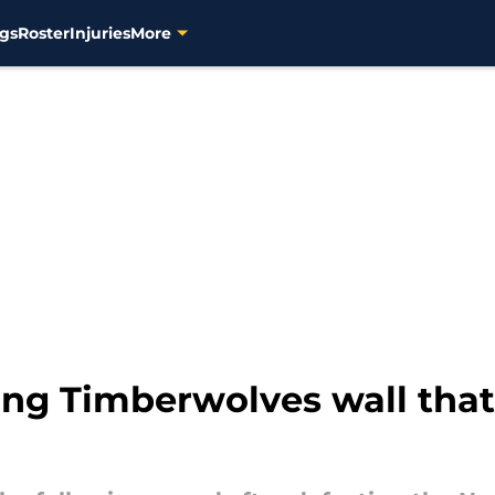
gs
Roster
Injuries
More
ng Timberwolves wall that 