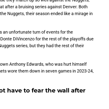
at after a bruising series against Denver. Both
he Nuggets, their season ended like a mirage in
as an unfortunate turn of events for the
onte DiVincenzo for the rest of the playoffs due
Nuggets series, but they had the rest of their
own Anthony Edwards, who was hurt himself
gets wore them down in seven games in 2023-24,
 have to fear the wall after