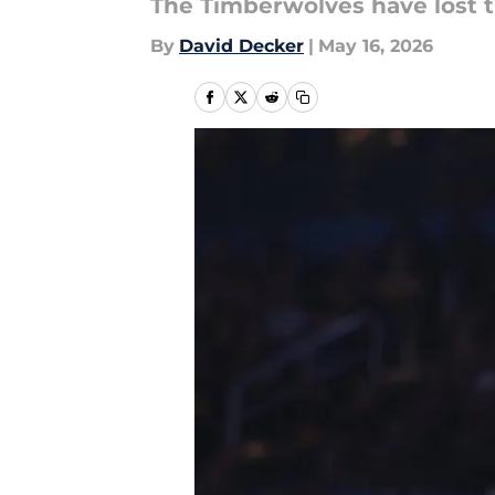
The Timberwolves have lost t
By
David Decker
|
May 16, 2026