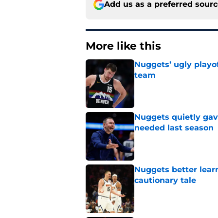
Add us as a preferred sour
More like this
Nuggets’ ugly playof
team
Published by on Invalid Dat
Nuggets quietly gav
needed last season
Published by on Invalid Dat
Nuggets better lear
cautionary tale
Published by on Invalid Dat