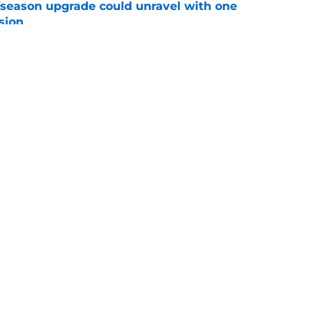
fseason upgrade could unravel with one
sion
e
tson strategy could have motivated Nuggets
ones
e
Openings
Contact
Our 30
Privacy Policy
Terms of Use
Cookie