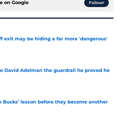
ce on
Google
Follow
f exit may be hiding a far more 'dangerous'
e
e David Adelman the guardrail he proved he
e
n Bucks’ lesson before they become another
e