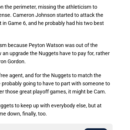
 the perimeter, missing the athleticism to
ffense. Cameron Johnson started to attack the
it in Game 6, and he probably had his two best
ism because Peyton Watson was out of the
ow an upgrade the Nuggets have to pay for, rather
aron Gordon.
 free agent, and for the Nuggets to match the
re probably going to have to part with someone to
er those great playoff games, it might be Cam.
Nuggets to keep up with everybody else, but at
e down, finally, too.