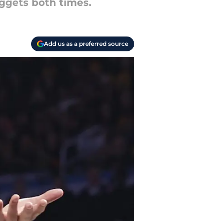
ggets both times.
Add us as a preferred source