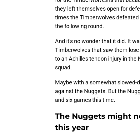
they left themselves open for defe
times the Timberwolves defeated t
the following round.
And it's no wonder that it did. It w
Timberwolves that saw them lose D
to an Achilles tendon injury in the 
squad.
Maybe with a somewhat slowed-d
against the Nuggets. But the Nug
and six games this time.
The Nuggets might not
this year