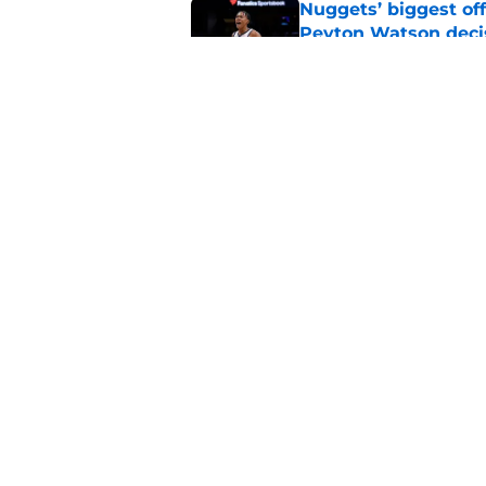
Nuggets’ biggest of
Peyton Watson deci
Published by on Invalid Dat
Ruthless Peyton Wa
to match Spencer J
Published by on Invalid Dat
5 related articles loaded
Home
/
Nuggets News
About
Pitch a Story