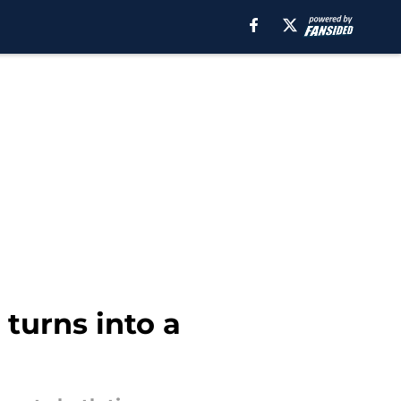
turns into a