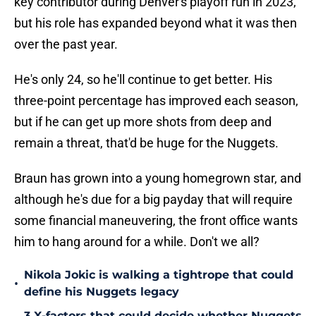
key contributor during Denver's playoff run in 2023,
but his role has expanded beyond what it was then
over the past year.
He's only 24, so he'll continue to get better. His
three-point percentage has improved each season,
but if he can get up more shots from deep and
remain a threat, that'd be huge for the Nuggets.
Braun has grown into a young homegrown star, and
although he's due for a big payday that will require
some financial maneuvering, the front office wants
him to hang around for a while. Don't we all?
Nikola Jokic is walking a tightrope that could
•
define his Nuggets legacy
3 X-factors that could decide whether Nuggets