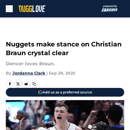
Skip to main content
Nuggets make stance on Christian
Braun crystal clear
Denver loves Braun.
By
Jordanna Clark
|
Sep 29, 2025
Add us as a preferred source