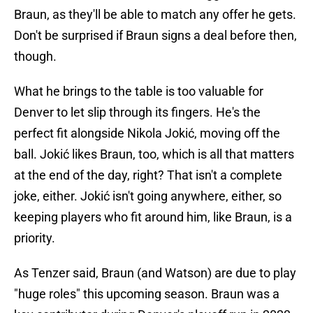
Braun, as they'll be able to match any offer he gets.
Don't be surprised if Braun signs a deal before then,
though.
What he brings to the table is too valuable for
Denver to let slip through its fingers. He's the
perfect fit alongside Nikola Jokić, moving off the
ball. Jokić likes Braun, too, which is all that matters
at the end of the day, right? That isn't a complete
joke, either. Jokić isn't going anywhere, either, so
keeping players who fit around him, like Braun, is a
priority.
As Tenzer said, Braun (and Watson) are due to play
"huge roles" this upcoming season. Braun was a