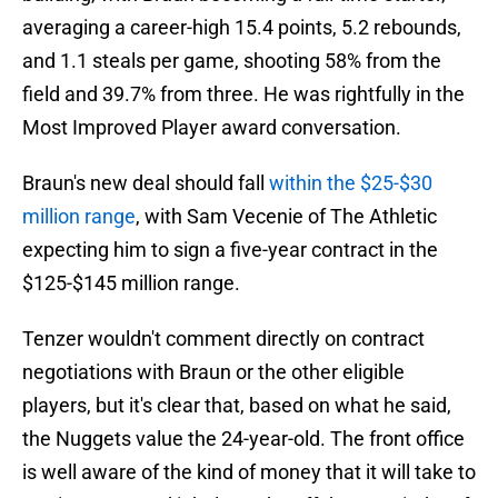
averaging a career-high 15.4 points, 5.2 rebounds,
and 1.1 steals per game, shooting 58% from the
field and 39.7% from three. He was rightfully in the
Most Improved Player award conversation.
Braun's new deal should fall
within the $25-$30
million range
, with Sam Vecenie of The Athletic
expecting him to sign a five-year contract in the
$125-$145 million range.
Tenzer wouldn't comment directly on contract
negotiations with Braun or the other eligible
players, but it's clear that, based on what he said,
the Nuggets value the 24-year-old. The front office
is well aware of the kind of money that it will take to