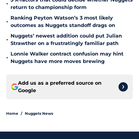
•
return to championship form
Ranking Peyton Watson’s 3 most likely
•
outcomes as Nuggets standoff drags on
Nuggets’ newest addition could put Julian
•
Strawther on a frustratingly familiar path
Lonnie Walker contract confusion may hint
•
Nuggets have more moves brewing
Add us as a preferred source on
Google
Home
/
Nuggets News