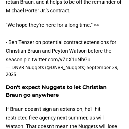
retain Braun, and it helps to be off the remainder of
Michael Porter Jr.'s contract.
"We hope they're here for a long time." 👀
- Ben Tenzer on potential contract extensions for
Christian Braun and Peyton Watson before the
season
pic.twitter.com/vZdX1uNbGu
— DNVR Nuggets (@DNVR_Nuggets)
September 29,
2025
Don't expect Nuggets to let Christian
Braun go anywhere
If Braun doesn't sign an extension, he'll hit
restricted free agency next summer, as will
Watson. That doesn't mean the Nuggets will lose