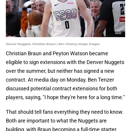
Denver Nuggets, Christian Braun | Ron Chenoy-Imagn Images
Christian Braun and Peyton Watson became
eligible to sign extensions with the Denver Nuggets
over the summer, but neither has signed a new
contract. At media day on Monday, Ben Tenzer
discussed potential contract extensions for both
players, saying, "I hope they're here for a long time."
That should tell fans everything they need to know.
Both are important to what the Nuggets are
building, with Braun becoming a full-time starter,