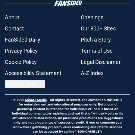
About
Openings
Contact
Our 300+ Sites
FanSided Daily
Pitch a Story
Privacy Policy
Terms of Use
Cookie Policy
Legal Disclaimer
Accessibility Statement
A-Z Index
Cookies Settings
© 2026
Minute Media
-
All Rights Reserved. The content on this site is
for entertainment and educational purposes only. Betting and
gambling content is intended for individuals 21+ and is based on
individual commentators' opinions and not that of Minute Media or its
affiliates and related brands. All picks and predictions are suggestions
only and not a guarantee of success or profit. If you or someone you
know has a gambling problem, crisis counseling and referral services
can be accessed by calling 1-800-GAMBLER.