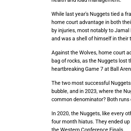
While last year's Nuggets tied a 
home court advantage in both thei
by injuries, most notably to Jamal 
and was a shell of himself in thei
Against the Wolves, home court a
bag of rocks, as the Nuggets lost 
heartbreaking Game 7 at Ball Aren
The two most successful Nuggets p
bubble, and in 2023, where the Nug
common denominator? Both runs ca
In 2020, the Nuggets, like every o
four month hiatus. They ended up
the Western Conference Finals.