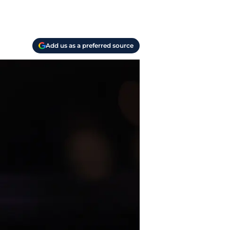
Add us as a preferred source