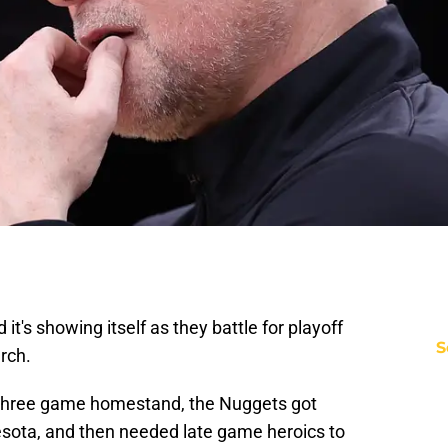
it's showing itself as they battle for playoff
S
arch.
g three game homestand, the Nuggets got
sota, and then needed late game heroics to