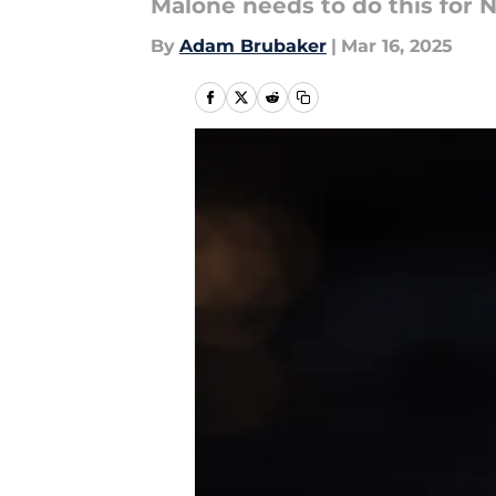
Malone needs to do this for 
By
Adam Brubaker
|
Mar 16, 2025