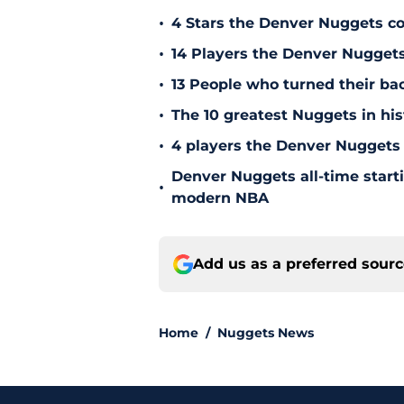
•
4 Stars the Denver Nuggets co
•
14 Players the Denver Nugget
•
13 People who turned their b
•
The 10 greatest Nuggets in his
•
4 players the Denver Nuggets 
Denver Nuggets all-time start
•
modern NBA
Add us as a preferred sour
Home
/
Nuggets News