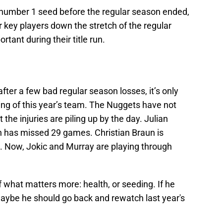
 number 1 seed before the regular season ended,
r key players down the stretch of the regular
tant during their title run.
fter a few bad regular season losses, it’s only
ling of this year’s team. The Nuggets have not
t the injuries are piling up by the day. Julian
on has missed 29 games. Christian Braun is
n. Now, Jokic and Murray are playing through
 what matters more: health, or seeding. If he
 maybe he should go back and rewatch last year's