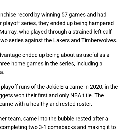
franchise record by winning 57 games and had
r playoff series, they ended up being hampered
Murray, who played through a strained left calf
r two series against the Lakers and Timberwolves.
dvantage ended up being about as useful as a
three home games in the series, including a
a.
layoff runs of the Jokic Era came in 2020, in the
gets won their first and only NBA title. The
me with a healthy and rested roster.
ther team, came into the bubble rested after a
 completing two 3-1 comebacks and making it to