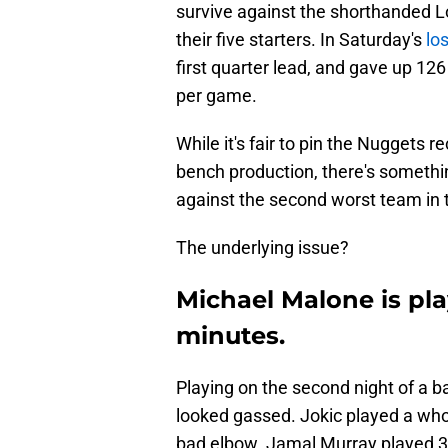
survive against the shorthanded L
their five starters. In Saturday's
lo
first quarter lead, and gave up 12
per game.
While it's fair to pin the Nuggets
bench production, there's somethi
against the second worst team in 
The underlying issue?
Michael Malone is pla
minutes.
Playing on the second night of a 
looked gassed. Jokic played a wh
bad elbow. Jamal Murray played 3