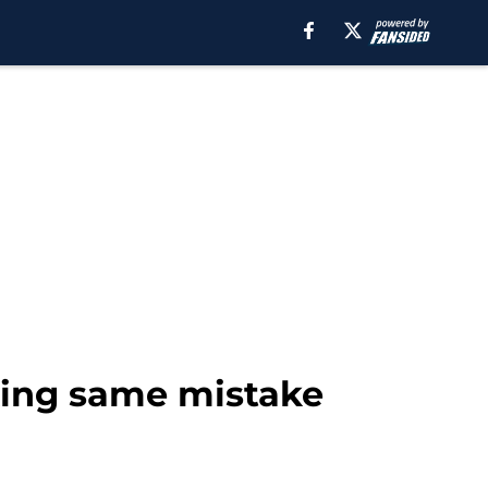
king same mistake