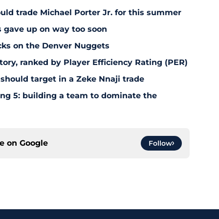
uld trade Michael Porter Jr. for this summer
s gave up on way too soon
acks on the Denver Nuggets
tory, ranked by Player Efficiency Rating (PER)
should target in a Zeke Nnaji trade
ing 5: building a team to dominate the
ce on
Google
Follow