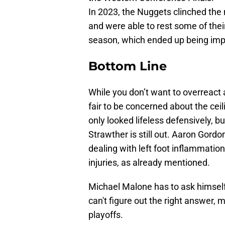
In 2023, the Nuggets clinched the
and were able to rest some of thei
season, which ended up being impor
Bottom Line
While you don’t want to overreact a
fair to be concerned about the cei
only looked lifeless defensively, bu
Strawther is still out. Aaron Gord
dealing with left foot inflammatio
injuries, as already mentioned.
Michael Malone has to ask himself
can't figure out the right answer,
playoffs.