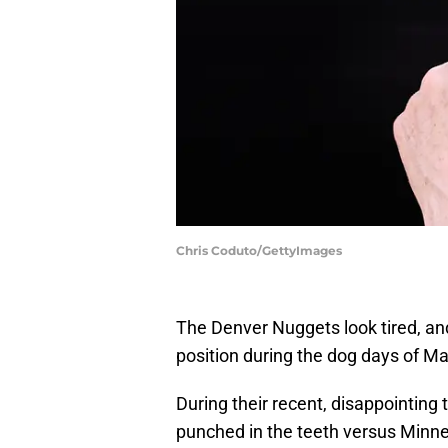
Chris Coduto/GettyImages
The Denver Nuggets look tired, and 
position during the dog days of M
During their recent, disappointin
punched in the teeth versus Minne