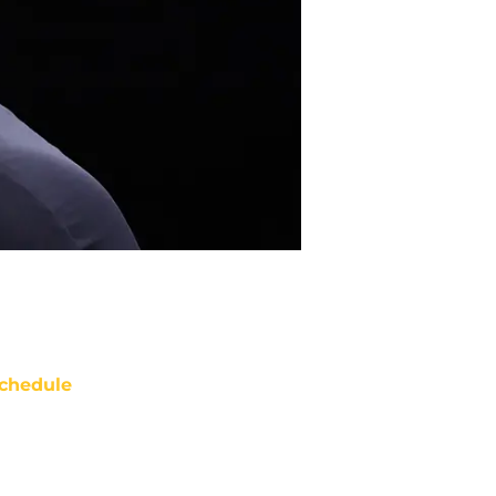
chedule