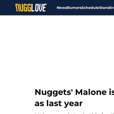
News
Rumors
Schedule
Standin
Skip to main content
Nuggets' Malone i
as last year