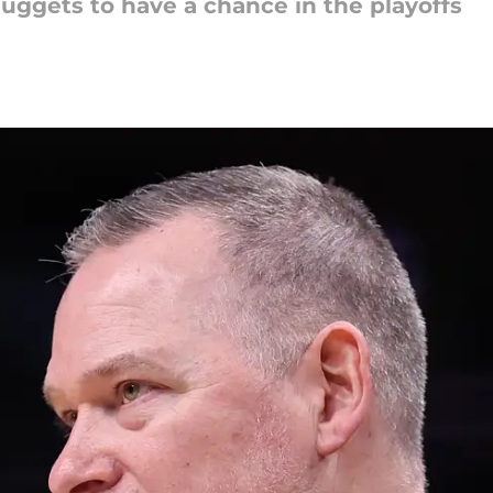
Nuggets to have a chance in the playoffs