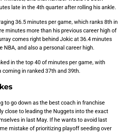
es late in the 4th quarter after rolling his ankle.
eraging 36.5 minutes per game, which ranks 8th in
re minutes more than his previous career high of
ray comes right behind Jokic at 36.4 minutes
e NBA, and also a personal career high.
ked in the top 40 of minutes per game, with
n coming in ranked 37th and 39th.
akes
g to go down as the best coach in franchise
lly close to leading the Nuggets into the exact
elves in last May. If he wants to avoid last
me mistake of prioritizing playoff seeding over