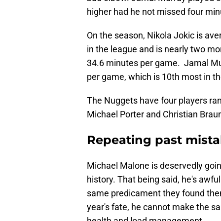
higher had he not missed four minut
On the season, Nikola Jokic is av
in the league and is nearly two mo
34.6 minutes per game. Jamal Mur
per game, which is 10th most in th
The Nuggets have four players ran
Michael Porter and Christian Brau
Repeating past mist
Michael Malone is deservedly goin
history. That being said, he's awfu
same predicament they found thems
year's fate, he cannot make the sa
health and load management.