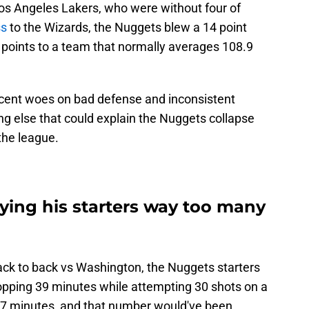
os Angeles Lakers, who were without four of
ss
to the Wizards, the Nuggets blew a 14 point
6 points to a team that normally averages 108.9
 recent woes on bad defense and inconsistent
ng else that could explain the Nuggets collapse
the league.
ying his starters way too many
back to back vs Washington, the Nuggets starters
opping 39 minutes while attempting 30 shots on a
7 minutes, and that number would've been