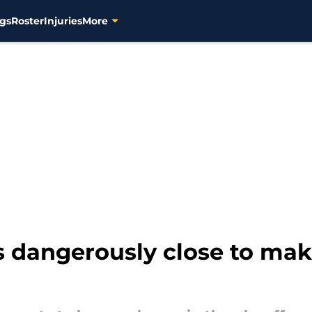
gs
Roster
Injuries
More
s dangerously close to ma