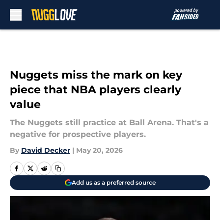
Skip to main content
Nuggets miss the mark on key
piece that NBA players clearly
value
The Nuggets still practice at Ball Arena. That's a
negative for prospective players.
By
David Decker
|
May 20, 2026
Add us as a preferred source