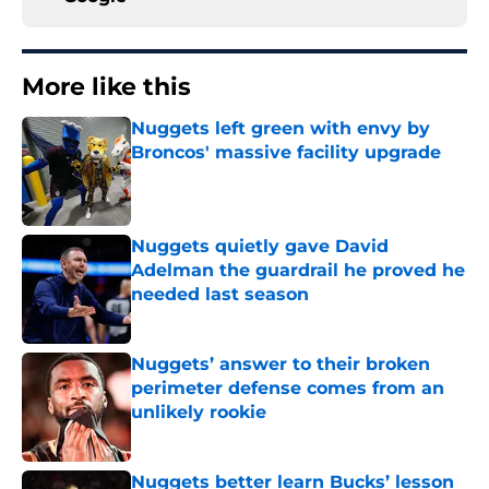
More like this
Nuggets left green with envy by
Broncos' massive facility upgrade
Published by on Invalid Date
Nuggets quietly gave David
Adelman the guardrail he proved he
needed last season
Published by on Invalid Date
Nuggets’ answer to their broken
perimeter defense comes from an
unlikely rookie
Published by on Invalid Date
Nuggets better learn Bucks’ lesson