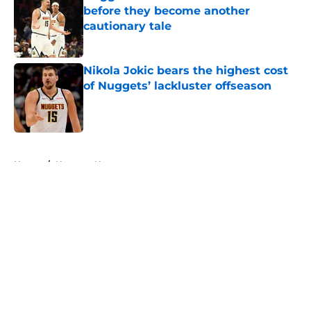
before they become another
cautionary tale
Published by on Invalid Date
Nikola Jokic bears the highest cost
of Nuggets’ lackluster offseason
Published by on Invalid Date
5 related articles loaded
Home
/
Nuggets News
About
Openings
Contact
Our 300+ Sites