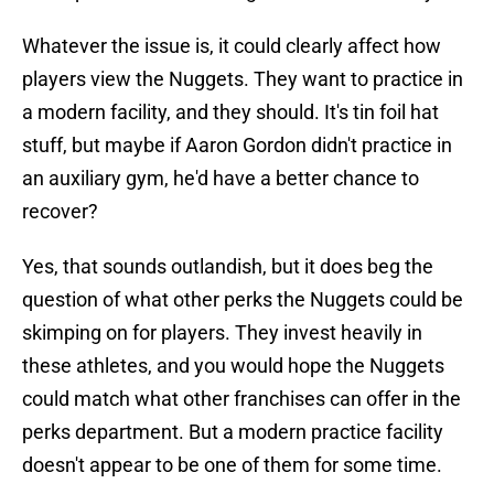
Whatever the issue is, it could clearly affect how
players view the Nuggets. They want to practice in
a modern facility, and they should. It's tin foil hat
stuff, but maybe if Aaron Gordon didn't practice in
an auxiliary gym, he'd have a better chance to
recover?
Yes, that sounds outlandish, but it does beg the
question of what other perks the Nuggets could be
skimping on for players. They invest heavily in
these athletes, and you would hope the Nuggets
could match what other franchises can offer in the
perks department. But a modern practice facility
doesn't appear to be one of them for some time.