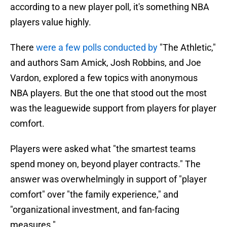
according to a new player poll, it's something NBA
players value highly.
There
were a few polls conducted by
"The Athletic,"
and authors Sam Amick, Josh Robbins, and Joe
Vardon, explored a few topics with anonymous
NBA players. But the one that stood out the most
was the leaguewide support from players for player
comfort.
Players were asked what "the smartest teams
spend money on, beyond player contracts." The
answer was overwhelmingly in support of "player
comfort" over "the family experience," and
"organizational investment, and fan-facing
measures."