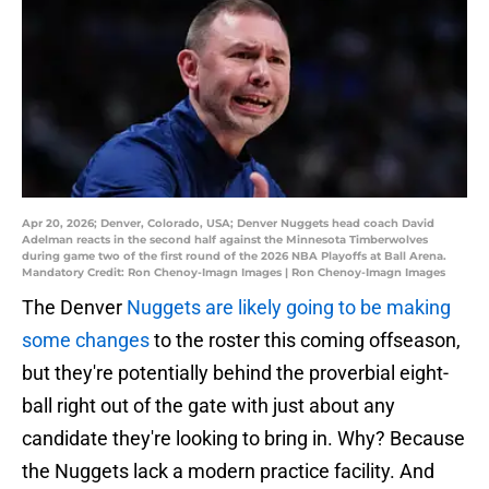
Apr 20, 2026; Denver, Colorado, USA; Denver Nuggets head coach David
Adelman reacts in the second half against the Minnesota Timberwolves
during game two of the first round of the 2026 NBA Playoffs at Ball Arena.
Mandatory Credit: Ron Chenoy-Imagn Images | Ron Chenoy-Imagn Images
The Denver
Nuggets are likely going to be making
some changes
to the roster this coming offseason,
but they're potentially behind the proverbial eight-
ball right out of the gate with just about any
candidate they're looking to bring in. Why? Because
the Nuggets lack a modern practice facility. And