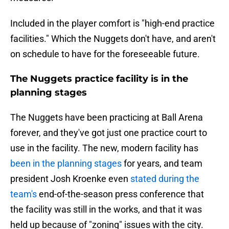
Included in the player comfort is "high-end practice
facilities." Which the Nuggets don't have, and aren't
on schedule to have for the foreseeable future.
The Nuggets practice facility is in the
planning stages
The Nuggets have been practicing at Ball Arena
forever, and they've got just one practice court to
use in the facility. The new, modern facility has
been in the planning stages
for years, and team
president Josh Kroenke even
stated during the
team's
end-of-the-season press conference that
the facility was still in the works, and that it was
held up because of "zoning" issues with the city.