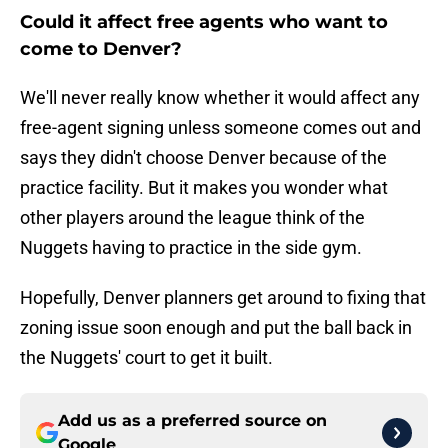
Could it affect free agents who want to
come to Denver?
We'll never really know whether it would affect any
free-agent signing unless someone comes out and
says they didn't choose Denver because of the
practice facility. But it makes you wonder what
other players around the league think of the
Nuggets having to practice in the side gym.
Hopefully, Denver planners get around to fixing that
zoning issue soon enough and put the ball back in
the Nuggets' court to get it built.
Add us as a preferred source on
Google