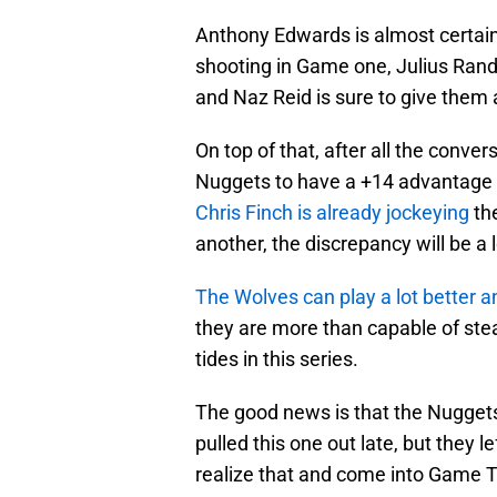
Anthony Edwards is almost certainl
shooting in Game one, Julius Randle
and Naz Reid is sure to give them a
On top of that, after all the conve
Nuggets to have a +14 advantage 
Chris Finch is already jockeying
th
another, the discrepancy will be a
The Wolves can play a lot better 
they are more than capable of steal
tides in this series.
The good news is that the Nuggets c
pulled this one out late, but they le
realize that and come into Game Tw