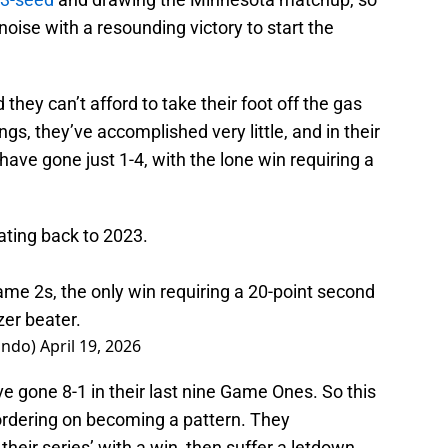
 noise with a resounding victory to start the
 they can’t afford to take their foot off the gas
ngs, they’ve accomplished very little, and in their
ave gone just 1-4, with the lone win requiring a
ting back to 2023.
 Game 2s, the only win requiring a 20-point second
er beater.
ando)
April 19, 2026
 gone 8-1 in their last nine Game Ones. So this
s bordering on becoming a pattern. They
their series’ with a win, then suffer a letdown,