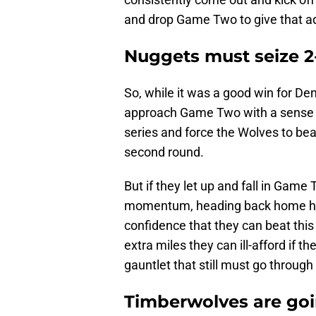
and drop Game Two to give that a
Nuggets must seize 2-
So, while it was a good win for Den
approach Game Two with a sense o
series and force the Wolves to bea
second round.
But if they let up and fall in Game 
momentum, heading back home ha
confidence that they can beat this 
extra miles they can ill-afford if 
gauntlet that still must go throug
Timberwolves are goi