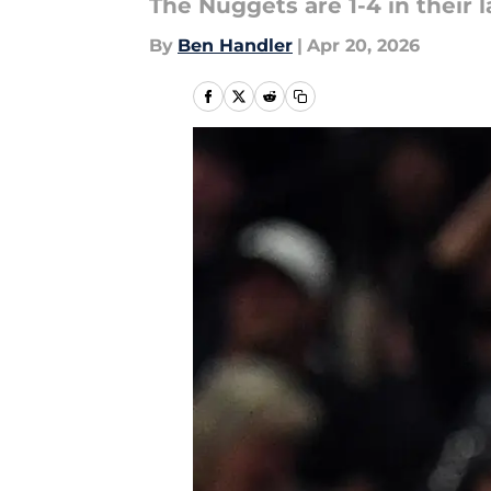
The Nuggets are 1-4 in their 
By
Ben Handler
|
Apr 20, 2026