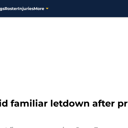
gs
Roster
Injuries
More
d familiar letdown after 