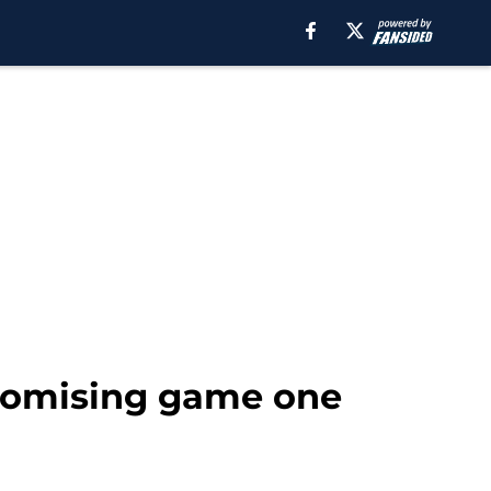
promising game one