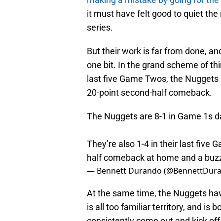
it must have felt good to quiet the
series.
But their work is far from done, and
one bit. In the grand scheme of thi
last five Game Twos, the Nuggets h
20-point second-half comeback.
The Nuggets are 8-1 in Game 1s da
They’re also 1-4 in their last five
half comeback at home and a buzz
— Bennett Durando (@BennettDur
At the same time, the Nuggets have
is all too familiar territory, and i
consistently come out and kick off 