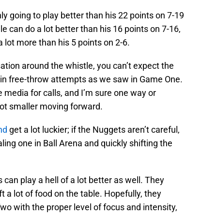
y going to play better than his 22 points on 7-19
 can do a lot better than his 16 points on 7-16,
 lot more than his 5 points on 2-6.
rsation around the whistle, you can’t expect the
in free-throw attempts as we saw in Game One.
e media for calls, and I’m sure one way or
 lot smaller moving forward.
and
get a lot luckier; if the Nuggets aren’t careful,
ing one in Ball Arena and quickly shifting the
an play a hell of a lot better as well. They
ft a lot of food on the table. Hopefully, they
o with the proper level of focus and intensity,