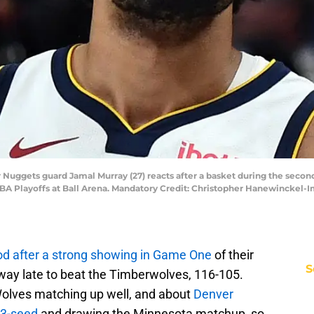
r Nuggets guard Jamal Murray (27) reacts after a basket during the seco
 NBA Playoffs at Ball Arena. Mandatory Credit: Christopher Hanewinckel
d after a strong showing in Game One
of their
S
 away late to beat the Timberwolves, 116-105.
 Wolves matching up well, and about
Denver
 3-seed
and drawing the Minnesota matchup, so