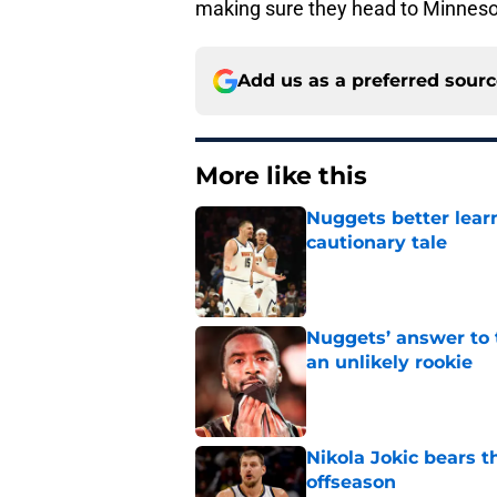
making sure they head to Minneso
Add us as a preferred sour
More like this
Nuggets better lear
cautionary tale
Published by on Invalid Dat
Nuggets’ answer to 
an unlikely rookie
Published by on Invalid Dat
Nikola Jokic bears t
offseason