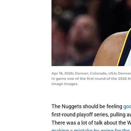
Apr 18, 2026; Denver, Colorado, USA; Denve
in game one of the first round of the 2026
Imagn Images
The Nuggets should be feeling
goo
first-round playoff series, pulling
There was a lot of talk about the
making a mistake by going for the