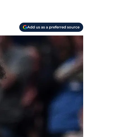
Add us as a preferred source