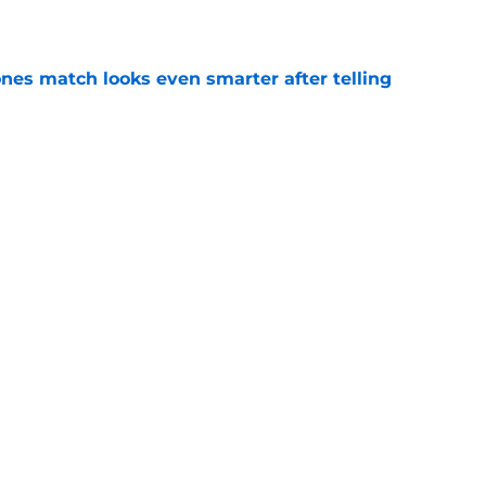
e
nes match looks even smarter after telling
e
t threatens to erase Nuggets’ latest draft-
e