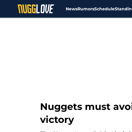
News
Rumors
Schedule
Standin
Skip to main content
Nuggets must avoi
victory