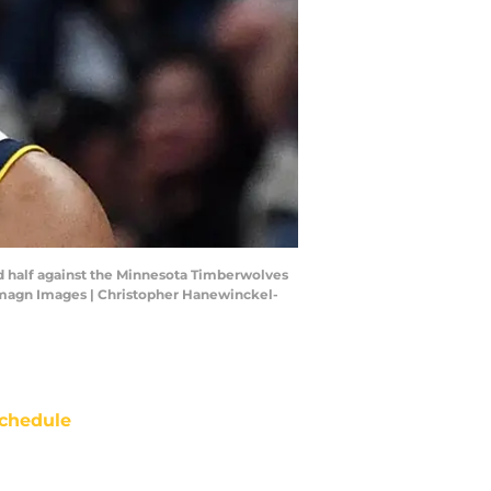
nd half against the Minnesota Timberwolves
-Imagn Images | Christopher Hanewinckel-
chedule