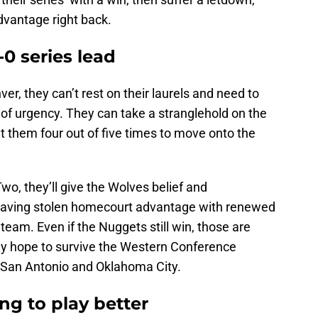
dvantage right back.
0 series lead
ver, they can’t rest on their laurels and need to
f urgency. They can take a stranglehold on the
t them four out of five times to move onto the
Two, they’ll give the Wolves belief and
ving stolen homecourt advantage with renewed
team. Even if the Nuggets still win, those are
they hope to survive the Western Conference
h San Antonio and Oklahoma City.
ng to play better