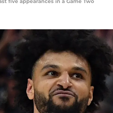
last five appearances in a Game Two