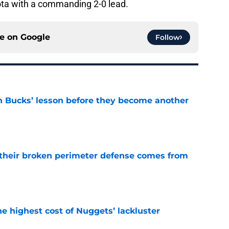
ta with a commanding 2-0 lead.
ce on
Google
Follow
n Bucks’ lesson before they become another
e
their broken perimeter defense comes from
e
he highest cost of Nuggets’ lackluster