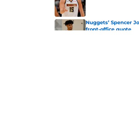
Published by on Invalid Dat
Nuggets’ Spencer Jo
front-office quote
Published by on Invalid Dat
Zeke Nnaji's contrac
night win
Published by on Invalid Dat
5 related articles loaded
Home
/
Nuggets News