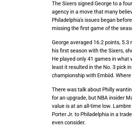
The Sixers signed George to a four-
agency in a move that many belie
Philadelphia's issues began befor
missing the first game of the seaso
George averaged 16.2 points, 5.3 r
his first season with the Sixers, s
He played only 41 games in what wa
least it resulted in the No. 3 pick 
championship with Embiid. Where wil
There was talk about Philly wantin
for an upgrade, but NBA insider Ma
value is at an all-time low. Lambr
Porter Jr. to Philadelphia in a trad
even consider.