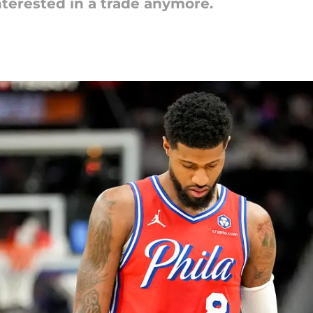
nterested in a trade anymore.