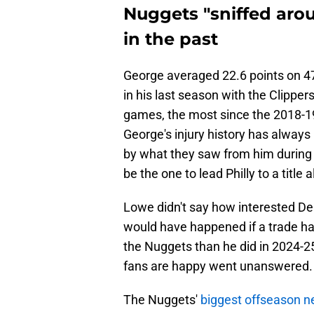
Nuggets "sniffed aro
in the past
George averaged 22.6 points on 4
in his last season with the Clipper
games, the most since the 2018-1
George's injury history has alway
by what they saw from him during 
be the one to lead Philly to a title
Lowe didn't say how interested De
would have happened if a trade ha
the Nuggets than he did in 2024-25
fans are happy went unanswered.
The Nuggets'
biggest offseason n