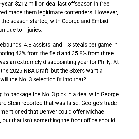
year, $212 million deal last offseason in free
ved made them legitimate contenders. However,
e the season started, with George and Embiid
n due to injuries.
ebounds, 4.3 assists, and 1.8 steals per game in
hooting 43% from the field and 35.8% from three.
s an extremely disappointing year for Philly. At
in the 2025 NBA Draft, but the Sixers want a
l the No. 3 selection fit into that?
g to package the No. 3 pick in a deal with George
rc Stein reported that was false. George's trade
e mentioned that Denver could offer Michael
e, but that isn't something the front office should