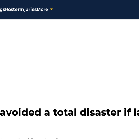
gs
Roster
Injuries
More
voided a total disaster if 