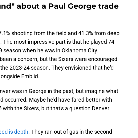
und" about a Paul George trade
7.1% shooting from the field and 41.3% from deep
s. The most impressive part is that he played 74
9 season when he was in Oklahoma City.
s been a concern, but the Sixers were encouraged
the 2023-24 season. They envisioned that he'd
 alongside Embiid.
nver was in George in the past, but imagine what
d occurred. Maybe he'd have fared better with
 with the Sixers, but that's a question Denver
eed is depth
. They ran out of gas in the second