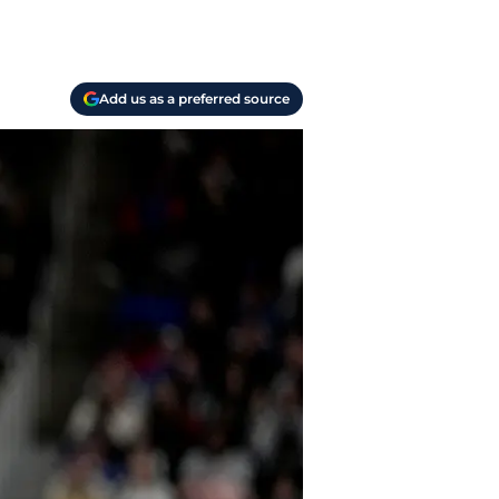
Add us as a preferred source