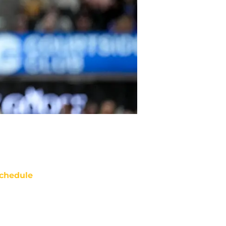
chedule