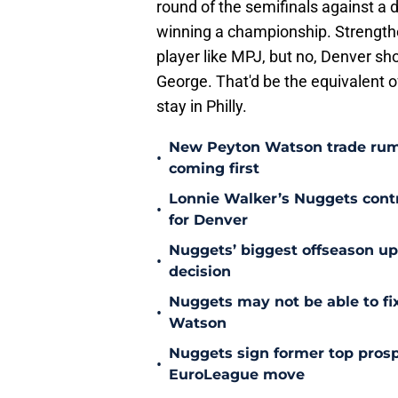
round of the semifinals against a
winning a championship. Strength
player like MPJ, but no, Denver sh
George. That'd be the equivalent 
stay in Philly.
New Peyton Watson trade rum
•
coming first
Lonnie Walker’s Nuggets contr
•
for Denver
Nuggets’ biggest offseason u
•
decision
Nuggets may not be able to f
•
Watson
Nuggets sign former top prosp
•
EuroLeague move