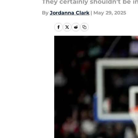
They certainly shouldn't be i
By
Jordanna Clark
|
May 29, 2025