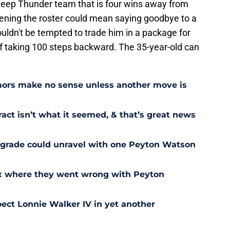
 deep Thunder team that is four wins away from
ening the roster could mean saying goodbye to a
ouldn't be tempted to trade him in a package for
of taking 100 steps backward. The 35-year-old can
ors make no sense unless another move is
act isn’t what it seemed, & that’s great news
pgrade could unravel with one Peyton Watson
ix where they went wrong with Peyton
ect Lonnie Walker IV in yet another