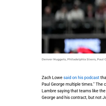
Denver Nuggets, Philadelphia Sixers, Paul
Zach Lowe
said on his podcast
tha
Paul George multiple times." Th
Lambre saying that teams like the 
George and his contract, but not J