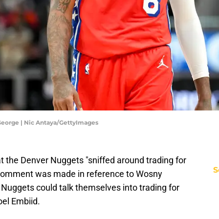
 George | Nic Antaya/GettyImages
t the Denver Nuggets "sniffed around trading for
S
e comment was made in reference to Wosny
Nuggets could talk themselves into trading for
oel Embiid.