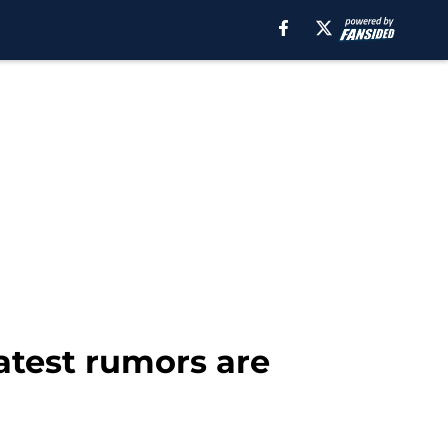
latest rumors are