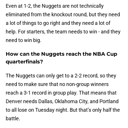
Even at 1-2, the Nuggets are not technically
eliminated from the knockout round, but they need
a lot of things to go right and they need a lot of
help. For starters, the team needs to win - and they
need to win big.
How can the Nuggets reach the NBA Cup
quarterfinals?
The Nuggets can only get to a 2-2 record, so they
need to make sure that no non-group winners
reach a 3-1 record in group play. That means that
Denver needs Dallas, Oklahoma City, and Portland
to all lose on Tuesday night. But that’s only half the
battle.