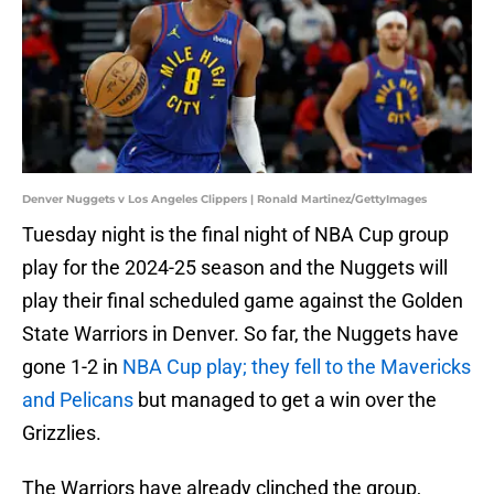
Denver Nuggets v Los Angeles Clippers | Ronald Martinez/GettyImages
Tuesday night is the final night of NBA Cup group
play for the 2024-25 season and the Nuggets will
play their final scheduled game against the Golden
State Warriors in Denver. So far, the Nuggets have
gone 1-2 in
NBA Cup play; they fell to the Mavericks
and Pelicans
but managed to get a win over the
Grizzlies.
The Warriors have already clinched the group,