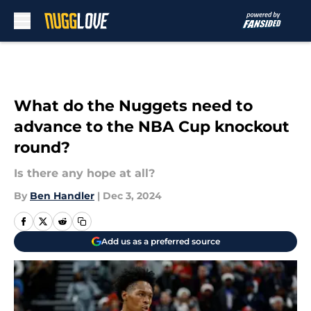
Skip to main content
What do the Nuggets need to
advance to the NBA Cup knockout
round?
Is there any hope at all?
By
Ben Handler
|
Dec 3, 2024
Add us as a preferred source