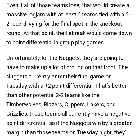
Even if all of those teams lose, that would create a
massive logjam with at least 6 teams tied with a 2-
2 record, vying for the final spot in the knockout
round. At that point, the tiebreak would come down
to point differential in group play games.
Unfortunately for the Nuggets, they are going to
have to make up a lot of ground on that front. The
Nuggets currently enter their final game on
Tuesday with a +2 point differential. That’s better
than other potential 2-2 teams like the
Timberwolves, Blazers, Clippers, Lakers, and
Grizzlies; those teams all currently have a negative
point differential, so if the Nuggets win by a greater
margin than those teams on Tuesday night, they’ll