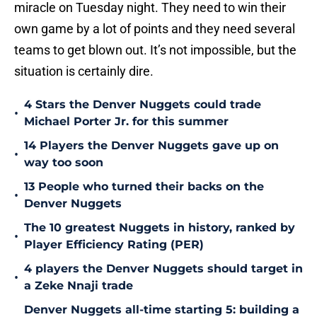
miracle on Tuesday night. They need to win their
own game by a lot of points and they need several
teams to get blown out. It’s not impossible, but the
situation is certainly dire.
4 Stars the Denver Nuggets could trade
•
Michael Porter Jr. for this summer
14 Players the Denver Nuggets gave up on
•
way too soon
13 People who turned their backs on the
•
Denver Nuggets
The 10 greatest Nuggets in history, ranked by
•
Player Efficiency Rating (PER)
4 players the Denver Nuggets should target in
•
a Zeke Nnaji trade
Denver Nuggets all-time starting 5: building a