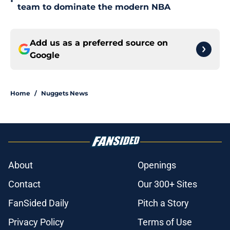
•
team to dominate the modern NBA
Add us as a preferred source on
Google
Home
/
Nuggets News
About
Openings
Contact
Our 300+ Sites
FanSided Daily
Pitch a Story
Privacy Policy
Terms of Use