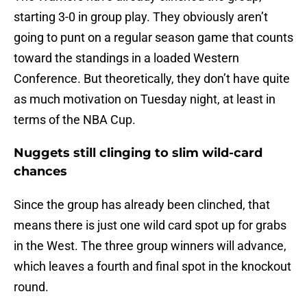
starting 3-0 in group play. They obviously aren’t
going to punt on a regular season game that counts
toward the standings in a loaded Western
Conference. But theoretically, they don’t have quite
as much motivation on Tuesday night, at least in
terms of the NBA Cup.
Nuggets still clinging to slim wild-card
chances
Since the group has already been clinched, that
means there is just one wild card spot up for grabs
in the West. The three group winners will advance,
which leaves a fourth and final spot in the knockout
round.