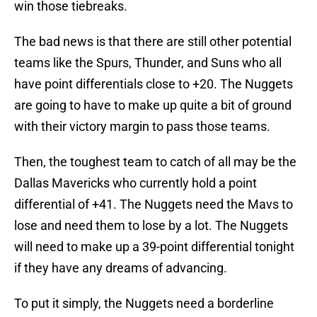
win those tiebreaks.
The bad news is that there are still other potential
teams like the Spurs, Thunder, and Suns who all
have point differentials close to +20. The Nuggets
are going to have to make up quite a bit of ground
with their victory margin to pass those teams.
Then, the toughest team to catch of all may be the
Dallas Mavericks who currently hold a point
differential of +41. The Nuggets need the Mavs to
lose and need them to lose by a lot. The Nuggets
will need to make up a 39-point differential tonight
if they have any dreams of advancing.
To put it simply, the Nuggets need a borderline