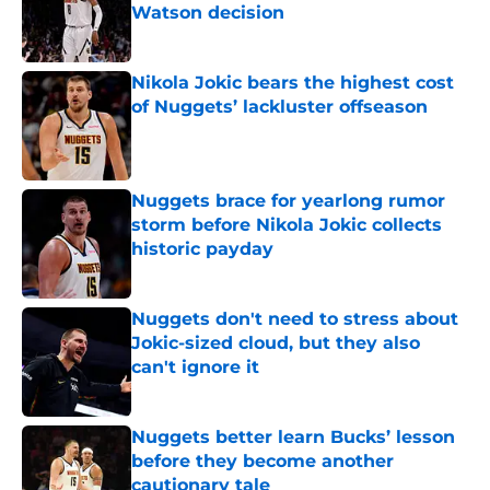
Watson decision
Published by on Invalid Date
Nikola Jokic bears the highest cost
of Nuggets’ lackluster offseason
Published by on Invalid Date
Nuggets brace for yearlong rumor
storm before Nikola Jokic collects
historic payday
Published by on Invalid Date
Nuggets don't need to stress about
Jokic-sized cloud, but they also
can't ignore it
Published by on Invalid Date
Nuggets better learn Bucks’ lesson
before they become another
cautionary tale