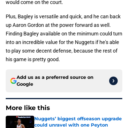
would come on the court.
Plus, Bagley is versatile and quick, and he can back
up Aaron Gordon at the power forward as well.
Finding Bagley available on the minimum could turn
into an incredible value for the Nuggets if he's able
to play some decent defense, because the rest of
his game is pretty good.
Add us as a preferred source on
Google
More like this
Nuggets’ biggest offseason upgrade
could unravel with one Peyton