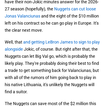
have their non-Jokic minutes answer for the 2026-
27 season (hopefully), the
Nuggets can cut loose
Jonas Valanciunas
and the eight of the $10 million
left on his contract so he can go play in Europe. It's
the clear next move.
Well, that
and getting LeBron James to sign to play
alongside
Jokic, of course. But right after that, the
Nuggets can let Big Val go, which is probably the
likely play. They're probably doing their best to find
a trade to get something back for Valanciunas, but
with all of the rumors of him going back to play in
his native Lithuania, it's unlikely the Nuggets will
find a suitor.
The Nuggets can save most of the $2 million this