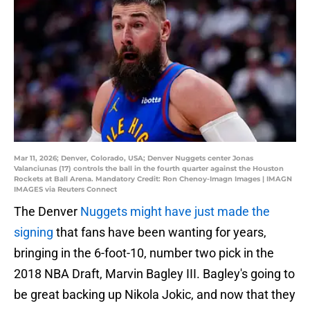
Mar 11, 2026; Denver, Colorado, USA; Denver Nuggets center Jonas
Valanciunas (17) controls the ball in the fourth quarter against the Houston
Rockets at Ball Arena. Mandatory Credit: Ron Chenoy-Imagn Images | IMAGN
IMAGES via Reuters Connect
The Denver
Nuggets might have just made the
signing
that fans have been wanting for years,
bringing in the 6-foot-10, number two pick in the
2018 NBA Draft, Marvin Bagley III. Bagley's going to
be great backing up Nikola Jokic, and now that they