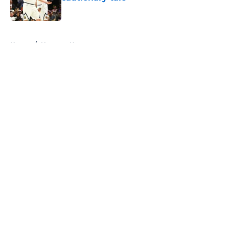
Published by on Invalid Date
5 related articles loaded
Home
/
Nuggets News
About
Openings
Contact
Our 300+ Sites
FanSided Daily
Pitch a Story
Privacy Policy
Terms of Use
Cookie Policy
Legal Disclaimer
Accessibility Statement
A-Z Index