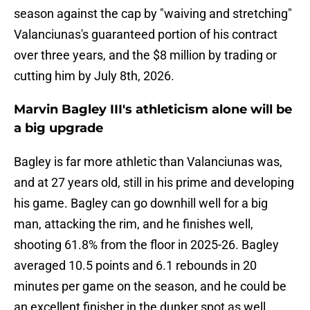
season against the cap by "waiving and stretching"
Valanciunas's guaranteed portion of his contract
over three years, and the $8 million by trading or
cutting him by July 8th, 2026.
Marvin Bagley III's athleticism alone will be
a big upgrade
Bagley is far more athletic than Valanciunas was,
and at 27 years old, still in his prime and developing
his game. Bagley can go downhill well for a big
man, attacking the rim, and he finishes well,
shooting 61.8% from the floor in 2025-26. Bagley
averaged 10.5 points and 6.1 rebounds in 20
minutes per game on the season, and he could be
an excellent finisher in the dunker spot as well.