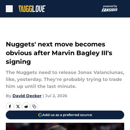
Skip to main content
Nuggets' next move becomes
obvious after Marvin Bagley III's
signing
The Nuggets need to release Jonas Valanciunas,
like, yesterday. They're probably trying to trade
him up until the last minute.
By
David Decker
|
Jul 2, 2026
Add us as a preferred source