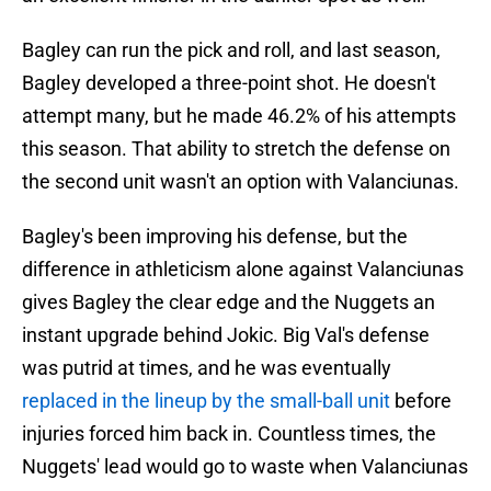
Bagley can run the pick and roll, and last season,
Bagley developed a three-point shot. He doesn't
attempt many, but he made 46.2% of his attempts
this season. That ability to stretch the defense on
the second unit wasn't an option with Valanciunas.
Bagley's been improving his defense, but the
difference in athleticism alone against Valanciunas
gives Bagley the clear edge and the Nuggets an
instant upgrade behind Jokic. Big Val's defense
was putrid at times, and he was eventually
replaced in the lineup by the small-ball unit
before
injuries forced him back in. Countless times, the
Nuggets' lead would go to waste when Valanciunas