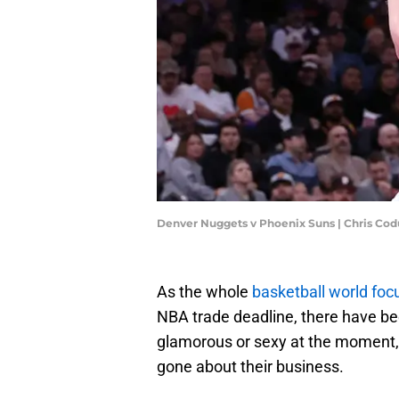
Denver Nuggets v Phoenix Suns | Chris Co
As the whole
basketball world fo
NBA trade deadline, there have bee
glamorous or sexy at the moment,
gone about their business.