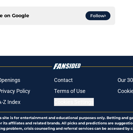
ce on
Google
Follow
Openings
Contact
Our 30
Privacy Policy
Terms of Use
Cookie
A-Z Index
Cookies Settings
s site is for entertainment and educational purposes only. Betting and g
its affiliates and related brands. All picks and predictions are suggestio
ng problem, crisis counseling and referral services can be accessed by 