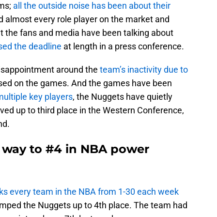
ams;
all the outside noise has been about their
 almost every role player on the market and
at the fans and media have been talking about
ed the deadline
at length in a press conference.
 disappointment around the
team’s inactivity due to
used on the games. And the games have been
ultiple key players
, the Nuggets have quietly
oved up to third place in the Western Conference,
nd.
e way to #4 in NBA power
s every team in the NBA from 1-30 each week
 bumped the Nuggets up to 4th place. The team had