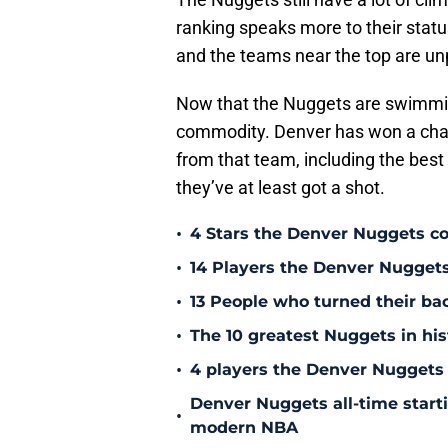
ranking speaks more to their statu
and the teams near the top are u
Now that the Nuggets are swimming
commodity. Denver has won a cham
from that team, including the best 
they’ve at least got a shot.
•
4 Stars the Denver Nuggets co
•
14 Players the Denver Nugget
•
13 People who turned their b
•
The 10 greatest Nuggets in his
•
4 players the Denver Nuggets 
Denver Nuggets all-time start
•
modern NBA