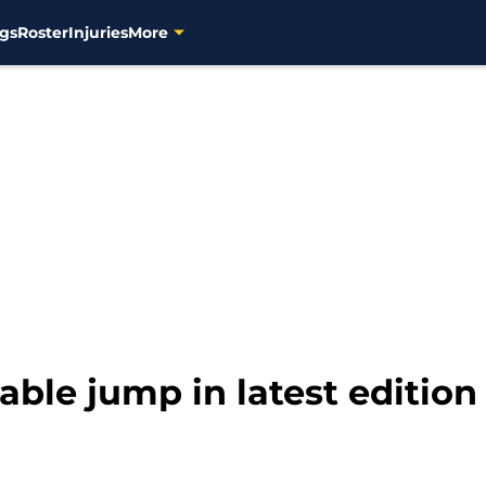
gs
Roster
Injuries
More
ble jump in latest editio