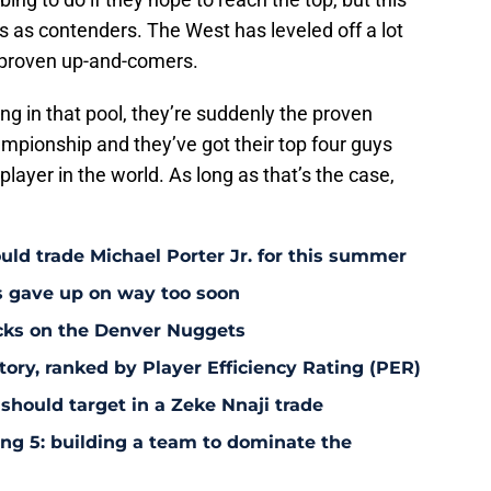
s as contenders. The West has leveled off a lot
nproven up-and-comers.
 in that pool, they’re suddenly the proven
pionship and they’ve got their top four guys
player in the world. As long as that’s the case,
uld trade Michael Porter Jr. for this summer
s gave up on way too soon
acks on the Denver Nuggets
tory, ranked by Player Efficiency Rating (PER)
should target in a Zeke Nnaji trade
ing 5: building a team to dominate the