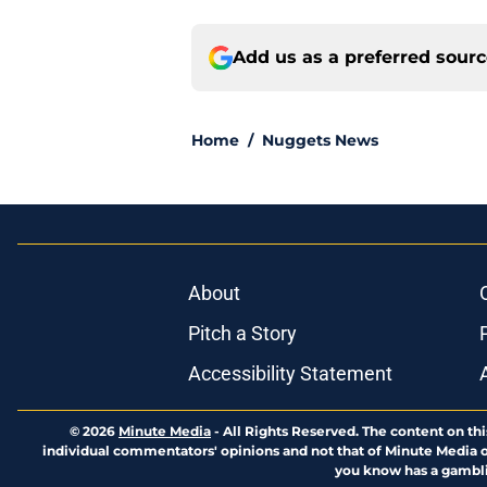
Add us as a preferred sour
Home
/
Nuggets News
About
Pitch a Story
Accessibility Statement
© 2026
Minute Media
-
All Rights Reserved. The content on thi
individual commentators' opinions and not that of Minute Media or 
you know has a gambli