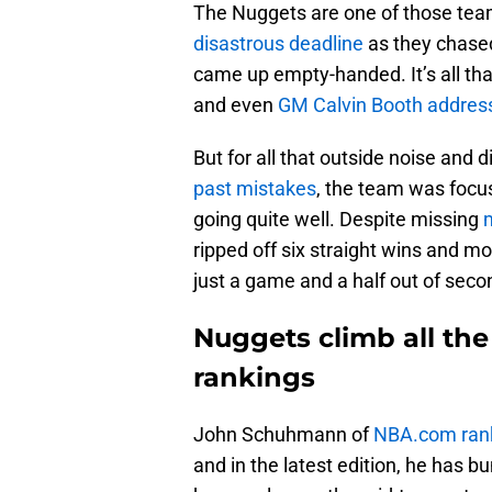
The Nuggets are one of those te
disastrous deadline
as they chased
came up empty-handed. It’s all th
and even
GM Calvin Booth address
But for all that outside noise and
past mistakes
, the team was foc
going quite well. Despite missing
m
ripped off six straight wins and m
just a game and a half out of seco
Nuggets climb all th
rankings
John Schuhmann of
NBA.com rank
and in the latest edition, he has