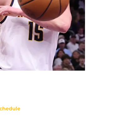
chedule