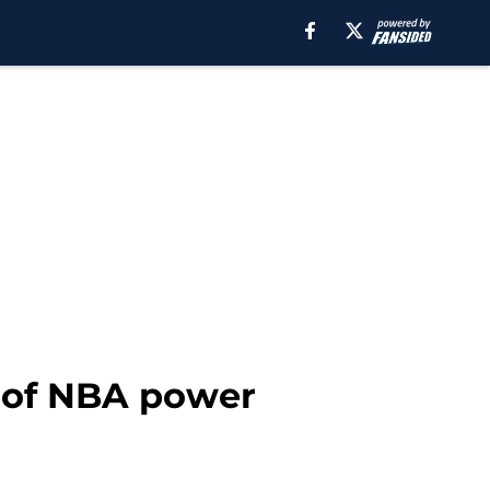
n of NBA power