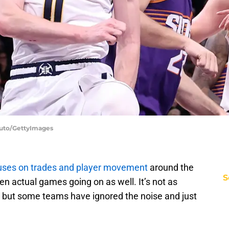
duto/GettyImages
cuses on trades and player movement
around the
S
n actual games going on as well. It’s not as
 but some teams have ignored the noise and just