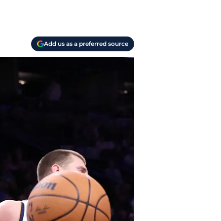
Add us as a preferred source