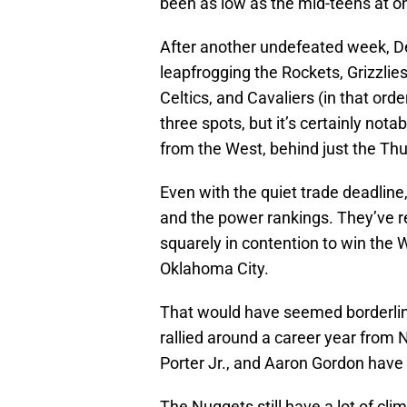
been as low as the mid-teens at o
After another undefeated week, De
leapfrogging the Rockets, Grizzlies
Celtics, and Cavaliers (in that or
three spots, but it’s certainly no
from the West, behind just the Th
Even with the quiet trade deadline
and the power rankings. They’ve re
squarely in contention to win the 
Oklahoma City.
That would have seemed borderlin
rallied around a career year from 
Porter Jr., and Aaron Gordon have p
The Nuggets still have a lot of clim