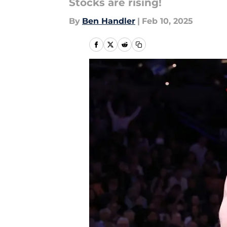
Stocks are rising!
By
Ben Handler
|
Feb 10, 2025