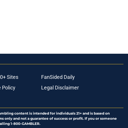
0+ Sites
FanSided Daily
 Policy
Legal Disclaimer
ambling content is intended for individuals 21+ and is based on
ns only and not a guarantee of success or profit. If you or someone
calling 1-800-GAMBLER.