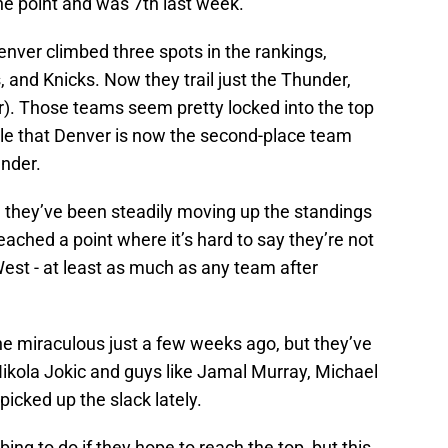
ne point and was 7th last week.
nver climbed three spots in the rankings,
, and Knicks. Now they trail just the Thunder,
der). Those teams seem pretty locked into the top
table that Denver is now the second-place team
under.
, they’ve been steadily moving up the standings
ached a point where it’s hard to say they’re not
West - at least as much as any team after
e miraculous just a few weeks ago, but they’ve
Nikola Jokic and guys like Jamal Murray, Michael
icked up the slack lately.
bing to do if they hope to reach the top, but this