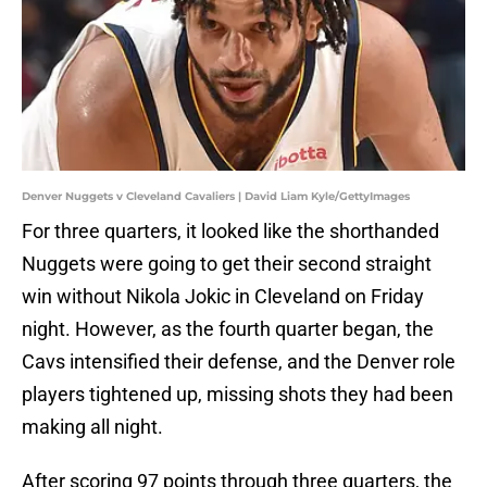
Denver Nuggets v Cleveland Cavaliers | David Liam Kyle/GettyImages
For three quarters, it looked like the shorthanded
Nuggets were going to get their second straight
win without Nikola Jokic in Cleveland on Friday
night. However, as the fourth quarter began, the
Cavs intensified their defense, and the Denver role
players tightened up, missing shots they had been
making all night.
After scoring 97 points through three quarters, the