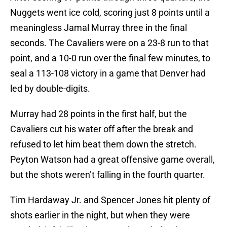
Nuggets went ice cold, scoring just 8 points until a
meaningless Jamal Murray three in the final
seconds. The Cavaliers were on a 23-8 run to that
point, and a 10-0 run over the final few minutes, to
seal a 113-108 victory in a game that Denver had
led by double-digits.
Murray had 28 points in the first half, but the
Cavaliers cut his water off after the break and
refused to let him beat them down the stretch.
Peyton Watson had a great offensive game overall,
but the shots weren’t falling in the fourth quarter.
Tim Hardaway Jr. and Spencer Jones hit plenty of
shots earlier in the night, but when they were