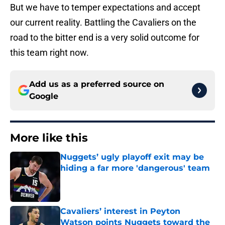
But we have to temper expectations and accept
our current reality. Battling the Cavaliers on the
road to the bitter end is a very solid outcome for
this team right now.
Add us as a preferred source on
Google
More like this
Nuggets’ ugly playoff exit may be
hiding a far more 'dangerous' team
Published by on Invalid Date
Cavaliers’ interest in Peyton
Watson points Nuggets toward the