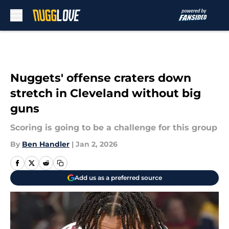
Skip to main content
Nuggets' offense craters down
stretch in Cleveland without big
guns
Scoring is going to be a challenge for this group
By
Ben Handler
|
Jan 2, 2026
Add us as a preferred source