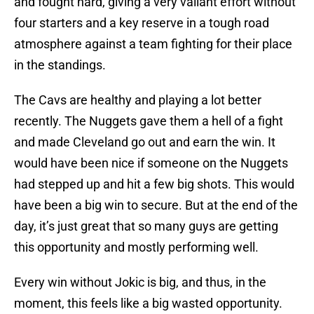
and fought hard, giving a very valiant effort without
four starters and a key reserve in a tough road
atmosphere against a team fighting for their place
in the standings.
The Cavs are healthy and playing a lot better
recently. The Nuggets gave them a hell of a fight
and made Cleveland go out and earn the win. It
would have been nice if someone on the Nuggets
had stepped up and hit a few big shots. This would
have been a big win to secure. But at the end of the
day, it’s just great that so many guys are getting
this opportunity and mostly performing well.
Every win without Jokic is big, and thus, in the
moment, this feels like a big wasted opportunity.