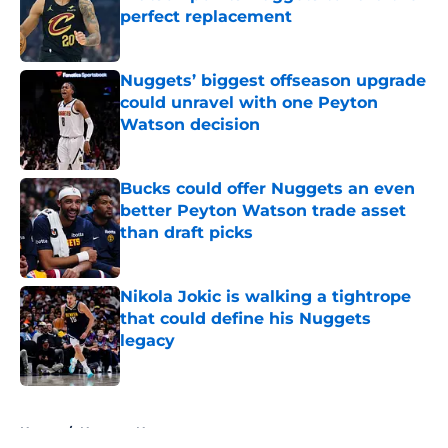
perfect replacement
Published by on Invalid Date
Nuggets’ biggest offseason upgrade
could unravel with one Peyton
Watson decision
Published by on Invalid Date
Bucks could offer Nuggets an even
better Peyton Watson trade asset
than draft picks
Published by on Invalid Date
Nikola Jokic is walking a tightrope
that could define his Nuggets
legacy
Published by on Invalid Date
5 related articles loaded
Home
/
Nuggets News