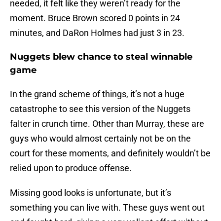
needed, it felt like they weren’t ready for the
moment. Bruce Brown scored 0 points in 24
minutes, and DaRon Holmes had just 3 in 23.
Nuggets blew chance to steal winnable
game
In the grand scheme of things, it’s not a huge
catastrophe to see this version of the Nuggets
falter in crunch time. Other than Murray, these are
guys who would almost certainly not be on the
court for these moments, and definitely wouldn’t be
relied upon to produce offense.
Missing good looks is unfortunate, but it’s
something you can live with. These guys went out