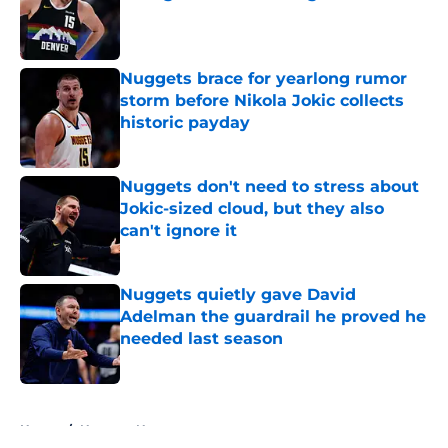
Published by on Invalid Date
Nuggets brace for yearlong rumor
storm before Nikola Jokic collects
historic payday
Published by on Invalid Date
Nuggets don't need to stress about
Jokic-sized cloud, but they also
can't ignore it
Published by on Invalid Date
Nuggets quietly gave David
Adelman the guardrail he proved he
needed last season
Published by on Invalid Date
5 related articles loaded
Home
/
Nuggets News