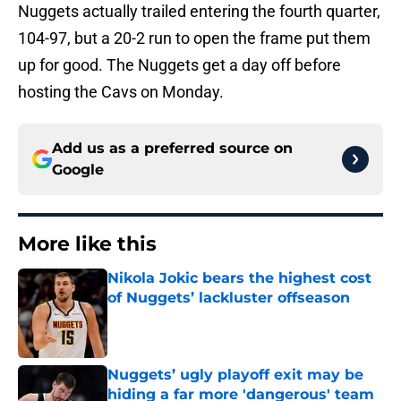
Nuggets actually trailed entering the fourth quarter,
104-97, but a 20-2 run to open the frame put them
up for good. The Nuggets get a day off before
hosting the Cavs on Monday.
Add us as a preferred source on
Google
More like this
Nikola Jokic bears the highest cost
of Nuggets’ lackluster offseason
Published by on Invalid Date
Nuggets’ ugly playoff exit may be
hiding a far more 'dangerous' team