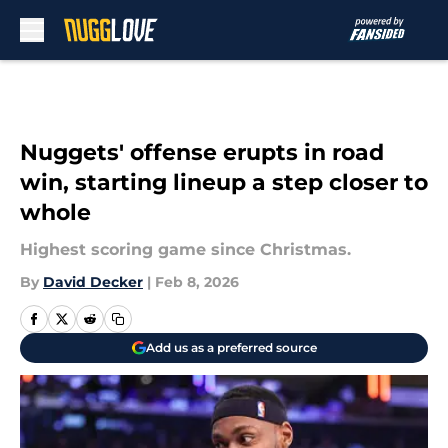
Skip to main content
Nuggets' offense erupts in road
win, starting lineup a step closer to
whole
Highest scoring game since Christmas.
By
David Decker
|
Feb 8, 2026
Add us as a preferred source