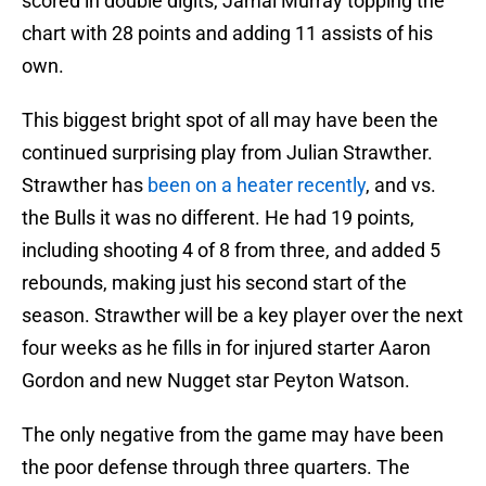
scored in double digits, Jamal Murray topping the
chart with 28 points and adding 11 assists of his
own.
This biggest bright spot of all may have been the
continued surprising play from Julian Strawther.
Strawther has
been on a heater recently
, and vs.
the Bulls it was no different. He had 19 points,
including shooting 4 of 8 from three, and added 5
rebounds, making just his second start of the
season. Strawther will be a key player over the next
four weeks as he fills in for injured starter Aaron
Gordon and new Nugget star Peyton Watson.
The only negative from the game may have been
the poor defense through three quarters. The