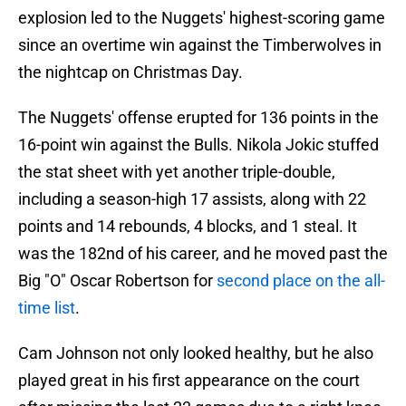
explosion led to the Nuggets' highest-scoring game
since an overtime win against the Timberwolves in
the nightcap on Christmas Day.
The Nuggets' offense erupted for 136 points in the
16-point win against the Bulls. Nikola Jokic stuffed
the stat sheet with yet another triple-double,
including a season-high 17 assists, along with 22
points and 14 rebounds, 4 blocks, and 1 steal. It
was the 182nd of his career, and he moved past the
Big "O" Oscar Robertson for
second place on the all-
time list
.
Cam Johnson not only looked healthy, but he also
played great in his first appearance on the court