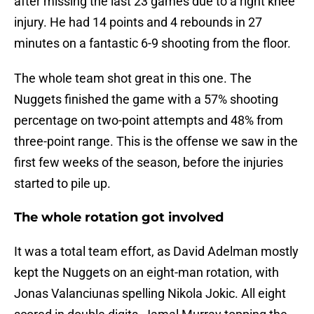
after missing the last 23 games due to a right knee
injury. He had 14 points and 4 rebounds in 27
minutes on a fantastic 6-9 shooting from the floor.
The whole team shot great in this one. The
Nuggets finished the game with a 57% shooting
percentage on two-point attempts and 48% from
three-point range. This is the offense we saw in the
first few weeks of the season, before the injuries
started to pile up.
The whole rotation got involved
It was a total team effort, as David Adelman mostly
kept the Nuggets on an eight-man rotation, with
Jonas Valanciunas spelling Nikola Jokic. All eight