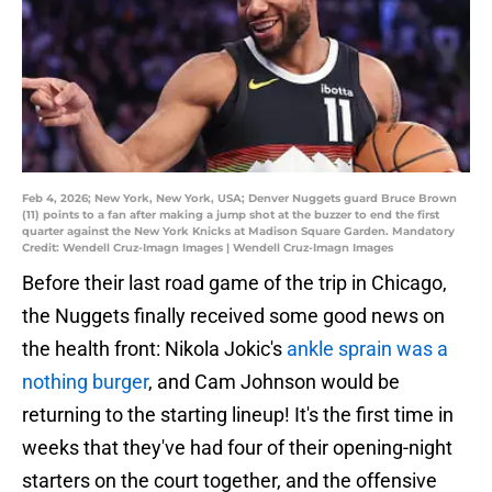
Feb 4, 2026; New York, New York, USA; Denver Nuggets guard Bruce Brown
(11) points to a fan after making a jump shot at the buzzer to end the first
quarter against the New York Knicks at Madison Square Garden. Mandatory
Credit: Wendell Cruz-Imagn Images | Wendell Cruz-Imagn Images
Before their last road game of the trip in Chicago,
the Nuggets finally received some good news on
the health front: Nikola Jokic's
ankle sprain was a
nothing burger
, and Cam Johnson would be
returning to the starting lineup! It's the first time in
weeks that they've had four of their opening-night
starters on the court together, and the offensive