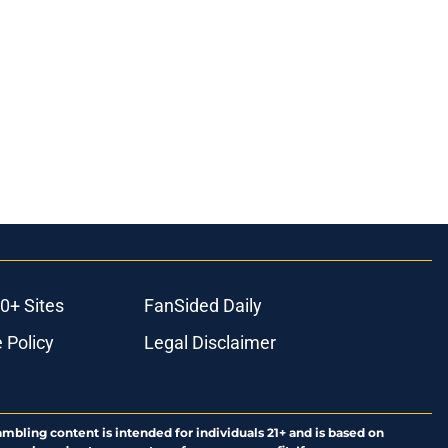
0+ Sites
FanSided Daily
 Policy
Legal Disclaimer
ambling content is intended for individuals 21+ and is based on