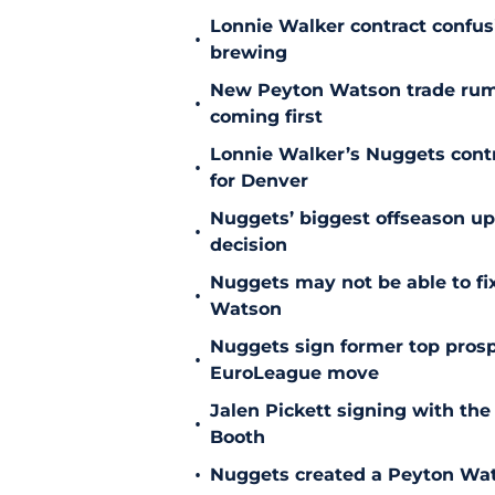
Lonnie Walker contract confu
•
brewing
New Peyton Watson trade rum
•
coming first
Lonnie Walker’s Nuggets contr
•
for Denver
Nuggets’ biggest offseason u
•
decision
Nuggets may not be able to f
•
Watson
Nuggets sign former top prosp
•
EuroLeague move
Jalen Pickett signing with the
•
Booth
•
Nuggets created a Peyton Wat