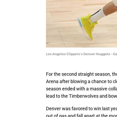
Los Angeles Clippers v Denver Nuggets - 
For the second straight season, th
Arena after blowing a chance to cl
season ended with a massive colla
lead to the Timberwolves and bowi
Denver was favored to win last yea
out of gas and fall apart at the mo