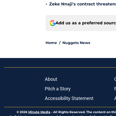
•
Zeke Nnaji's contract threaten
Add us as a preferred sour
Home
/
Nuggets News
About
Pitch a Story
Accessibility Statement
© 2026
Minute Media
-
All Rights Reserved. The content on thi