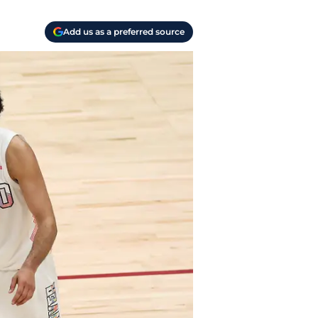
Add us as a preferred source