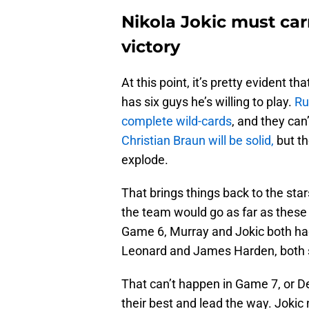
Nikola Jokic must ca
victory
At this point, it’s pretty evident
has six guys he’s willing to play.
Ru
complete wild-cards
, and they can
Christian Braun will be solid,
but th
explode.
That brings things back to the sta
the team would go as far as these
Game 6, Murray and Jokic both had 
Leonard and James Harden, both s
That can’t happen in Game 7, or De
their best and lead the way. Jokic