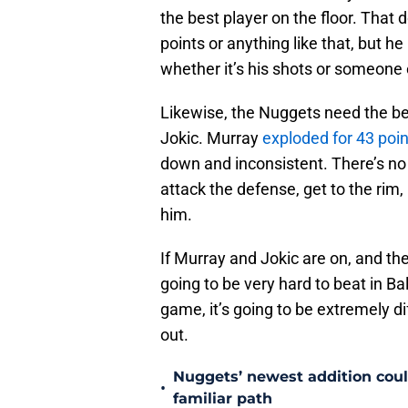
the best player on the floor. That
points or anything like that, but h
whether it’s his shots or someone 
Likewise, the Nuggets need the be
Jokic. Murray
exploded for 43 poin
down and inconsistent. There’s no
attack the defense, get to the rim
him.
If Murray and Jokic are on, and t
going to be very hard to beat in Ba
game, it’s going to be extremely dif
out.
Nuggets’ newest addition could
•
familiar path