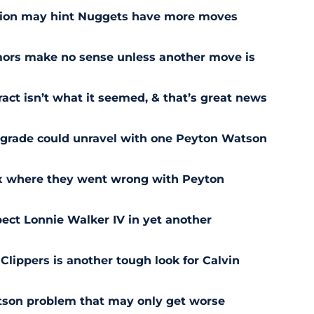
sion may hint Nuggets have more moves
ors make no sense unless another move is
act isn’t what it seemed, & that’s great news
pgrade could unravel with one Peyton Watson
ix where they went wrong with Peyton
ect Lonnie Walker IV in yet another
 Clippers is another tough look for Calvin
son problem that may only get worse