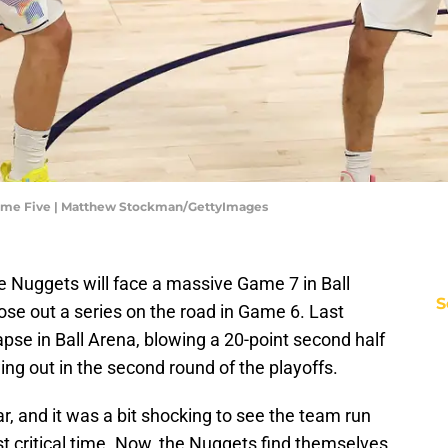
Game Five | Matthew Stockman/GettyImages
e Nuggets will face a massive Game 7 in Ball
S
ose out a series on the road in Game 6. Last
pse in Ball Arena, blowing a 20-point second half
ng out in the second round of the playoffs.
r, and it was a bit shocking to see the team run
st critical time. Now, the Nuggets find themselves