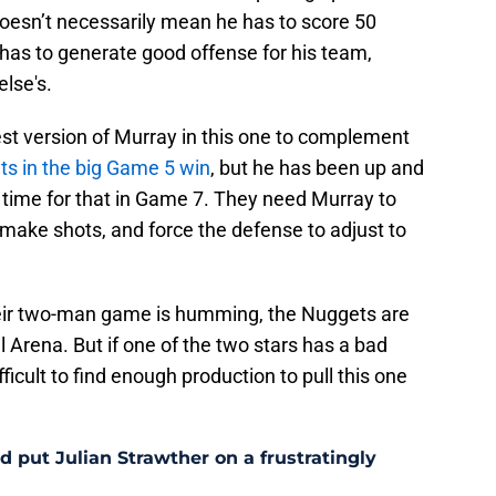
 doesn’t necessarily mean he has to score 50
e has to generate good offense for his team,
else's.
st version of Murray in this one to complement
ts in the big Game 5 win
, but he has been up and
 time for that in Game 7. They need Murray to
, make shots, and force the defense to adjust to
heir two-man game is humming, the Nuggets are
ll Arena. But if one of the two stars has a bad
ficult to find enough production to pull this one
 put Julian Strawther on a frustratingly