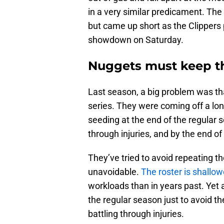
in a very similar predicament. The
but came up short as the Clippers p
showdown on Saturday.
Nuggets must keep the
Last season, a big problem was th
series. They were coming off a lo
seeding at the end of the regular 
through injuries, and by the end o
They’ve tried to avoid repeating tho
unavoidable.
The roster is shallow
workloads than in years past. Yet a
the regular season just to avoid t
battling through injuries.