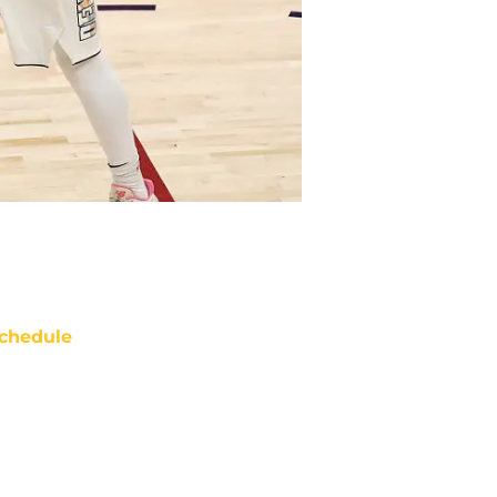
chedule