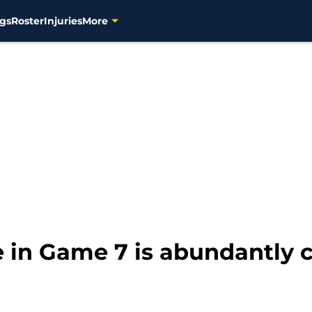
gs
Roster
Injuries
More
 in Game 7 is abundantly c