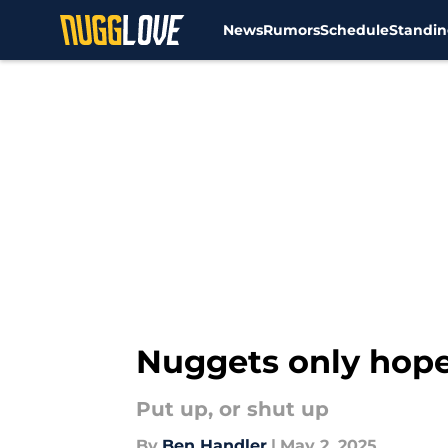
News
Rumors
Schedule
Standin
Skip to main content
Nuggets only hope
Put up, or shut up
By
Ben Handler
|
May 2, 2025