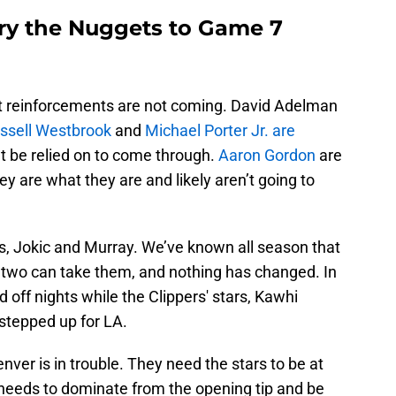
rry the Nuggets to Game 7
 that reinforcements are not coming. David Adelman
ssell Westbrook
and
Michael Porter Jr. are
’t be relied on to come through.
Aaron Gordon
are
ey are what they are and likely aren’t going to
rs, Jokic and Murray. We’ve known all season that
 two can take them, and nothing has changed. In
off nights while the Clippers' stars, Kawhi
tepped up for LA.
nver is in trouble. They need the stars to be at
 needs to dominate from the opening tip and be