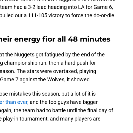
 team had a 3-2 lead heading into LA for Game 6,
ulled out a 111-105 victory to force the do-or-die
ir energy fior all 48 minutes
at the Nuggets got fatigued by the end of the
ng championship run, then a hard push for
season. The stars were overtaxed, playing
f Game 7 against the Wolves, it showed.
se mistakes this season, but a lot of it is
er than ever,
and the top guys have bigger
gain, the team had to battle until the final day of
he play-in tournament, and many players are