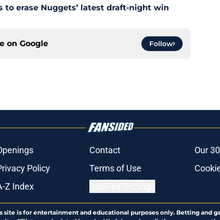
s to erase Nuggets’ latest draft-night win
ce on
Google
Follow
Openings
Contact
Our 30
Privacy Policy
Terms of Use
Cookie
A-Z Index
Cookies Settings
s site is for entertainment and educational purposes only. Betting and g