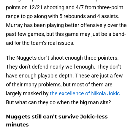
points on 12/21 shooting and 4/7 from three-point
range to go along with 5 rebounds and 4 assists.
Murray has been playing better offensively over the
past few games, but this game may just be a band-
aid for the team’s real issues.
The Nuggets don’t shoot enough three-pointers.
They don’t defend nearly well enough. They don’t
have enough playable depth. These are just a few
of their many problems, but most of them are
largely masked by
the excellence of Nikola Jokic
.
But what can they do when the big man sits?
Nuggets still can’t survive Jokic-less
minutes