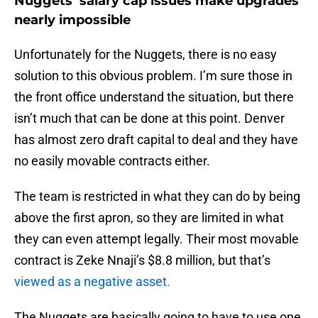
Nuggets’ salary cap issues make upgrades
nearly impossible
Unfortunately for the Nuggets, there is no easy
solution to this obvious problem. I’m sure those in
the front office understand the situation, but there
isn’t much that can be done at this point. Denver
has almost zero draft capital to deal and they have
no easily movable contracts either.
The team is restricted in what they can do by being
above the first apron, so they are limited in what
they can even attempt legally. Their most movable
contract is Zeke Nnaji’s $8.8 million, but that’s
viewed as a negative asset.
The Nuggets are basically going to have to use one