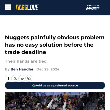
Skip to main content
Nuggets painfully obvious problem
has no easy solution before the
trade deadline
Their hands are tied
By
Ben Handler
|
Dec 29, 2024
Add us as a preferred source