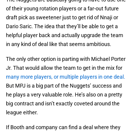
of their young rotation players or a far-out future
draft pick as sweetener just to get rid of Nnaji or
Dario Saric. The idea that they’ll be able to get a
helpful player back and actually upgrade the team
in any kind of deal like that seems ambitious.
The only other option is parting with Michael Porter
Jr. That would allow the team to get in the mix for
many more players, or multiple players in one deal.
But MPJ is a big part of the Nuggets’ success and
he plays a very valuable role. He’s also on a pretty
big contract and isn’t exactly coveted around the
league either.
If Booth and company can find a deal where they