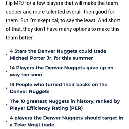
flip MPJ for a few players that will make the team
deeper and more talented overall, then good for
them. But I’m skeptical, to say the least. And short
of that, they don’t have many options to make this
team better.
4 Stars the Denver Nuggets could trade
•
Michael Porter Jr. for this summer
14 Players the Denver Nuggets gave up on
•
way too soon
13 People who turned their backs on the
•
Denver Nuggets
The 10 greatest Nuggets in history, ranked by
•
Player Efficiency Rating (PER)
4 players the Denver Nuggets should target in
•
a Zeke Nnaji trade