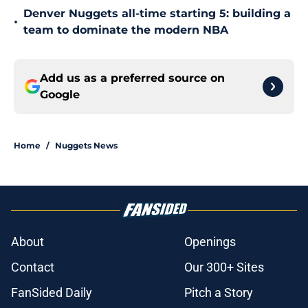
Denver Nuggets all-time starting 5: building a
•
team to dominate the modern NBA
Add us as a preferred source on
Google
Home
/
Nuggets News
About
Openings
Contact
Our 300+ Sites
FanSided Daily
Pitch a Story