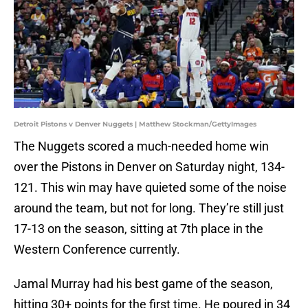
Detroit Pistons v Denver Nuggets | Matthew Stockman/GettyImages
The Nuggets scored a much-needed home win
over the Pistons in Denver on Saturday night, 134-
121. This win may have quieted some of the noise
around the team, but not for long. They’re still just
17-13 on the season, sitting at 7th place in the
Western Conference currently.
Jamal Murray had his best game of the season,
hitting 30+ points for the first time. He poured in 34