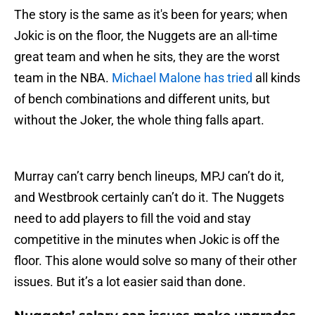
The story is the same as it's been for years; when
Jokic is on the floor, the Nuggets are an all-time
great team and when he sits, they are the worst
team in the NBA.
Michael Malone has tried
all kinds
of bench combinations and different units, but
without the Joker, the whole thing falls apart.
Murray can’t carry bench lineups, MPJ can’t do it,
and Westbrook certainly can’t do it. The Nuggets
need to add players to fill the void and stay
competitive in the minutes when Jokic is off the
floor. This alone would solve so many of their other
issues. But it’s a lot easier said than done.