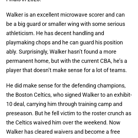
Walker is an excellent microwave scorer and can
be a big guard or smaller wing with some serious
athleticism. He has decent handling and
playmaking chops and he can guard his position
ably. Surprisingly, Walker hasn’t found a more
permanent home, but with the current CBA, he’s a
player that doesn’t make sense for a lot of teams.
He did make sense for the defending champions,
the Boston Celtics, who signed Walker to an exhibit-
10 deal, carrying him through training camp and
preseason. But he fell victim to the roster crunch as
the Celtics waived him over the weekend. Now
Walker has cleared waivers and become a free