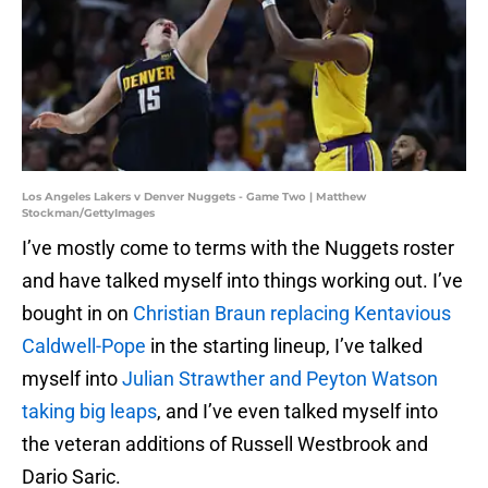
Los Angeles Lakers v Denver Nuggets - Game Two | Matthew
Stockman/GettyImages
I’ve mostly come to terms with the Nuggets roster
and have talked myself into things working out. I’ve
bought in on
Christian Braun replacing Kentavious
Caldwell-Pope
in the starting lineup, I’ve talked
myself into
Julian Strawther and Peyton Watson
taking big leaps
, and I’ve even talked myself into
the veteran additions of Russell Westbrook and
Dario Saric.