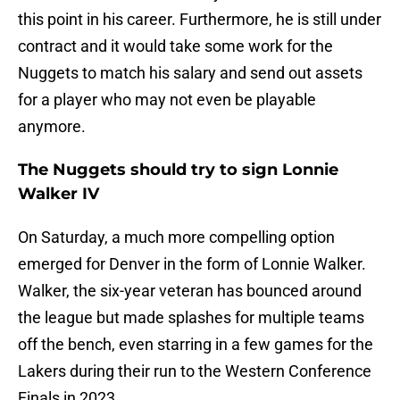
this point in his career. Furthermore, he is still under
contract and it would take some work for the
Nuggets to match his salary and send out assets
for a player who may not even be playable
anymore.
The Nuggets should try to sign Lonnie
Walker IV
On Saturday, a much more compelling option
emerged for Denver in the form of Lonnie Walker.
Walker, the six-year veteran has bounced around
the league but made splashes for multiple teams
off the bench, even starring in a few games for the
Lakers during their run to the Western Conference
Finals in 2023.