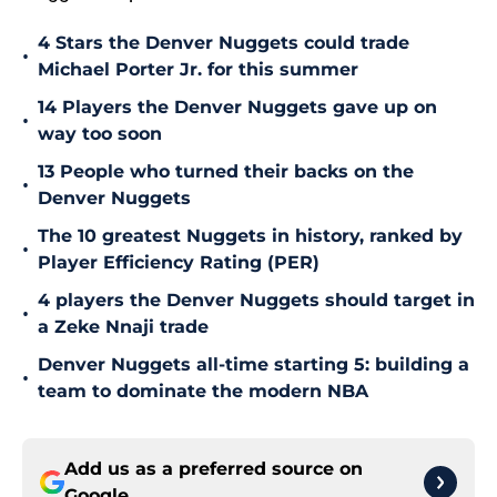
4 Stars the Denver Nuggets could trade
•
Michael Porter Jr. for this summer
14 Players the Denver Nuggets gave up on
•
way too soon
13 People who turned their backs on the
•
Denver Nuggets
The 10 greatest Nuggets in history, ranked by
•
Player Efficiency Rating (PER)
4 players the Denver Nuggets should target in
•
a Zeke Nnaji trade
Denver Nuggets all-time starting 5: building a
•
team to dominate the modern NBA
Add us as a preferred source on
Google