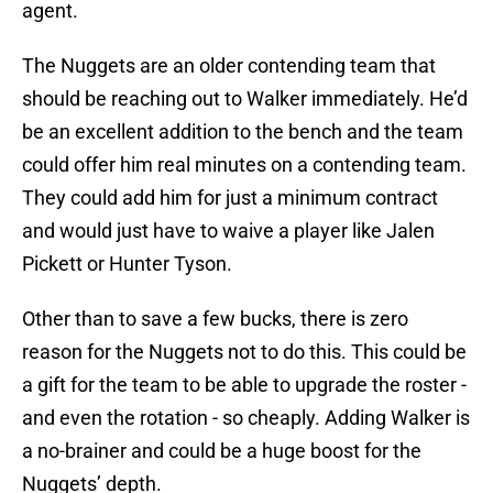
agent.
The Nuggets are an older contending team that
should be reaching out to Walker immediately. He’d
be an excellent addition to the bench and the team
could offer him real minutes on a contending team.
They could add him for just a minimum contract
and would just have to waive a player like Jalen
Pickett or Hunter Tyson.
Other than to save a few bucks, there is zero
reason for the Nuggets not to do this. This could be
a gift for the team to be able to upgrade the roster -
and even the rotation - so cheaply. Adding Walker is
a no-brainer and could be a huge boost for the
Nuggets’ depth.