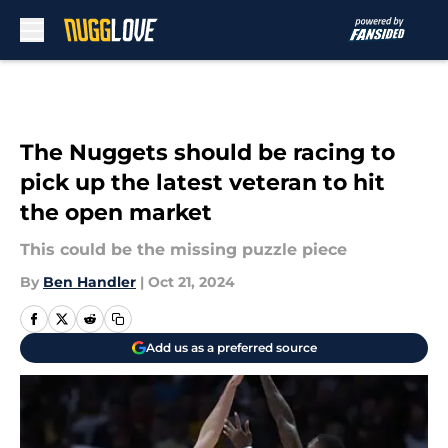
Skip to main content
The Nuggets should be racing to
pick up the latest veteran to hit
the open market
This could be the missing puzzle piece
By
Ben Handler
|
Oct 21, 2024
Add us as a preferred source