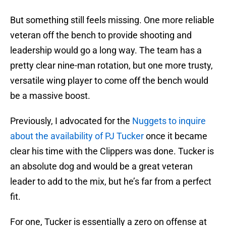
But something still feels missing. One more reliable
veteran off the bench to provide shooting and
leadership would go a long way. The team has a
pretty clear nine-man rotation, but one more trusty,
versatile wing player to come off the bench would
be a massive boost.
Previously, I advocated for the
Nuggets to inquire
about the availability of PJ Tucker
once it became
clear his time with the Clippers was done. Tucker is
an absolute dog and would be a great veteran
leader to add to the mix, but he’s far from a perfect
fit.
For one, Tucker is essentially a zero on offense at