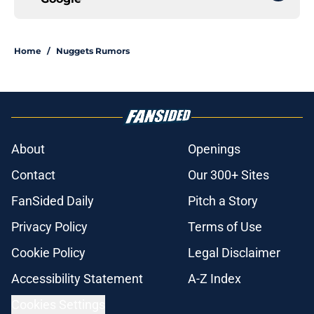
Home
/
Nuggets Rumors
About
Openings
Contact
Our 300+ Sites
FanSided Daily
Pitch a Story
Privacy Policy
Terms of Use
Cookie Policy
Legal Disclaimer
Accessibility Statement
A-Z Index
Cookies Settings