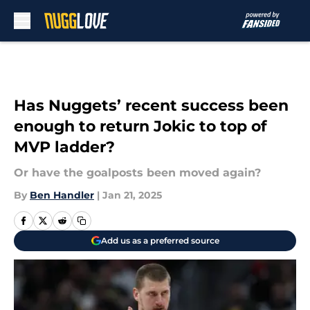
Skip to main content
Has Nuggets’ recent success been
enough to return Jokic to top of
MVP ladder?
Or have the goalposts been moved again?
By
Ben Handler
|
Jan 21, 2025
Add us as a preferred source