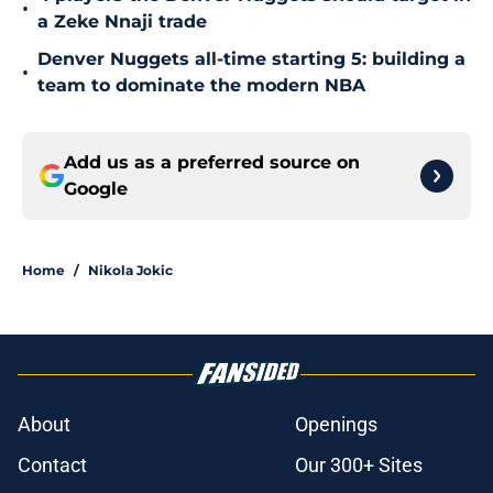
•
a Zeke Nnaji trade
Denver Nuggets all-time starting 5: building a
•
team to dominate the modern NBA
Add us as a preferred source on
Google
Home
/
Nikola Jokic
About
Openings
Contact
Our 300+ Sites