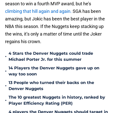
season to win a fourth MVP award, but he’s
climbing that hill again and again.
SGA has been
amazing, but Jokic has been the best player in the
NBA this season. If the Nuggets keep stacking up
the wins, it’s only a matter of time until the Joker
regains his crown.
4 Stars the Denver Nuggets could trade
•
Michael Porter Jr. for this summer
14 Players the Denver Nuggets gave up on
•
way too soon
13 People who turned their backs on the
•
Denver Nuggets
The 10 greatest Nuggets in history, ranked by
•
Player Efficiency Rating (PER)
4 players the Denver Nuggets should target in