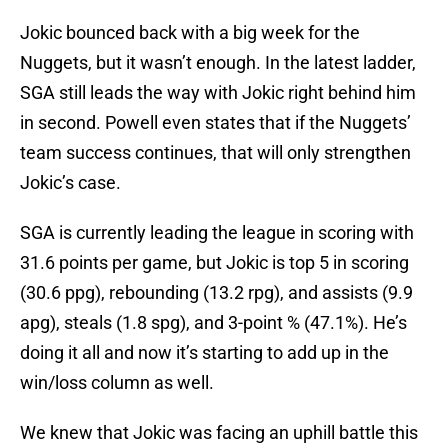
Jokic bounced back with a big week for the
Nuggets, but it wasn’t enough. In the latest ladder,
SGA still leads the way with Jokic right behind him
in second. Powell even states that if the Nuggets’
team success continues, that will only strengthen
Jokic’s case.
SGA is currently leading the league in scoring with
31.6 points per game, but Jokic is top 5 in scoring
(30.6 ppg), rebounding (13.2 rpg), and assists (9.9
apg), steals (1.8 spg), and 3-point % (47.1%). He’s
doing it all and now it’s starting to add up in the
win/loss column as well.
We knew that Jokic was facing an uphill battle this