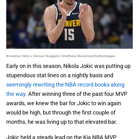
Brooklyn Nets v Denver Nuggets | Matthew Stockman/GettyImages
Early on in this season, Nikola Jokic was putting up
stupendous stat lines on a nightly basis and
seemingly rewriting the NBA record books along
the way.
After winning three of the past four MVP
awards, we knew the bar for Jokic to win again
would be high, but through the first couple of
months, he was living up to that elevated bar.
Jokic held a steady lead on the Kia NBA MVP