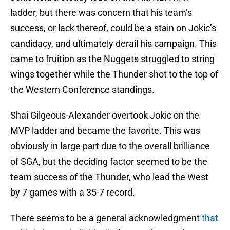
ladder, but there was concern that his team’s
success, or lack thereof, could be a stain on Jokic’s
candidacy, and ultimately derail his campaign. This
came to fruition as the Nuggets struggled to string
wings together while the Thunder shot to the top of
the Western Conference standings.
Shai Gilgeous-Alexander overtook Jokic on the
MVP ladder and became the favorite. This was
obviously in large part due to the overall brilliance
of SGA, but the deciding factor seemed to be the
team success of the Thunder, who lead the West
by 7 games with a 35-7 record.
There seems to be a general acknowledgment
that