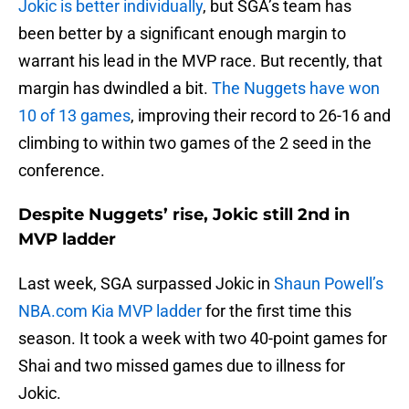
Jokic is better individually
, but SGA’s team has
been better by a significant enough margin to
warrant his lead in the MVP race. But recently, that
margin has dwindled a bit.
The Nuggets have won
10 of 13 games
, improving their record to 26-16 and
climbing to within two games of the 2 seed in the
conference.
Despite Nuggets’ rise, Jokic still 2nd in
MVP ladder
Last week, SGA surpassed Jokic in
Shaun Powell’s
NBA.com Kia MVP ladder
for the first time this
season. It took a week with two 40-point games for
Shai and two missed games due to illness for
Jokic.