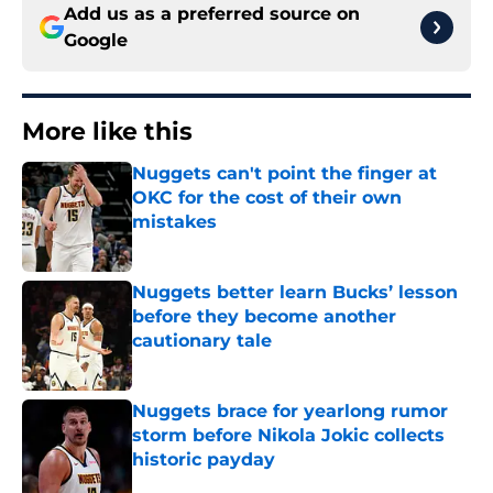
Add us as a preferred source on
Google
More like this
Nuggets can't point the finger at
OKC for the cost of their own
mistakes
Published by on Invalid Date
Nuggets better learn Bucks’ lesson
before they become another
cautionary tale
Published by on Invalid Date
Nuggets brace for yearlong rumor
storm before Nikola Jokic collects
historic payday
Published by on Invalid Date