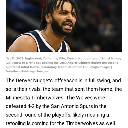
Oct 12, 2025; Inglewood, California, USA; Denver Nuggets guard Jamal Murray
(27) reacts to a ref’s call against the Los Angeles Clippers during the second
quarter at Intuit Dome. Mandatory Credit: Jonathan Hui-Imagn Images |
Jonathan Hui-Imagn Images
The Denver Nuggets' offseason is in full swing, and
so is their rivals, the team that sent them home, the
Minnesota Timberwolves. The Wolves were
defeated 4-2 by the San Antonio Spurs in the
second round of the playoffs, likely meaning a
retooling is coming for the Timberwolves as well.