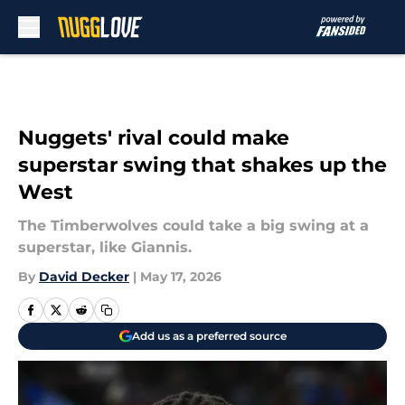
Skip to main content
Nuggets' rival could make
superstar swing that shakes up the
West
The Timberwolves could take a big swing at a
superstar, like Giannis.
By
David Decker
|
May 17, 2026
Add us as a preferred source