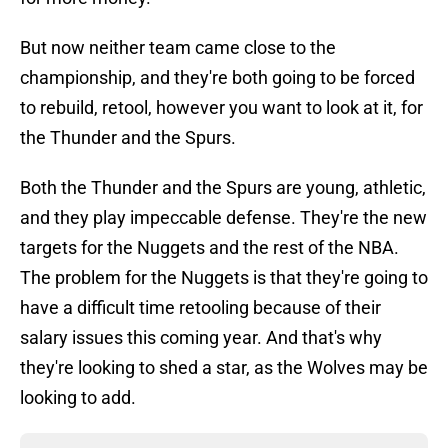
But now neither team came close to the
championship, and they're both going to be forced
to rebuild, retool, however you want to look at it, for
the Thunder and the Spurs.
Both the Thunder and the Spurs are young, athletic,
and they play impeccable defense. They're the new
targets for the Nuggets and the rest of the NBA.
The problem for the Nuggets is that they're going to
have a difficult time retooling because of their
salary issues this coming year. And that's why
they're looking to shed a star, as the Wolves may be
looking to add.