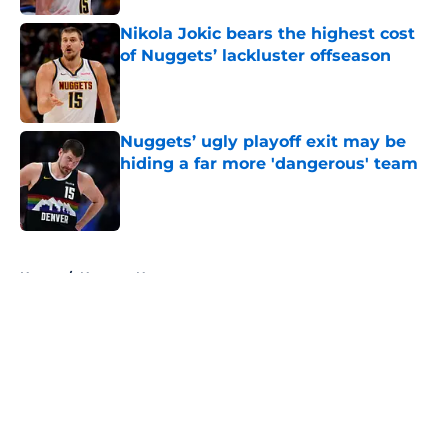
Nikola Jokic bears the highest cost
of Nuggets’ lackluster offseason
Published by on Invalid Date
Nuggets’ ugly playoff exit may be
hiding a far more 'dangerous' team
Published by on Invalid Date
5 related articles loaded
Home
/
Nuggets News
About
Openings