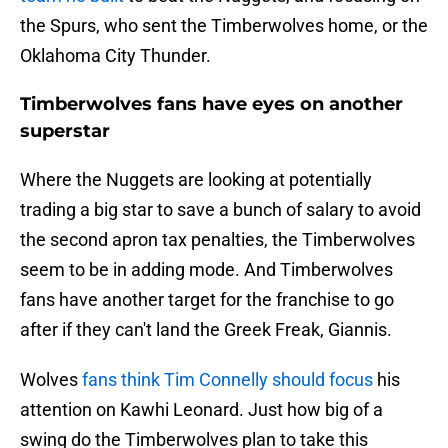
the Spurs, who sent the Timberwolves home, or the
Oklahoma City Thunder.
Timberwolves fans have eyes on another
superstar
Where the Nuggets are looking at potentially
trading a big star to save a bunch of salary to avoid
the second apron tax penalties, the Timberwolves
seem to be in adding mode. And Timberwolves
fans have another target for the franchise to go
after if they can't land the Greek Freak, Giannis.
Wolves
fans think Tim Connelly should focus
his
attention on Kawhi Leonard. Just how big of a
swing do the Timberwolves plan to take this