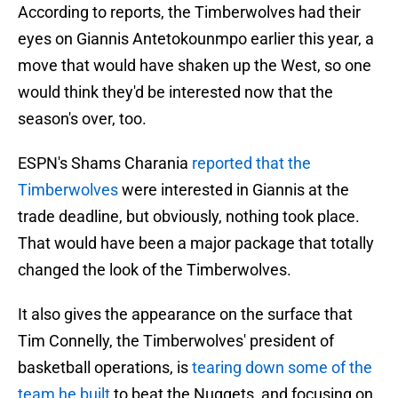
According to reports, the Timberwolves had their
eyes on Giannis Antetokounmpo earlier this year, a
move that would have shaken up the West, so one
would think they'd be interested now that the
season's over, too.
ESPN's Shams Charania
reported that the
Timberwolves
were interested in Giannis at the
trade deadline, but obviously, nothing took place.
That would have been a major package that totally
changed the look of the Timberwolves.
It also gives the appearance on the surface that
Tim Connelly, the Timberwolves' president of
basketball operations, is
tearing down some of the
team he built
to beat the Nuggets, and focusing on