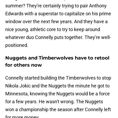
summer? They're certainly trying to pair Anthony
Edwards with a superstar to capitalize on his prime
window over the next few years. And they have a
nice young, athletic core to try to keep around
whatever duo Connelly puts together. They're well-
positioned.
Nuggets and Timberwolves have to retool
for others now
Connelly started building the Timberwolves to stop
Nikola Jokic and the Nuggets the minute he got to
Minnesota, knowing the Nuggets would be a force
for a few years. He wasn't wrong. The Nuggets
won a championship the season after Connelly left
for more money.