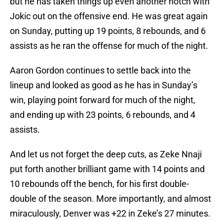
but he has taken things up even another notch with
Jokic out on the offensive end. He was great again
on Sunday, putting up 19 points, 8 rebounds, and 6
assists as he ran the offense for much of the night.
Aaron Gordon continues to settle back into the
lineup and looked as good as he has in Sunday’s
win, playing point forward for much of the night,
and ending up with 23 points, 6 rebounds, and 4
assists.
And let us not forget the deep cuts, as Zeke Nnaji
put forth another brilliant game with 14 points and
10 rebounds off the bench, for his first double-
double of the season. More importantly, and almost
miraculously, Denver was +22 in Zeke’s 27 minutes.