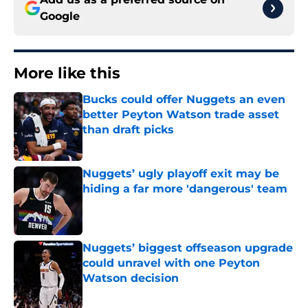
Google
More like this
Bucks could offer Nuggets an even
better Peyton Watson trade asset
than draft picks
Published by on Invalid Date
Nuggets’ ugly playoff exit may be
hiding a far more 'dangerous' team
Published by on Invalid Date
Nuggets’ biggest offseason upgrade
could unravel with one Peyton
Watson decision
Published by on Invalid Date