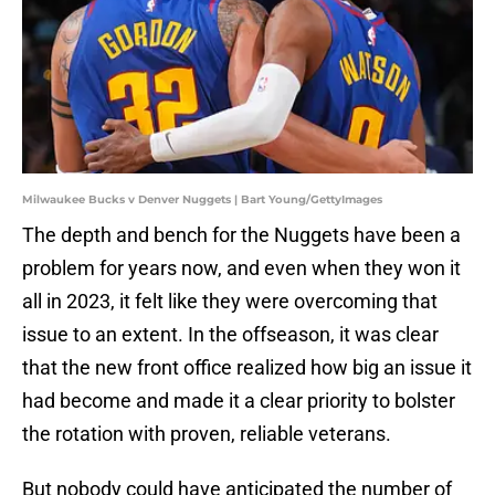
Milwaukee Bucks v Denver Nuggets | Bart Young/GettyImages
The depth and bench for the Nuggets have been a
problem for years now, and even when they won it
all in 2023, it felt like they were overcoming that
issue to an extent. In the offseason, it was clear
that the new front office realized how big an issue it
had become and made it a clear priority to bolster
the rotation with proven, reliable veterans.
But nobody could have anticipated the number of