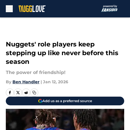
Skip to main content
Nuggets' role players keep
stepping up like never before this
season
The power of friendship!
By
Ben Handler
|
Jan 12, 2026
Add us as a preferred source