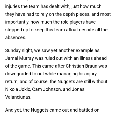
injuries the team has dealt with, just how much
they have had to rely on the depth pieces, and most
importantly, how much the role players have
stepped up to keep this team afloat despite all the
absences.
Sunday night, we saw yet another example as
Jamal Murray was ruled out with an illness ahead
of the game. This came after Christian Braun was
downgraded to out while managing his injury
return, and of course, the Nuggets are still without
Nikola Jokic, Cam Johnson, and Jonas
Valanciunas.
And yet, the Nuggets came out and battled on