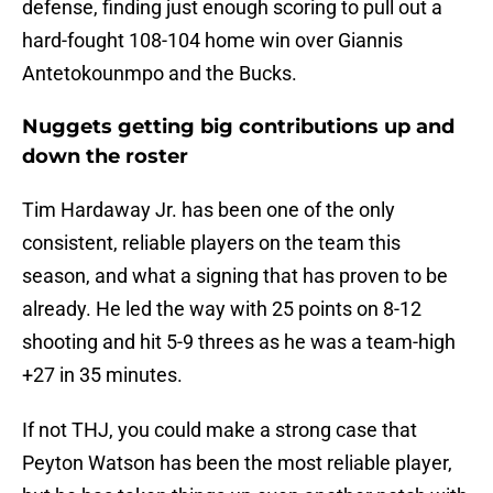
defense, finding just enough scoring to pull out a
hard-fought 108-104 home win over Giannis
Antetokounmpo and the Bucks.
Nuggets getting big contributions up and
down the roster
Tim Hardaway Jr. has been one of the only
consistent, reliable players on the team this
season, and what a signing that has proven to be
already. He led the way with 25 points on 8-12
shooting and hit 5-9 threes as he was a team-high
+27 in 35 minutes.
If not THJ, you could make a strong case that
Peyton Watson has been the most reliable player,