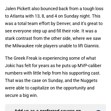
Jalen Pickett also bounced back from a tough loss
to Atlanta with 13, 8, and 4 on Sunday night. This
was a total team effort by Denver, and it’s great to
see everyone step up and fill their role. It was a
stark contrast from the other side, where we saw
the Milwaukee role players unable to lift Giannis.
The Greek Freak is experiencing some of what
Jokic has felt for years as he puts up MVP-caliber
numbers with little help from his supporting cast.
That was the case on Sunday, and the Nuggets
were able to capitalize on the opportunity and
secure a big win.
Add us as a preferred source on