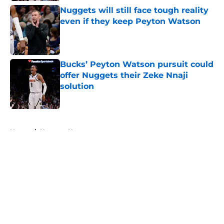
Nuggets will still face tough reality
even if they keep Peyton Watson
Published by on Invalid Date
Bucks’ Peyton Watson pursuit could
offer Nuggets their Zeke Nnaji
solution
Published by on Invalid Date
5 related articles loaded
Home
/
Nuggets News
About
Openings
Contact
Our 300+ Sites