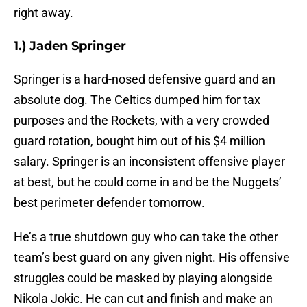
right away.
1.) Jaden Springer
Springer is a hard-nosed defensive guard and an
absolute dog. The Celtics dumped him for tax
purposes and the Rockets, with a very crowded
guard rotation, bought him out of his $4 million
salary. Springer is an inconsistent offensive player
at best, but he could come in and be the Nuggets’
best perimeter defender tomorrow.
He’s a true shutdown guy who can take the other
team’s best guard on any given night. His offensive
struggles could be masked by playing alongside
Nikola Jokic. He can cut and finish and make an