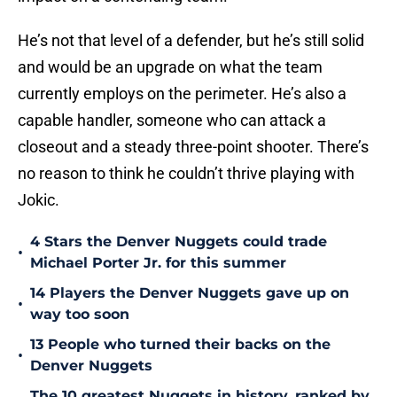
He’s not that level of a defender, but he’s still solid
and would be an upgrade on what the team
currently employs on the perimeter. He’s also a
capable handler, someone who can attack a
closeout and a steady three-point shooter. There’s
no reason to think he couldn’t thrive playing with
Jokic.
4 Stars the Denver Nuggets could trade
•
Michael Porter Jr. for this summer
14 Players the Denver Nuggets gave up on
•
way too soon
13 People who turned their backs on the
•
Denver Nuggets
The 10 greatest Nuggets in history, ranked by