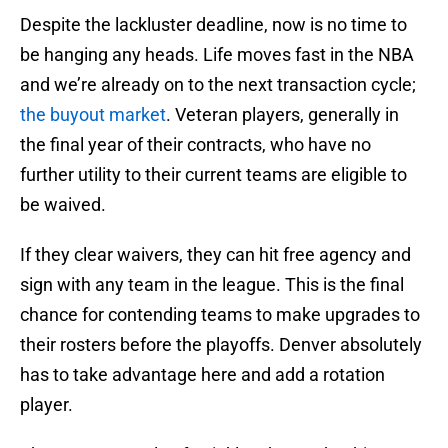
Despite the lackluster deadline, now is no time to
be hanging any heads. Life moves fast in the NBA
and we’re already on to the next transaction cycle;
the buyout market
. Veteran players, generally in
the final year of their contracts, who have no
further utility to their current teams are eligible to
be waived.
If they clear waivers, they can hit free agency and
sign with any team in the league. This is the final
chance for contending teams to make upgrades to
their rosters before the playoffs. Denver absolutely
has to take advantage here and add a rotation
player.