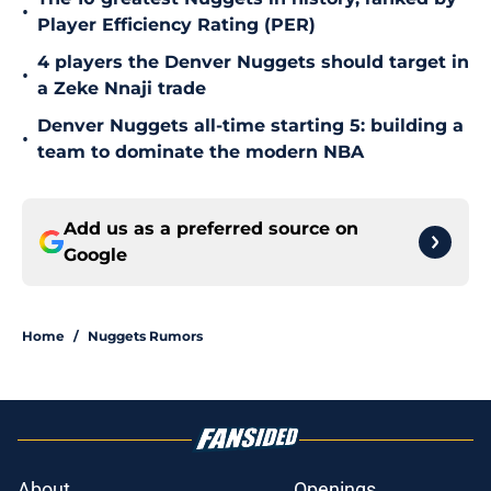
•
Player Efficiency Rating (PER)
4 players the Denver Nuggets should target in
•
a Zeke Nnaji trade
Denver Nuggets all-time starting 5: building a
•
team to dominate the modern NBA
Add us as a preferred source on
Google
Home
/
Nuggets Rumors
About
Openings