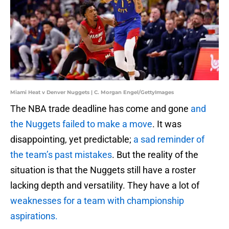
Miami Heat v Denver Nuggets | C. Morgan Engel/GettyImages
The NBA trade deadline has come and gone
and
the Nuggets failed to make a move
. It was
disappointing, yet predictable;
a sad reminder of
the team’s past mistakes
. But the reality of the
situation is that the Nuggets still have a roster
lacking depth and versatility. They have a lot of
weaknesses for a team with championship
aspirations.