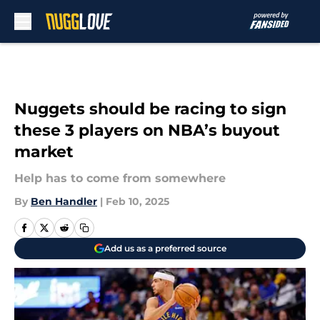
Skip to main content
Nuggets should be racing to sign
these 3 players on NBA’s buyout
market
Help has to come from somewhere
By
Ben Handler
|
Feb 10, 2025
Add us as a preferred source