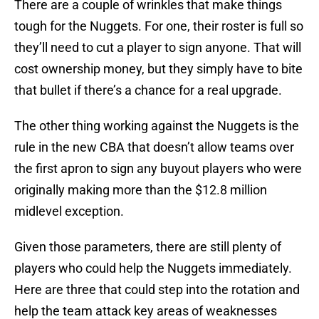
There are a couple of wrinkles that make things
tough for the Nuggets. For one, their roster is full so
they’ll need to cut a player to sign anyone. That will
cost ownership money, but they simply have to bite
that bullet if there’s a chance for a real upgrade.
The other thing working against the Nuggets is the
rule in the new CBA that doesn’t allow teams over
the first apron to sign any buyout players who were
originally making more than the $12.8 million
midlevel exception.
Given those parameters, there are still plenty of
players who could help the Nuggets immediately.
Here are three that could step into the rotation and
help the team attack key areas of weaknesses