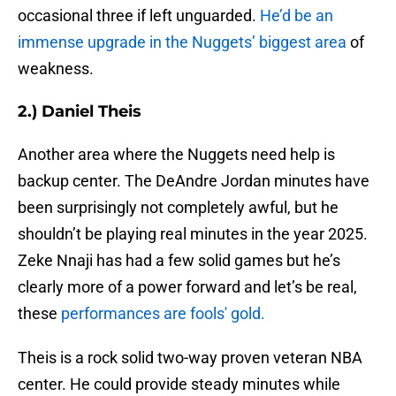
occasional three if left unguarded.
He’d be an
immense upgrade in the Nuggets’ biggest area
of
weakness.
2.) Daniel Theis
Another area where the Nuggets need help is
backup center. The DeAndre Jordan minutes have
been surprisingly not completely awful, but he
shouldn’t be playing real minutes in the year 2025.
Zeke Nnaji has had a few solid games but he’s
clearly more of a power forward and let’s be real,
these
performances are fools' gold.
Theis is a rock solid two-way proven veteran NBA
center. He could provide steady minutes while