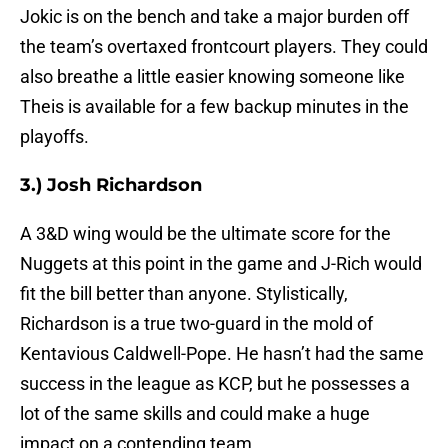
Jokic is on the bench and take a major burden off
the team’s overtaxed frontcourt players. They could
also breathe a little easier knowing someone like
Theis is available for a few backup minutes in the
playoffs.
3.) Josh Richardson
A 3&D wing would be the ultimate score for the
Nuggets at this point in the game and J-Rich would
fit the bill better than anyone. Stylistically,
Richardson is a true two-guard in the mold of
Kentavious Caldwell-Pope. He hasn’t had the same
success in the league as KCP, but he possesses a
lot of the same skills and could make a huge
impact on a contending team.