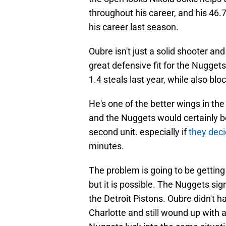
throughout his career, and his 46.
his career last season.
Oubre isn't just a solid shooter a
great defensive fit for the Nugget
1.4 steals last year, while also blo
He's one of the better wings in th
and the Nuggets would certainly b
second unit. especially if
they deci
minutes.
The problem is going to be getti
but it is possible. The Nuggets si
the Detroit Pistons. Oubre didn't 
Charlotte and still wound up with