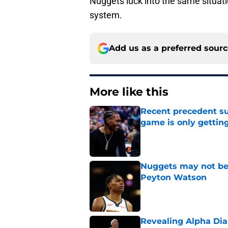
Nuggets luck into the same situati
system.
Add us as a preferred sour
More like this
Recent precedent s
game is only gettin
Published by on Invalid Dat
Nuggets may not be 
Peyton Watson
Published by on Invalid Dat
Revealing Alpha Dia