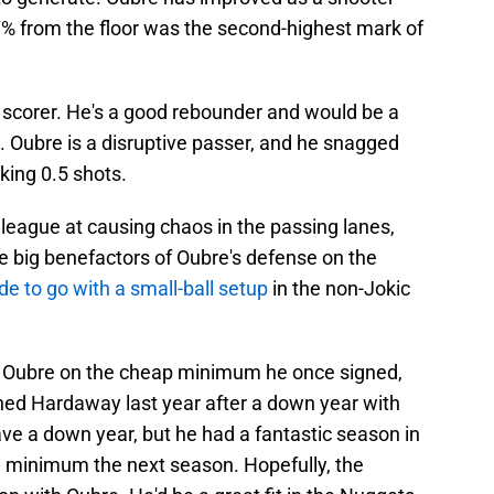
7% from the floor was the second-highest mark of
nd scorer. He's a good rebounder and would be a
s. Oubre is a disruptive passer, and he snagged
cking 0.5 shots.
e league at causing chaos in the passing lanes,
e big benefactors of Oubre's defense on the
de to go with a small-ball setup
in the non-Jokic
ng Oubre on the cheap minimum he once signed,
gned Hardaway last year after a down year with
have a down year, but he had a fantastic season in
 a minimum the next season. Hopefully, the