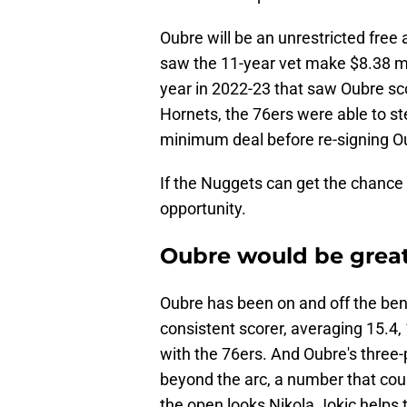
Oubre will be an unrestricted free 
saw the 11-year vet make $8.38 mill
year in 2022-23 that saw Oubre sc
Hornets, the 76ers were able to st
minimum deal before re-signing Ou
If the Nuggets can get the chance 
opportunity.
Oubre would be great
Oubre has been on and off the ben
consistent scorer, averaging 15.4,
with the 76ers. And Oubre's three
beyond the arc, a number that coul
the open looks Nikola Jokic helps