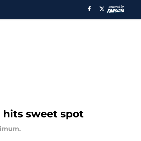
e hits sweet spot
inimum.