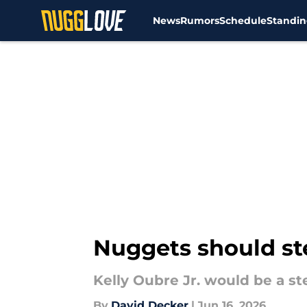
News
Rumors
Schedule
Standin
Skip to main content
Nuggets should ste
Kelly Oubre Jr. would be a st
By
David Decker
|
Jun 16, 2026