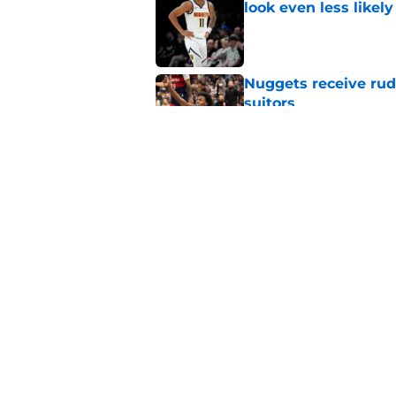
look even less likely
Published by on Invalid Dat
Nuggets receive ru
suitors
Published by on Invalid Dat
Ruthless Peyton Wa
to match Spencer J
Published by on Invalid Dat
5 related articles loaded
Home
/
Nuggets News