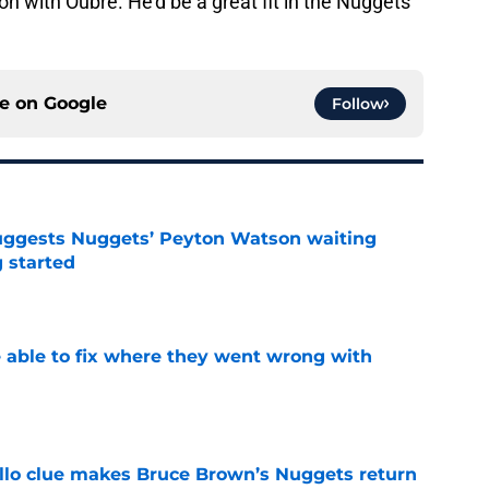
on with Oubre. He'd be a great fit in the Nuggets
ce on
Google
Follow
uggests Nuggets’ Peyton Watson waiting
g started
e
able to fix where they went wrong with
e
llo clue makes Bruce Brown’s Nuggets return