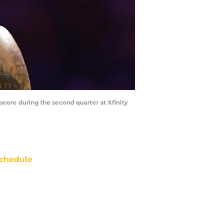
 score during the second quarter at Xfinity
chedule