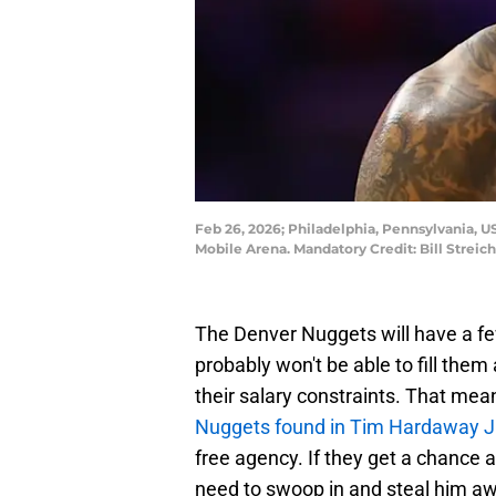
Feb 26, 2026; Philadelphia, Pennsylvania, US
Mobile Arena. Mandatory Credit: Bill Strei
The Denver Nuggets will have a few 
probably won't be able to fill th
their salary constraints. That mea
Nuggets found in Tim Hardaway Jr
free agency. If they get a chance 
need to swoop in and steal him aw