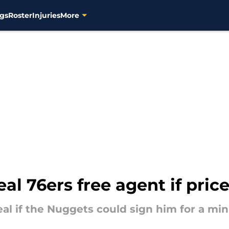
gs
Roster
Injuries
More
al 76ers free agent if pric
eal if the Nuggets could sign him for a m