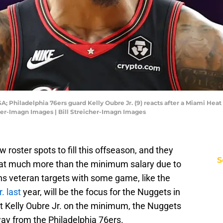
A; Philadelphia 76ers guard Kelly Oubre Jr. (9) reacts after a Miami Heat
cher-Imagn Images | Bill Streicher-Imagn Images
roster spots to fill this offseason, and they
S
em at much more than the minimum salary due to
ns veteran targets with some game, like the
. last
year, will be the focus for the Nuggets in
at Kelly Oubre Jr. on the minimum, the Nuggets
ay from the Philadelphia 76ers.