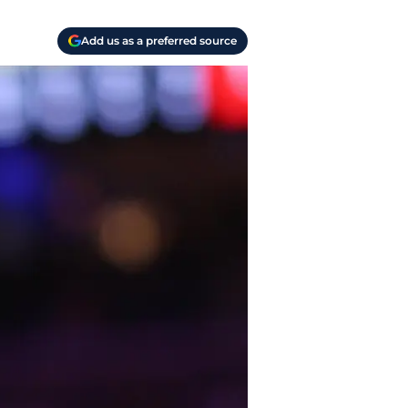
Add us as a preferred source