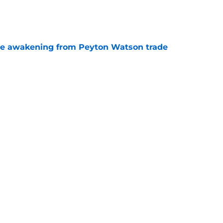
e
de awakening from Peyton Watson trade
e
tson strategy could have motivated Nuggets
ones
e