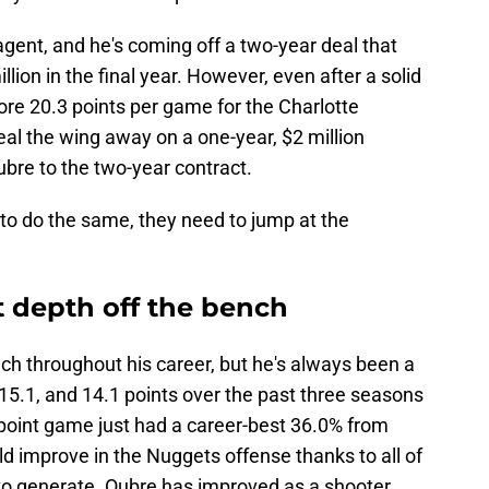
agent, and he's coming off a two-year deal that
ion in the final year. However, even after a solid
ore 20.3 points per game for the Charlotte
eal the wing away on a one-year, $2 million
bre to the two-year contract.
to do the same, they need to jump at the
 depth off the bench
ch throughout his career, but he's always been a
 15.1, and 14.1 points over the past three seasons
-point game just had a career-best 36.0% from
d improve in the Nuggets offense thanks to all of
 to generate. Oubre has improved as a shooter