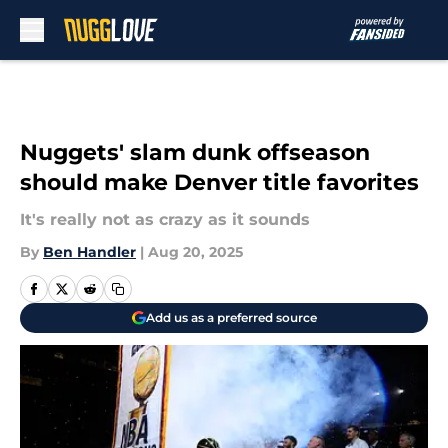
Skip to main content
Nuggets' slam dunk offseason
should make Denver title favorites
It's really not as crazy as it sounds
By
Ben Handler
|
Aug 20, 2025
Add us as a preferred source