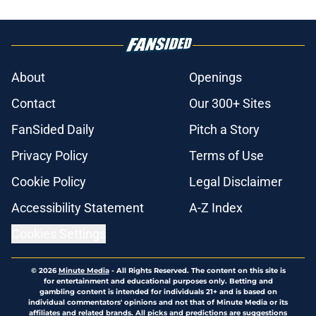
About
Openings
Contact
Our 300+ Sites
FanSided Daily
Pitch a Story
Privacy Policy
Terms of Use
Cookie Policy
Legal Disclaimer
Accessibility Statement
A-Z Index
Cookies Settings
© 2026
Minute Media
-
All Rights Reserved. The content on this site is
for entertainment and educational purposes only. Betting and
gambling content is intended for individuals 21+ and is based on
individual commentators' opinions and not that of Minute Media or its
affiliates and related brands. All picks and predictions are suggestions