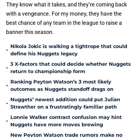
They know what it takes, and they’re coming back
with a vengeance. For my money, they have the
best chance of any team in the league to raise a
banner this season.
Nikola Jokic is walking a tightrope that could
•
define his Nuggets legacy
3 X-factors that could decide whether Nuggets
•
return to championship form
Ranking Peyton Watson’s 3 most likely
•
outcomes as Nuggets standoff drags on
Nuggets’ newest addition could put Julian
•
Strawther on a frustratingly familiar path
Lonnie Walker contract confusion may hint
•
Nuggets have more moves brewing
New Peyton Watson trade rumors make no