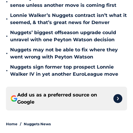
•
sense unless another move is coming first
Lonnie Walker’s Nuggets contract isn’t what it
•
seemed, & that’s great news for Denver
Nuggets’ biggest offseason upgrade could
•
unravel with one Peyton Watson decision
Nuggets may not be able to fix where they
•
went wrong with Peyton Watson
Nuggets sign former top prospect Lonnie
•
Walker IV in yet another EuroLeague move
Add us as a preferred source on
Google
Home
/
Nuggets News