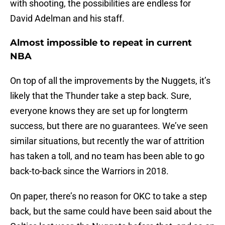
with shooting, the possibilities are endless for
David Adelman and his staff.
Almost impossible to repeat in current
NBA
On top of all the improvements by the Nuggets, it’s
likely that the Thunder take a step back. Sure,
everyone knows they are set up for longterm
success, but there are no guarantees. We’ve seen
similar situations, but recently the war of attrition
has taken a toll, and no team has been able to go
back-to-back since the Warriors in 2018.
On paper, there’s no reason for OKC to take a step
back, but the same could have been said about the