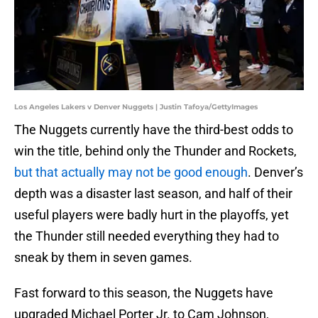
Los Angeles Lakers v Denver Nuggets | Justin Tafoya/GettyImages
The Nuggets currently have the third-best odds to
win the title, behind only the Thunder and Rockets,
but that actually may not be good enough
. Denver’s
depth was a disaster last season, and half of their
useful players were badly hurt in the playoffs, yet
the Thunder still needed everything they had to
sneak by them in seven games.
Fast forward to this season, the Nuggets have
upgraded Michael Porter Jr. to Cam Johnson,