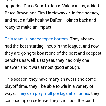
upgraded Dario Saric to Jonas Valanciunas, added
Bruce Brown and Tim Hardaway Jr. in free agency,
and have a fully healthy DaRon Holmes back and
ready to make an impact.
This team is loaded top to bottom.
They already
had the best starting lineup in the league, and now
they are going to boast one of the best and deepest
benches as well. Last year, they had only one
answer, and it was almost good enough.
This season, they have many answers and come
playoff time, they’ll be able to win in a variety of
ways.
They can play multiple bigs at all times
, they
can load up on defense, they can flood the court