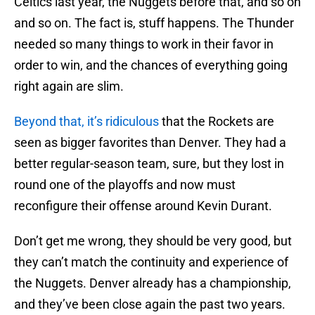
Celtics last year, the Nuggets before that, and so on
and so on. The fact is, stuff happens. The Thunder
needed so many things to work in their favor in
order to win, and the chances of everything going
right again are slim.
Beyond that, it’s ridiculous
that the Rockets are
seen as bigger favorites than Denver. They had a
better regular-season team, sure, but they lost in
round one of the playoffs and now must
reconfigure their offense around Kevin Durant.
Don’t get me wrong, they should be very good, but
they can’t match the continuity and experience of
the Nuggets. Denver already has a championship,
and they’ve been close again the past two years.