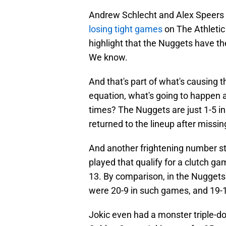
Andrew Schlecht and Alex Speers 
losing tight games
on The Athletic
highlight that the Nuggets have th
We know.
And that's part of what's causing th
equation, what's going to happen 
times? The Nuggets are just 1-5 in
returned to the lineup after missing
And another frightening number s
played that qualify for a clutch ga
13. By comparison, in the Nugget
were 20-9 in such games, and 19-1
Jokic even had a monster triple-d