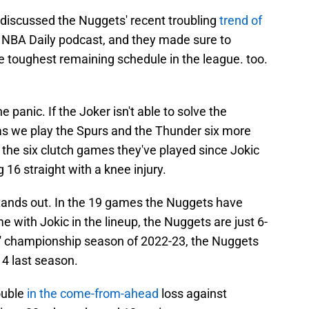
discussed the Nuggets' recent troubling
trend of
 NBA Daily podcast, and they made sure to
e toughest remaining schedule in the league. too.
e panic. If the Joker isn't able to solve the
as we play the Spurs and the Thunder six more
 the six clutch games they've played since Jokic
 16 straight with a knee injury.
tands out. In the 19 games the Nuggets have
me with Jokic in the lineup, the Nuggets are just 6-
s' championship season of 2022-23, the Nuggets
4 last season.
ouble
in the come-from-ahead
loss against