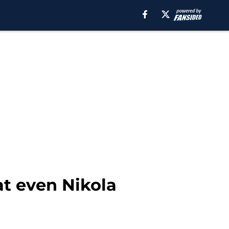
at even Nikola