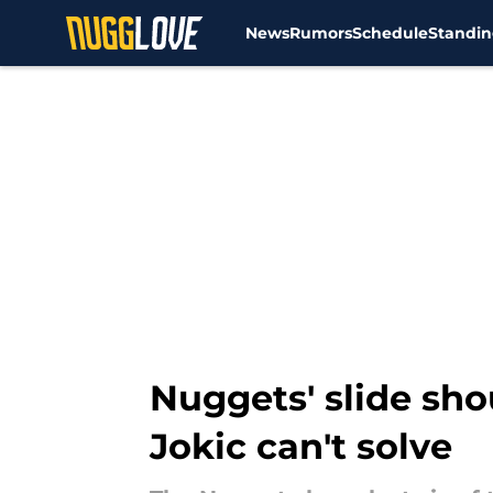
News
Rumors
Schedule
Standin
Skip to main content
Nuggets' slide sho
Jokic can't solve