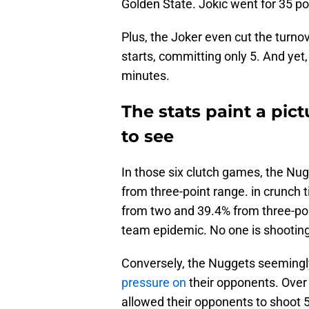
Golden State. Jokic went for 35 po
Plus, the Joker even cut the turnov
starts, committing only 5. And yet, 
minutes.
The stats paint a pict
to see
In those six clutch games, the Nu
from three-point range. in crunch 
from two and 39.4% from three-poin
team epidemic. No one is shooting 
Conversely, the Nuggets seemingl
pressure on
their opponents. Over
allowed their opponents to shoot 