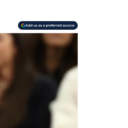
Add us as a preferred source