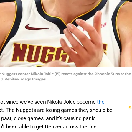
r Nuggets center Nikola Jokic (15) reacts against the Phoenix Suns at t
k J. Rebilas-Imagn Images
 Not since we've seen Nikola Jokic become
the
S
et. The Nuggets are losing games they should be
past, close games, and it's causing panic
t been able to get Denver across the line.