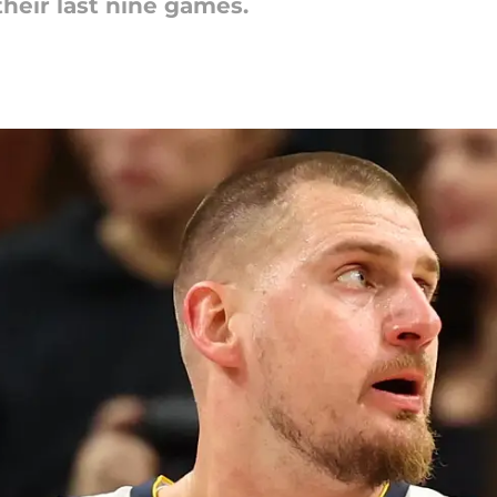
their last nine games.