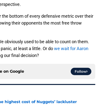
perspective.
r the bottom of every defensive metric over their
llowing their opponents the most free throw
 obviously used to be able to count on them.
 panic, at least a little. Or do
we wait for Aaron
g our final decision?
ce on
Google
Follow
he highest cost of Nuggets’ lackluster