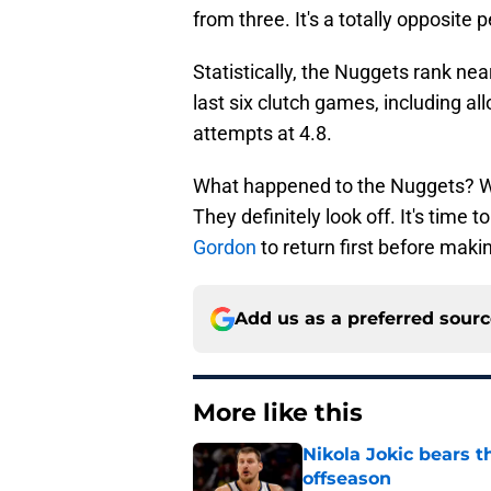
from three. It's a totally opposite 
Statistically, the Nuggets rank nea
last six clutch games, including a
attempts at 4.8.
What happened to the Nuggets? We
They definitely look off. It's time to
Gordon
to return first before makin
Add us as a preferred sour
More like this
Nikola Jokic bears t
offseason