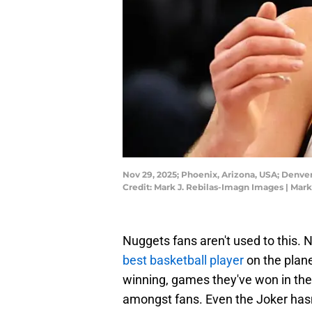
Nov 29, 2025; Phoenix, Arizona, USA; Denve
Credit: Mark J. Rebilas-Imagn Images | Mar
Nuggets fans aren't used to this.
best basketball player
on the plan
winning, games they've won in the 
amongst fans. Even the Joker hasn'