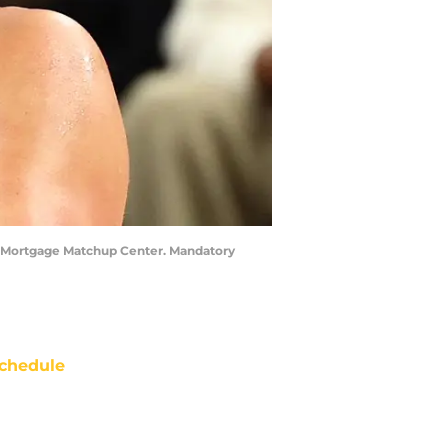
he Mortgage Matchup Center. Mandatory
chedule