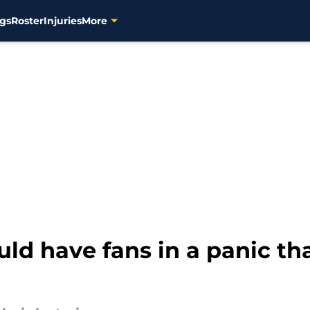
gs
Roster
Injuries
More
uld have fans in a panic th