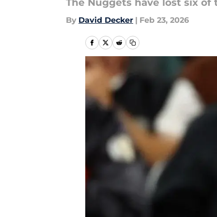
The Nuggets have lost six of 
By
David Decker
|
Feb 23, 2026