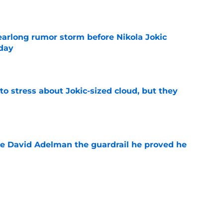
e
earlong rumor storm before Nikola Jokic
yday
e
o stress about Jokic-sized cloud, but they
e
e David Adelman the guardrail he proved he
e
f exit may be hiding a far more 'dangerous'
e