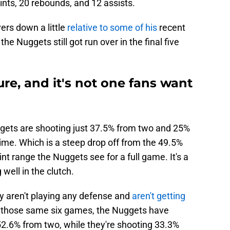
ints, 20 rebounds, and 12 assists.
ers down a little
relative to some of his
recent
the Nuggets still got run over in the final five
ure, and it's not one fans want
ggets are shooting just 37.5% from two and 25%
time. Which is a steep drop off from the 49.5%
t range the Nuggets see for a full game. It's a
well in the clutch.
y aren't playing any defense and
aren't getting
 those same six games, the Nuggets have
52.6% from two, while they're shooting 33.3%