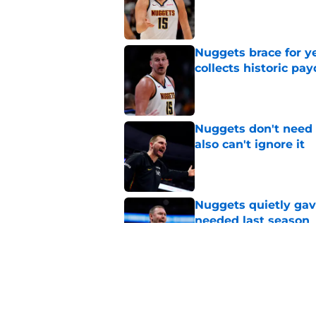
Published by on Invalid Dat
Nuggets brace for y
collects historic pa
Published by on Invalid Dat
Nuggets don't need t
also can't ignore it
Published by on Invalid Dat
Nuggets quietly gav
needed last season
Published by on Invalid Dat
Nuggets’ ugly playof
team
Published by on Invalid Dat