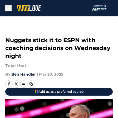
Skip to main content
Nuggets stick it to ESPN with
coaching decisions on Wednesday
night
Take that!
By
Ben Handler
|
Mar 20, 2025
Add us as a preferred source