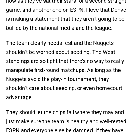
now as they’ve sat their stars for a second straight
game, and another one on ESPN. I love that Denver
is making a statement that they aren’t going to be
bullied by the national media and the league.
The team clearly needs rest and the Nuggets
shouldn’t be worried about seeding. The West
standings are so tight that there’s no way to really
manipulate first-round matchups. As long as the
Nuggets avoid the play-in tournament, they
shouldn’t care about seeding, or even homecourt
advantage.
They should let the chips fall where they may and
just make sure the team is healthy and well-rested.
ESPN and everyone else be damned. If they have