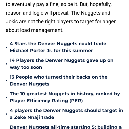
to eventually pay a fine, so be it. But, hopefully,
reason and logic will prevail. The Nuggets and
Jokic are not the right players to target for anger
about load management.
4 Stars the Denver Nuggets could trade
•
Michael Porter Jr. for this summer
14 Players the Denver Nuggets gave up on
•
way too soon
13 People who turned their backs on the
•
Denver Nuggets
The 10 greatest Nuggets in history, ranked by
•
Player Efficiency Rating (PER)
4 players the Denver Nuggets should target in
•
a Zeke Nnaji trade
Denver Nuggets all-time starting 5: building a