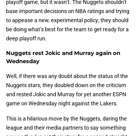
playoff game, but it wasn’t. The Nuggets shouldn’t
base important decisions on NBA ratings and trying
to appease a new, experimental policy; they should
be doing what’s best for the team to get ready for a
deep playoff run.
Nuggets rest Jokic and Murray again on
Wednesday
Well, if there was any doubt about the status of the
Nuggets stars, they doubled down on the criticism
and rested Jokic and Murray for yet another ESPN
game on Wednesday night against the Lakers.
This is a hilarious move by the Nuggets, daring the
league and their media partners to say something