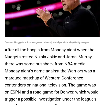
Denver Nuggets v Los Angeles Lakers | Katelyn Mulcahy/GettyImages
After all the hoopla from Monday night when the
Nuggets rested Nikola Jokic and Jamal Murray,
there was some pushback from NBA media.
Monday night’s game against the Warriors was a
marquee matchup of Western Conference
contenders on national television. The game was
on ESPN and a road game for Denver, which would
trigger a possible investigation under the league’s