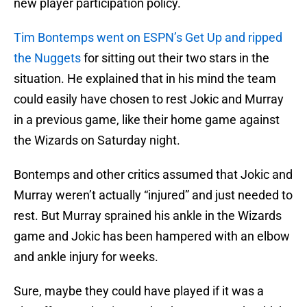
new player participation policy.
Tim Bontemps went on ESPN’s Get Up and ripped
the Nuggets
for sitting out their two stars in the
situation. He explained that in his mind the team
could easily have chosen to rest Jokic and Murray
in a previous game, like their home game against
the Wizards on Saturday night.
Bontemps and other critics assumed that Jokic and
Murray weren’t actually “injured” and just needed to
rest. But Murray sprained his ankle in the Wizards
game and Jokic has been hampered with an elbow
and ankle injury for weeks.
Sure, maybe they could have played if it was a