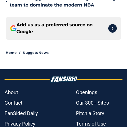
•
team to dominate the modern NBA
Add us as a preferred source on
Google
Home
/
Nuggets News
About
Openings
Contact
Our 300+ Sites
FanSided Daily
Pitch a Story
Privacy Policy
Terms of Use