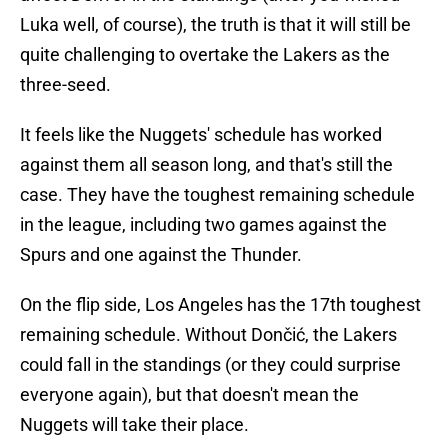
Luka well, of course), the truth is that it will still be
quite challenging to overtake the Lakers as the
three-seed.
It feels like the Nuggets' schedule has worked
against them all season long, and that's still the
case. They have the toughest remaining schedule
in the league, including two games against the
Spurs and one against the Thunder.
On the flip side, Los Angeles has the 17th toughest
remaining schedule. Without Dončić, the Lakers
could fall in the standings (or they could surprise
everyone again), but that doesn't mean the
Nuggets will take their place.