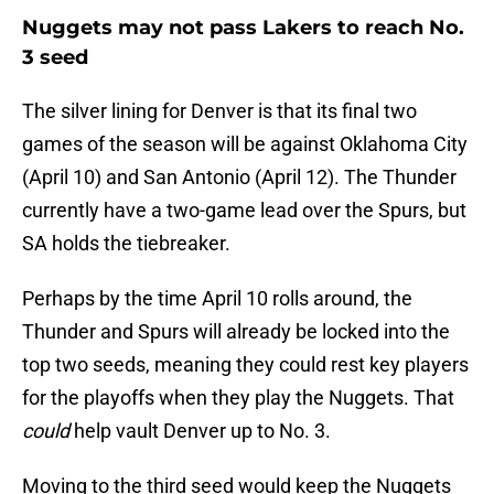
Nuggets may not pass Lakers to reach No.
3 seed
The silver lining for Denver is that its final two
games of the season will be against Oklahoma City
(April 10) and San Antonio (April 12). The Thunder
currently have a two-game lead over the Spurs, but
SA holds the tiebreaker.
Perhaps by the time April 10 rolls around, the
Thunder and Spurs will already be locked into the
top two seeds, meaning they could rest key players
for the playoffs when they play the Nuggets. That
could
help vault Denver up to No. 3.
Moving to the third seed would keep the Nuggets