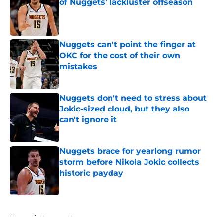
of Nuggets’ lackluster offseason
Published by on Invalid Date
Nuggets can't point the finger at
OKC for the cost of their own
mistakes
Published by on Invalid Date
Nuggets don't need to stress about
Jokic-sized cloud, but they also
can't ignore it
Published by on Invalid Date
Nuggets brace for yearlong rumor
storm before Nikola Jokic collects
historic payday
Published by on Invalid Date
5 related articles loaded
Home
/
Nuggets News