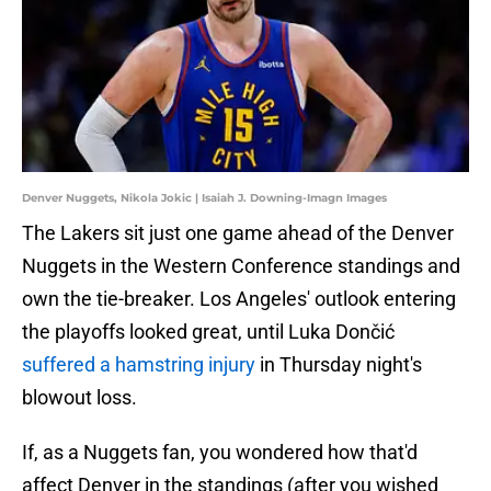
Denver Nuggets, Nikola Jokic | Isaiah J. Downing-Imagn Images
The Lakers sit just one game ahead of the Denver
Nuggets in the Western Conference standings and
own the tie-breaker. Los Angeles' outlook entering
the playoffs looked great, until Luka Dončić
suffered a hamstring injury
in Thursday night's
blowout loss.
If, as a Nuggets fan, you wondered how that'd
affect Denver in the standings (after you wished