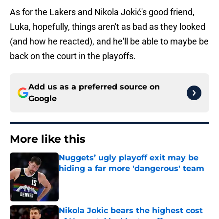
As for the Lakers and Nikola Jokić's good friend,
Luka, hopefully, things aren't as bad as they looked
(and how he reacted), and he'll be able to maybe be
back on the court in the playoffs.
Add us as a preferred source on
Google
More like this
Nuggets’ ugly playoff exit may be
hiding a far more 'dangerous' team
Published by on Invalid Date
Nikola Jokic bears the highest cost