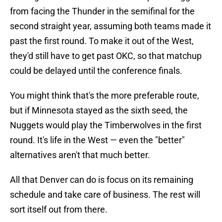
from facing the Thunder in the semifinal for the
second straight year, assuming both teams made it
past the first round. To make it out of the West,
they'd still have to get past OKC, so that matchup
could be delayed until the conference finals.
You might think that's the more preferable route,
but if Minnesota stayed as the sixth seed, the
Nuggets would play the Timberwolves in the first
round. It's life in the West — even the "better"
alternatives aren't that much better.
All that Denver can do is focus on its remaining
schedule and take care of business. The rest will
sort itself out from there.