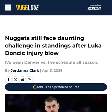
Skip to main content
Nuggets still face daunting
challenge in standings after Luka
Doncic injury blow
It's been Denver vs. the schedule all season.
By
Jordanna Clark
|
Apr 3, 2026
Add us as a preferred source