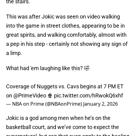
the stairs.
This was after Jokic was seen on video walking
into the game in street clothes, appearing to be in
great spirits, and walking comfortably, almost with
a pep in his step - certainly not showing any sign of
a limp.
What had 'em laughing like this? 🤣
Coverage of Nuggets vs. Cavs begins at 7 PM ET
on
@PrimeVideo
🍿
pic.twitter.com/hRwokQ6xhf
— NBA on Prime (@NBAonPrime)
January 2, 2026
Jokic is a god among men when he’s on the
basketball court, and we’ve come to expect the