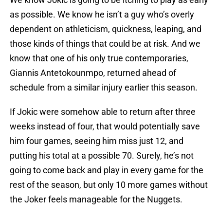
as possible. We know he isn’t a guy who’s overly
dependent on athleticism, quickness, leaping, and
those kinds of things that could be at risk. And we
know that one of his only true contemporaries,
Giannis Antetokounmpo, returned ahead of
schedule from a similar injury earlier this season.
If Jokic were somehow able to return after three
weeks instead of four, that would potentially save
him four games, seeing him miss just 12, and
putting his total at a possible 70. Surely, he’s not
going to come back and play in every game for the
rest of the season, but only 10 more games without
the Joker feels manageable for the Nuggets.