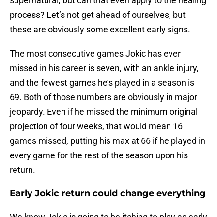
supernatural, but can that even apply to the healing
process? Let’s not get ahead of ourselves, but
these are obviously some excellent early signs.
The most consecutive games Jokic has ever
missed in his career is seven, with an ankle injury,
and the fewest games he’s played in a season is
69. Both of those numbers are obviously in major
jeopardy. Even if he missed the minimum original
projection of four weeks, that would mean 16
games missed, putting his max at 66 if he played in
every game for the rest of the season upon his
return.
Early Jokic return could change everything
We know Jokic is going to be itching to play as early