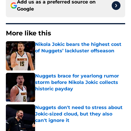
Add us as a preferred source on
Google
More like this
Nikola Jokic bears the highest cost
of Nuggets’ lackluster offseason
Published by on Invalid Date
Nuggets brace for yearlong rumor
storm before Nikola Jokic collects
historic payday
Published by on Invalid Date
Nuggets don't need to stress about
Jokic-sized cloud, but they also
can't ignore it
Published by on Invalid Date