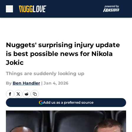
Skip to main content
Nuggets' surprising injury update
is best possible news for Nikola
Jokic
Things are suddenly looking up
By
Ben Handler
|
Jan 4, 2026
Add us as a preferred source