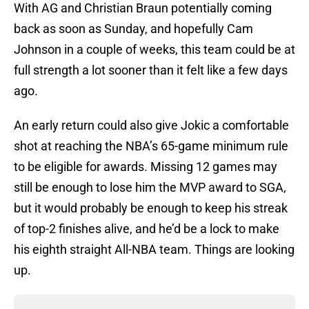
With AG and Christian Braun potentially coming
back as soon as Sunday, and hopefully Cam
Johnson in a couple of weeks, this team could be at
full strength a lot sooner than it felt like a few days
ago.
An early return could also give Jokic a comfortable
shot at reaching the NBA’s 65-game minimum rule
to be eligible for awards. Missing 12 games may
still be enough to lose him the MVP award to SGA,
but it would probably be enough to keep his streak
of top-2 finishes alive, and he’d be a lock to make
his eighth straight All-NBA team. Things are looking
up.