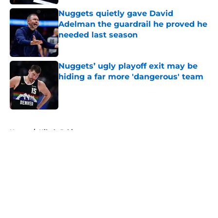
Nuggets quietly gave David
Adelman the guardrail he proved he
needed last season
Published by on Invalid Date
Nuggets’ ugly playoff exit may be
hiding a far more 'dangerous' team
Published by on Invalid Date
5 related articles loaded
Home
/
Nikola Jokic
About
Openings
Contact
Our 300+ Sites