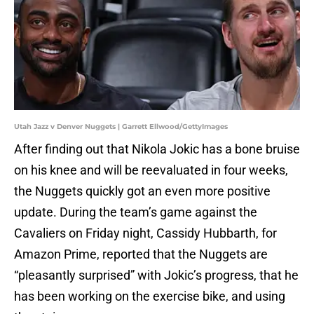
Utah Jazz v Denver Nuggets | Garrett Ellwood/GettyImages
After finding out that Nikola Jokic has a bone bruise
on his knee and will be reevaluated in four weeks,
the Nuggets quickly got an even more positive
update. During the team’s game against the
Cavaliers on Friday night, Cassidy Hubbarth, for
Amazon Prime, reported that the Nuggets are
“pleasantly surprised” with Jokic’s progress, that he
has been working on the exercise bike, and using