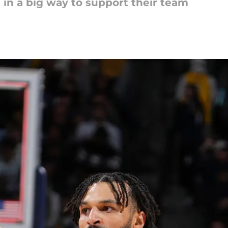
in a big way to support their team