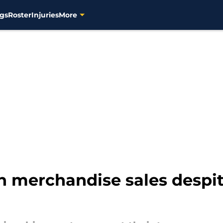
gs
Roster
Injuries
More
n merchandise sales despi