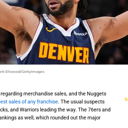
rett Ellwood/GettyImages
 regarding merchandise sales, and the Nuggets
S
est sales of any franchise
. The usual suspects
nicks, and Warriors leading the way. The 76ers and
 rankings as well, which rounded out the major