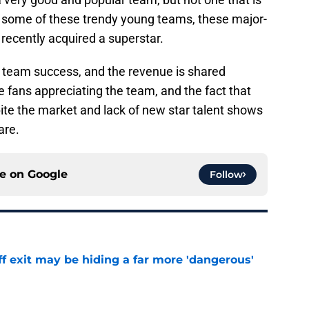
ke some of these trendy young teams, these major-
recently acquired a superstar.
 on team success, and the revenue is shared
see fans appreciating the team, and the fact that
ite the market and lack of new star talent shows
are.
ce on
Google
Follow
f exit may be hiding a far more 'dangerous'
e