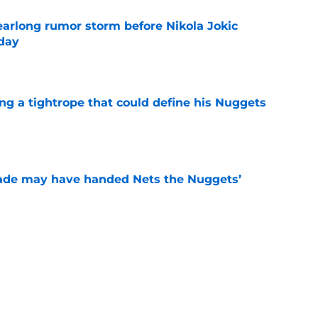
earlong rumor storm before Nikola Jokic
yday
e
ing a tightrope that could define his Nuggets
e
trade may have handed Nets the Nuggets’
e
uggets an even better Peyton Watson trade
ks
e