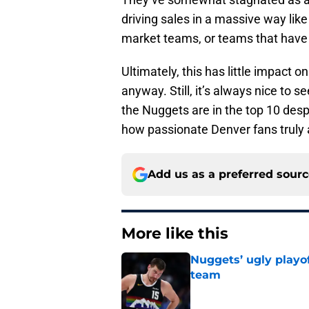
driving sales in a massive way li
market teams, or teams that have 
Ultimately, this has little impact
anyway. Still, it’s always nice to 
the Nuggets are in the top 10 desp
how passionate Denver fans truly 
Add us as a preferred sour
More like this
Nuggets’ ugly playof
team
Published by on Invalid Dat