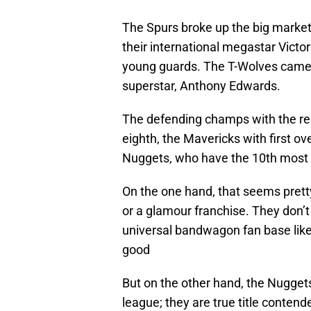
The Spurs broke up the big market
their international megastar Vic
young guards. The T-Wolves came 
superstar, Anthony Edwards.
The defending champs with the re
eighth, the Mavericks with first ov
Nuggets, who have the 10th most s
On the one hand, that seems prett
or a glamour franchise. They don’t
universal bandwagon fan base like 
good
But on the other hand, the Nugget
league; they are true title contend