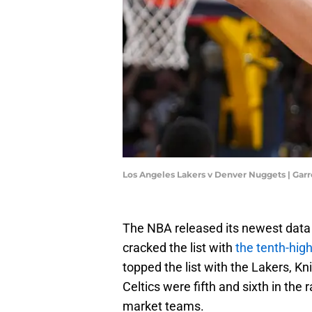
Los Angeles Lakers v Denver Nuggets | Gar
The NBA released its newest data
cracked the list with
the tenth-high
topped the list with the Lakers, K
Celtics were fifth and sixth in the
market teams.