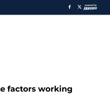
te factors working