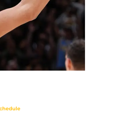
chedule