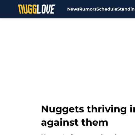
News
Rumors
Schedule
Standin
Skip to main content
Nuggets thriving i
against them