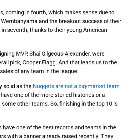
s, coming in fourth, which makes sense due to
tor Wembanyama and the breakout success of their
in seventh, thanks to their young American
igning MVP, Shai Gilgeous-Alexander, were
erall pick, Cooper Flagg. And that leads us to the
ales of any team in the league.
y solid as the
Nuggets are not a big-market team
 have one of the more storied histories or a
some other teams. So, finishing in the top 10 is
s have one of the best records and teams in the
ers with a banner already raised recently. They