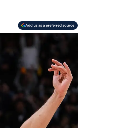
Add us as a preferred source