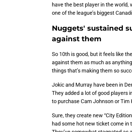
have the best player in the world, 
one of the league’s biggest Canad
Nuggets' sustained s
against them
So 10th is good, but it feels like 
against them as much as anything i
things that’s making them so succe
Jokic and Murray have been in Den
They added a lot of good players in
to purchase Cam Johnson or Tim 
Sure, they create new “City Edition
had some hot new ticket come in th
They’ve somewhat stagnated as a v