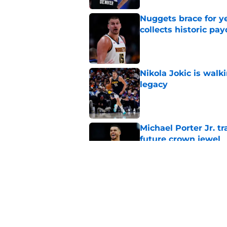
Nuggets brace for y
collects historic pa
Published by on Invalid Dat
Nikola Jokic is walk
legacy
Published by on Invalid Dat
Michael Porter Jr. 
future crown jewel
Published by on Invalid Dat
Bucks could offer N
asset than draft pic
Published by on Invalid Dat