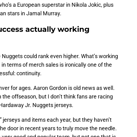
who’s a European superstar in Nikola Jokic, plus
ian stars in Jamal Murray.
uccess actually working
the Nuggets could rank even higher. What’s working
n terms of merch sales is ironically one of the
ssful: continuity.
ver for ages. Aaron Gordon is old news as well.
 the offseason, but I don’t think fans are racing
Hardaway Jr. Nuggets jerseys.
” jerseys and items each year, but they haven’t
e door in recent years to truly move the needle.
ery good and popular team, but not one that is