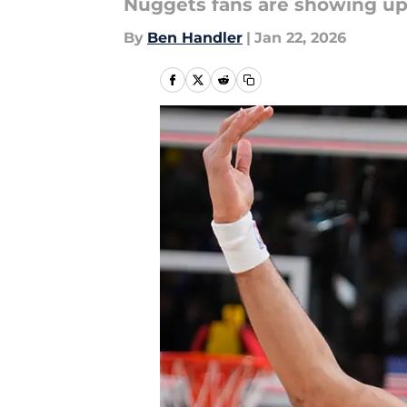
Nuggets fans are showing up 
By
Ben Handler
|
Jan 22, 2026