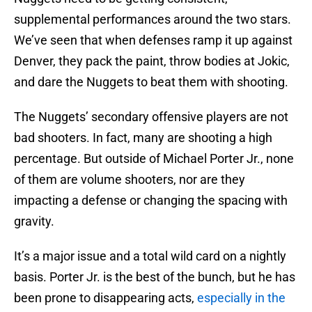
supplemental performances around the two stars.
We’ve seen that when defenses ramp it up against
Denver, they pack the paint, throw bodies at Jokic,
and dare the Nuggets to beat them with shooting.
The Nuggets’ secondary offensive players are not
bad shooters. In fact, many are shooting a high
percentage. But outside of Michael Porter Jr., none
of them are volume shooters, nor are they
impacting a defense or changing the spacing with
gravity.
It’s a major issue and a total wild card on a nightly
basis. Porter Jr. is the best of the bunch, but he has
been prone to disappearing acts,
especially in the