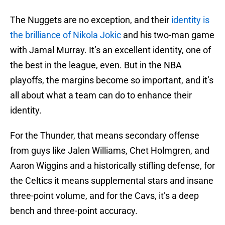
The Nuggets are no exception, and their
identity is
the brilliance of Nikola Jokic
and his two-man game
with Jamal Murray. It’s an excellent identity, one of
the best in the league, even. But in the NBA
playoffs, the margins become so important, and it’s
all about what a team can do to enhance their
identity.
For the Thunder, that means secondary offense
from guys like Jalen Williams, Chet Holmgren, and
Aaron Wiggins and a historically stifling defense, for
the Celtics it means supplemental stars and insane
three-point volume, and for the Cavs, it’s a deep
bench and three-point accuracy.