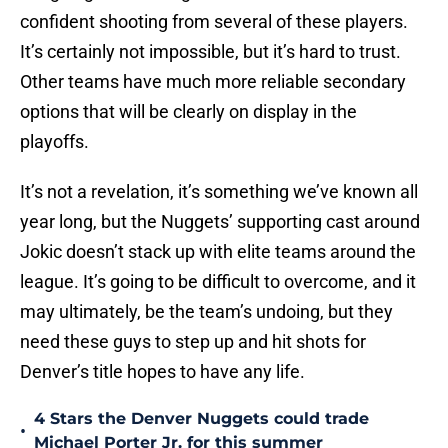
confident shooting from several of these players.
It’s certainly not impossible, but it’s hard to trust.
Other teams have much more reliable secondary
options that will be clearly on display in the
playoffs.
It’s not a revelation, it’s something we’ve known all
year long, but the Nuggets’ supporting cast around
Jokic doesn’t stack up with elite teams around the
league. It’s going to be difficult to overcome, and it
may ultimately, be the team’s undoing, but they
need these guys to step up and hit shots for
Denver’s title hopes to have any life.
4 Stars the Denver Nuggets could trade
•
Michael Porter Jr. for this summer