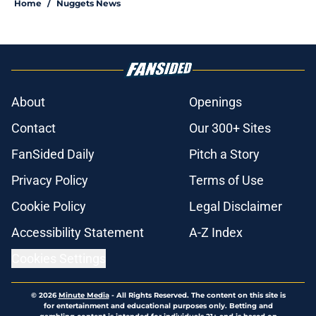
Home
/
Nuggets News
About
Openings
Contact
Our 300+ Sites
FanSided Daily
Pitch a Story
Privacy Policy
Terms of Use
Cookie Policy
Legal Disclaimer
Accessibility Statement
A-Z Index
Cookies Settings
© 2026
Minute Media
-
All Rights Reserved. The content on this site is
for entertainment and educational purposes only. Betting and