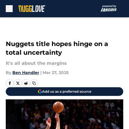
Skip to main content
Nuggets title hopes hinge on a
total uncertainty
It's all about the margins
By
Ben Handler
|
Mar 27, 2025
Add us as a preferred source