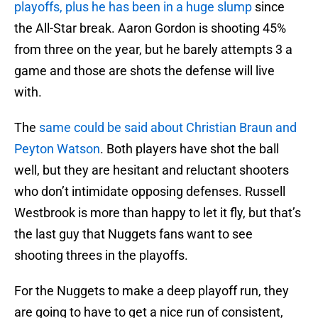
playoffs, plus he has been in a huge slump
since
the All-Star break. Aaron Gordon is shooting 45%
from three on the year, but he barely attempts 3 a
game and those are shots the defense will live
with.
The
same could be said about Christian Braun and
Peyton Watson
. Both players have shot the ball
well, but they are hesitant and reluctant shooters
who don’t intimidate opposing defenses. Russell
Westbrook is more than happy to let it fly, but that’s
the last guy that Nuggets fans want to see
shooting threes in the playoffs.
For the Nuggets to make a deep playoff run, they
are going to have to get a nice run of consistent,