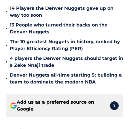
14 Players the Denver Nuggets gave up on
•
way too soon
13 People who turned their backs on the
•
Denver Nuggets
The 10 greatest Nuggets in history, ranked by
•
Player Efficiency Rating (PER)
4 players the Denver Nuggets should target in
•
a Zeke Nnaji trade
Denver Nuggets all-time starting 5: building a
•
team to dominate the modern NBA
Add us as a preferred source on
Google