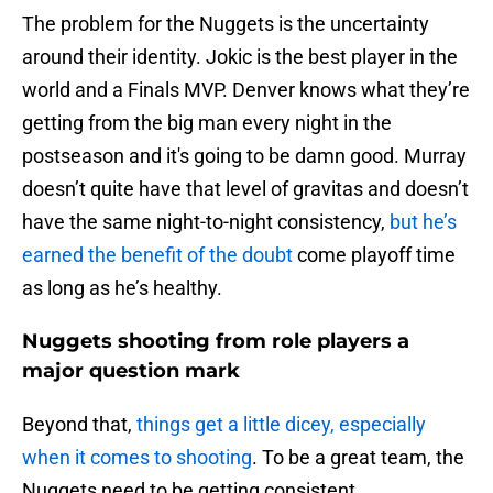
The problem for the Nuggets is the uncertainty
around their identity. Jokic is the best player in the
world and a Finals MVP. Denver knows what they’re
getting from the big man every night in the
postseason and it's going to be damn good. Murray
doesn’t quite have that level of gravitas and doesn’t
have the same night-to-night consistency,
but he’s
earned the benefit of the doubt
come playoff time
as long as he’s healthy.
Nuggets shooting from role players a
major question mark
Beyond that,
things get a little dicey, especially
when it comes to shooting
. To be a great team, the
Nuggets need to be getting consistent,