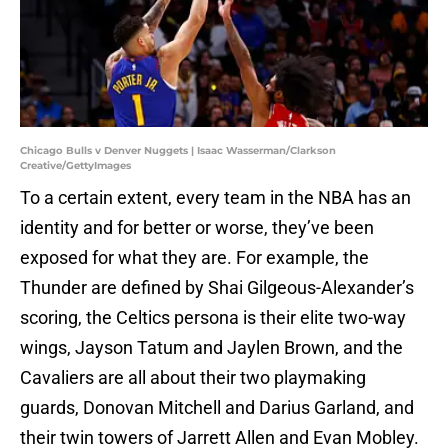
Chicago Bulls v Denver Nuggets | Isaac Wasserman/Clarkson
Creative/GettyImages
To a certain extent, every team in the NBA has an
identity and for better or worse, they’ve been
exposed for what they are. For example, the
Thunder are defined by Shai Gilgeous-Alexander’s
scoring, the Celtics persona is their elite two-way
wings, Jayson Tatum and Jaylen Brown, and the
Cavaliers are all about their two playmaking
guards, Donovan Mitchell and Darius Garland, and
their twin towers of Jarrett Allen and Evan Mobley.