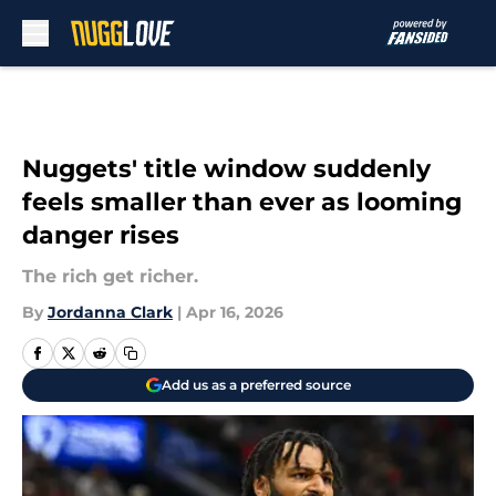
Skip to main content
Nuggets' title window suddenly
feels smaller than ever as looming
danger rises
The rich get richer.
By
Jordanna Clark
|
Apr 16, 2026
Add us as a preferred source