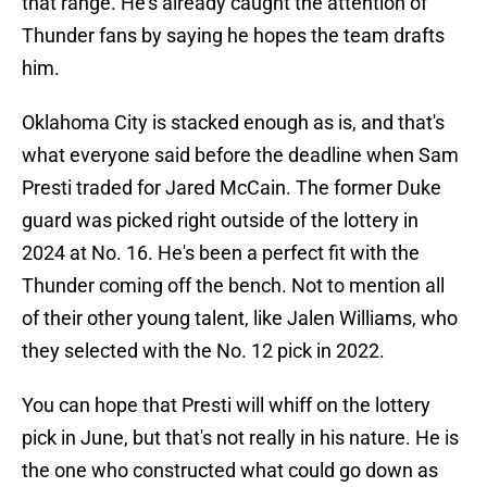
that range. He's already caught the attention of
Thunder fans by saying he hopes the team drafts
him.
Oklahoma City is stacked enough as is, and that's
what everyone said before the deadline when Sam
Presti traded for Jared McCain. The former Duke
guard was picked right outside of the lottery in
2024 at No. 16. He's been a perfect fit with the
Thunder coming off the bench. Not to mention all
of their other young talent, like Jalen Williams, who
they selected with the No. 12 pick in 2022.
You can hope that Presti will whiff on the lottery
pick in June, but that's not really in his nature. He is
the one who constructed what could go down as