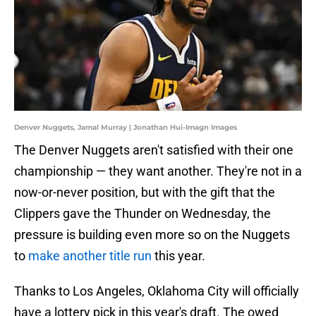
Denver Nuggets, Jamal Murray | Jonathan Hui-Imagn Images
The Denver Nuggets aren't satisfied with their one
championship — they want another. They're not in a
now-or-never position, but with the gift that the
Clippers gave the Thunder on Wednesday, the
pressure is building even more so on the Nuggets
to
make another title run
this year.
Thanks to Los Angeles, Oklahoma City will officially
have a lottery pick in this year's draft. The owed