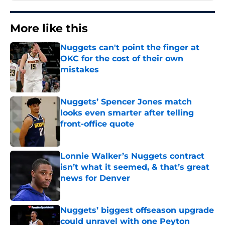
More like this
Nuggets can't point the finger at
OKC for the cost of their own
mistakes
Published by on Invalid Date
Nuggets’ Spencer Jones match
looks even smarter after telling
front-office quote
Published by on Invalid Date
Lonnie Walker’s Nuggets contract
isn’t what it seemed, & that’s great
news for Denver
Published by on Invalid Date
Nuggets’ biggest offseason upgrade
could unravel with one Peyton