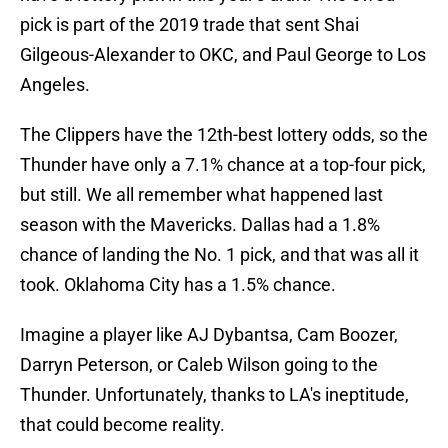
pick is part of the 2019 trade that sent Shai
Gilgeous-Alexander to OKC, and Paul George to Los
Angeles.
The Clippers have the 12th-best lottery odds, so the
Thunder have only a 7.1% chance at a top-four pick,
but still. We all remember what happened last
season with the Mavericks. Dallas had a 1.8%
chance of landing the No. 1 pick, and that was all it
took. Oklahoma City has a 1.5% chance.
Imagine a player like AJ Dybantsa, Cam Boozer,
Darryn Peterson, or Caleb Wilson going to the
Thunder. Unfortunately, thanks to LA's ineptitude,
that could become reality.