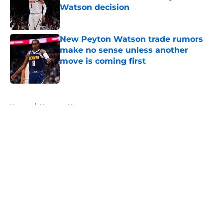
Watson decision
Published by on Invalid Date
New Peyton Watson trade rumors
make no sense unless another
move is coming first
Published by on Invalid Date
5 related articles loaded
Home
/
Nuggets News
About
Openings
Contact
Our 300+ Sites
FanSided Daily
Pitch a Story