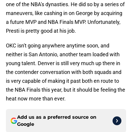
one of the NBA's dynasties. He did so by a series of
maneuvers, like cashing in on George by acquiring
a future MVP and NBA Finals MVP. Unfortunately,
Presti is pretty good at his job.
OKC isn't going anywhere anytime soon, and
neither is San Antonio, another team loaded with
young talent. Denver is still very much up there in
the contender conversation with both squads and
is very capable of making it past both en route to
the NBA Finals this year, but it should be feeling the
heat now more than ever.
Add us as a preferred source on
Google