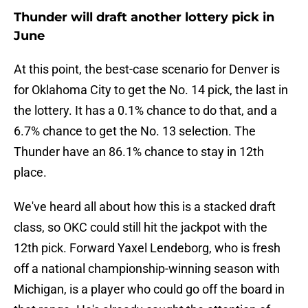
Thunder will draft another lottery pick in
June
At this point, the best-case scenario for Denver is
for Oklahoma City to get the No. 14 pick, the last in
the lottery. It has a 0.1% chance to do that, and a
6.7% chance to get the No. 13 selection. The
Thunder have an 86.1% chance to stay in 12th
place.
We've heard all about how this is a stacked draft
class, so OKC could still hit the jackpot with the
12th pick. Forward Yaxel Lendeborg, who is fresh
off a national championship-winning season with
Michigan, is a player who could go off the board in