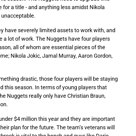
 for a title - and anything less amidst Nikola
y unacceptable.
ey have severely limited assets to work with, and
e a lot of work. The Nuggets have four players
ason, all of whom are essential pieces of the
ome; Nikola Jokic, Jamal Murray, Aaron Gordon,
mething drastic, those four players will be staying
 this season. In terms of young players that
he Nuggets really only have Christian Braun,
son.
under $4 million this year and they are important
heir plan for the future. The team’s veterans will
tbrook is vital to the bench and guys like Dario