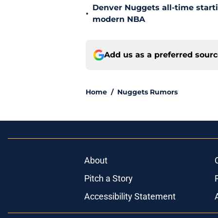
Denver Nuggets all-time start
•
modern NBA
Add us as a preferred sour
Home
/
Nuggets Rumors
About
Pitch a Story
Accessibility Statement