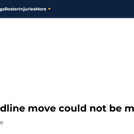
gs
Roster
Injuries
More
dline move could not be m
de