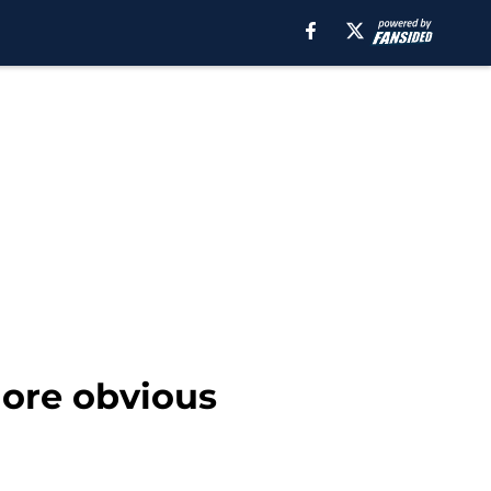
ore obvious