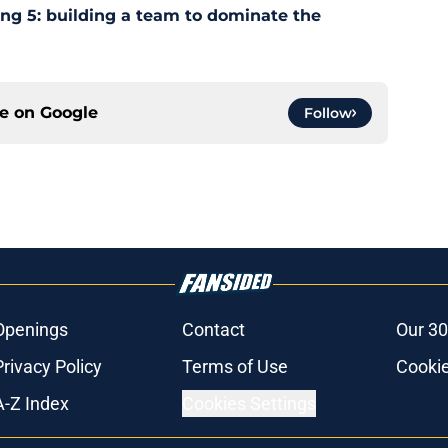
ing 5: building a team to dominate the
ce on
Google
Follow
Openings
Contact
Our 30
Privacy Policy
Terms of Use
Cookie
A-Z Index
Cookies Settings