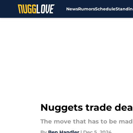
News
Rumors
Schedule
Standin
Skip to main content
Nuggets trade dea
The move that has to be ma
By
Ben Handler
|
Dec 5, 2024