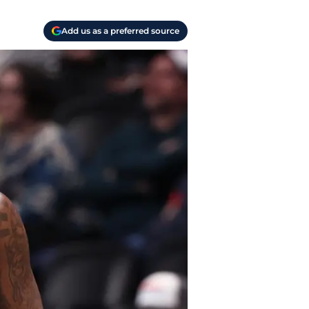
Add us as a preferred source