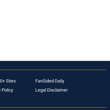
0+ Sites
FanSided Daily
 Policy
Legal Disclaimer