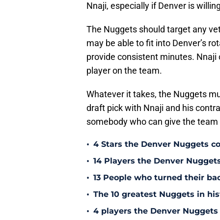
Nnaji, especially if Denver is willi
The Nuggets should target any ve
may be able to fit into Denver’s r
provide consistent minutes. Nnaji c
player on the team.
Whatever it takes, the Nuggets mus
draft pick with Nnaji and his contra
somebody who can give the team m
•
4 Stars the Denver Nuggets co
•
14 Players the Denver Nugget
•
13 People who turned their b
•
The 10 greatest Nuggets in his
•
4 players the Denver Nuggets 