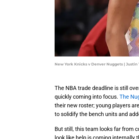
New York Knicks v Denver Nuggets | Justin
The NBA trade deadline is still ov
quickly coming into focus.
The Nug
their new roster; young players a
to solidify the bench units and add
But still, this team looks far from 
look like help is coming internall