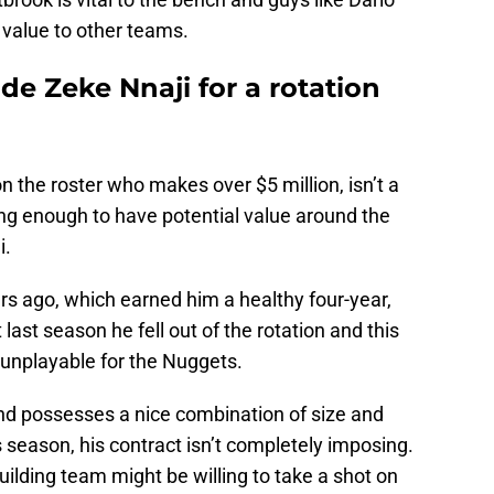
value to other teams.
e Zeke Nnaji for a rotation
on the roster who makes over $5 million, isn’t a
oung enough to have potential value around the
i.
rs ago, which earned him a healthy four-year,
last season he fell out of the rotation and this
 unplayable for the Nuggets.
d and possesses a nice combination of size and
is season, his contract isn’t completely imposing.
uilding team might be willing to take a shot on