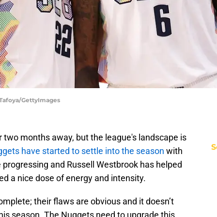
 Tafoya/GettyImages
er two months away, but the league's landscape is
S
gets have started to settle into the season
with
re progressing and Russell Westbrook has helped
ed a nice dose of energy and intensity.
complete; their flaws are obvious and it doesn’t
y this season. The Nuggets need to upgrade this