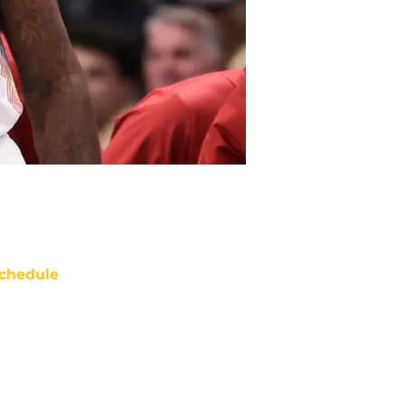
chedule