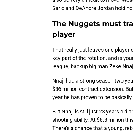
Saric and DeAndre Jordan hold no 
The Nuggets must trad
player
That really just leaves one player 
key part of the rotation, and is y
league; backup big man Zeke Nnaj
Nnaji had a strong season two yea
$36 million contract extension. But 
year he has proven to be basically
But Nnaji is still just 23 years ol
shooting ability. At $8.8 million th
There’s a chance that a young, reb