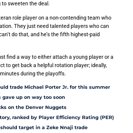
ng to sweeten the deal.
teran role player on a non-contending team who
otation. They just need talented players who can
an’t do that, and he’s the fifth highest-paid
t find a way to either attach a young player or a
ct to get back a helpful rotation player; ideally,
inutes during the playoffs.
uld trade Michael Porter Jr. for this summer
s gave up on way too soon
acks on the Denver Nuggets
tory, ranked by Player Efficiency Rating (PER)
should target in a Zeke Nnaji trade