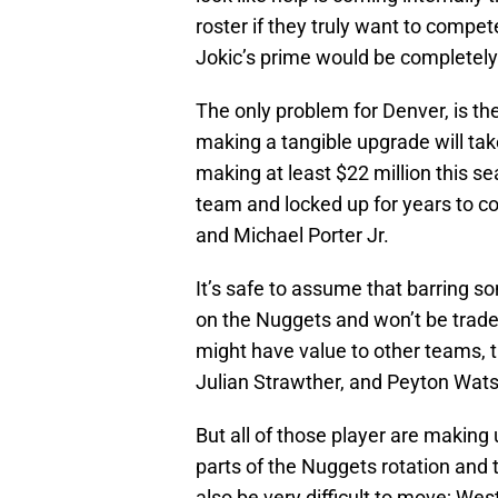
roster if they truly want to compete
Jokic’s prime would be completel
The only problem for Denver, is th
making a tangible upgrade will tak
making at least $22 million this se
team and locked up for years to c
and Michael Porter Jr.
It’s safe to assume that barring so
on the Nuggets and won’t be traded
might have value to other teams, t
Julian Strawther, and Peyton Wat
But all of those player are making 
parts of the Nuggets rotation and t
also be very difficult to move; Wes