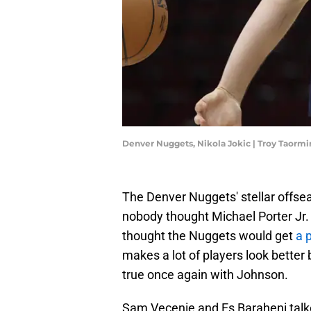
Denver Nuggets, Nikola Jokic | Troy Taorm
The Denver Nuggets' stellar offseas
nobody thought Michael Porter Jr. 
thought the Nuggets would get
a 
makes a lot of players look better 
true once again with Johnson.
Sam Vecenie and Es Baraheni talk