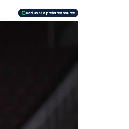
Add us as a preferred source