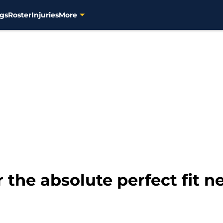
gs
Roster
Injuries
More
 the absolute perfect fit ne