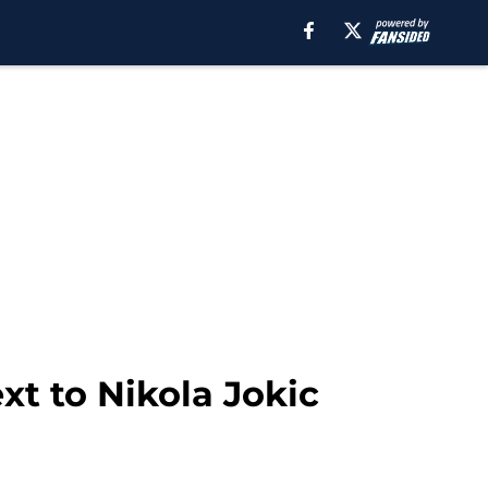
xt to Nikola Jokic