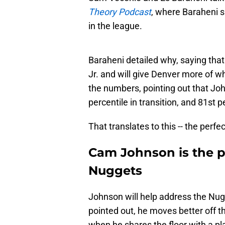
Theory Podcast
,
where Baraheni s
in the league.
Baraheni detailed why, saying that
Jr. and will give Denver more of w
the numbers, pointing out that Joh
percentile in transition, and 81st p
That translates to this -- the perfe
Cam Johnson is the pe
Nuggets
Johnson will help address the Nug
pointed out, he moves better off th
when he shares the floor with a pl