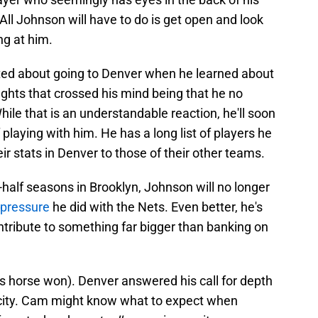
 All Johnson will have to do is get open and look
ing at him.
ted about going to Denver when he learned about
oughts that crossed his mind being that he no
hile that is an understandable reaction, he'll soon
 playing with him. He has a long list of players he
 stats in Denver to those of their other teams.
half seasons in Brooklyn, Johnson will no longer
 pressure
he did with the Nets. Even better, he's
ntribute to something far bigger than banking on
is horse won). Denver answered his call for depth
e city. Cam might know what to expect when