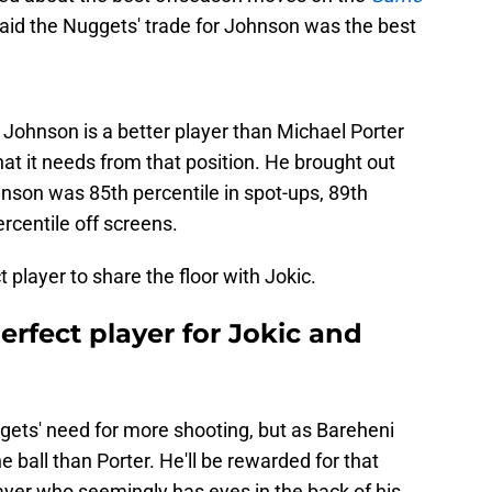
aid the Nuggets' trade for Johnson was the best
 Johnson is a better player than Michael Porter
hat it needs from that position. He brought out
nson was 85th percentile in spot-ups, 89th
ercentile off screens.
ct player to share the floor with Jokic.
rfect player for Jokic and
gets' need for more shooting, but as Bareheni
e ball than Porter. He'll be rewarded for that
ayer who seemingly has eyes in the back of his