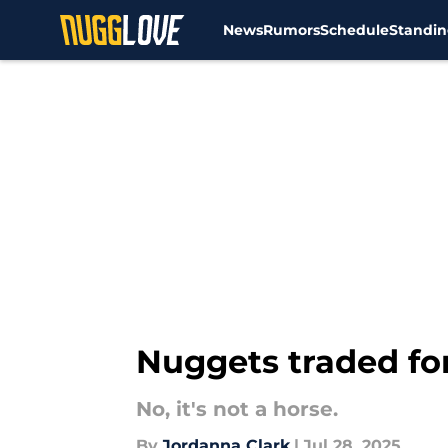
News
Rumors
Schedule
Standin
Skip to main content
Nuggets traded for
No, it's not a horse.
By
Jordanna Clark
|
Jul 28, 2025