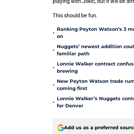
playing with Jokic, but it will be d
This should be fun.
Ranking Peyton Watson’s 3 mo
•
on
Nuggets’ newest addition could
•
familiar path
Lonnie Walker contract confu
•
brewing
New Peyton Watson trade rum
•
coming first
Lonnie Walker’s Nuggets contr
•
for Denver
Add us as a preferred sour