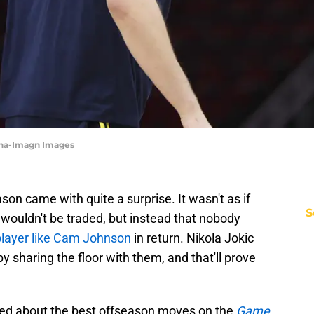
ina-Imagn Images
on came with quite a surprise. It wasn't as if
S
wouldn't be traded, but instead that nobody
player like Cam Johnson
in return. Nikola Jokic
by sharing the floor with them, and that'll prove
ed about the best offseason moves on the
Game