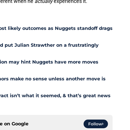
ifferent when he
actually
experiences it.
st likely outcomes as Nuggets standoff drags
 put Julian Strawther on a frustratingly
sion may hint Nuggets have more moves
ors make no sense unless another move is
act isn’t what it seemed, & that’s great news
ce on
Google
Follow