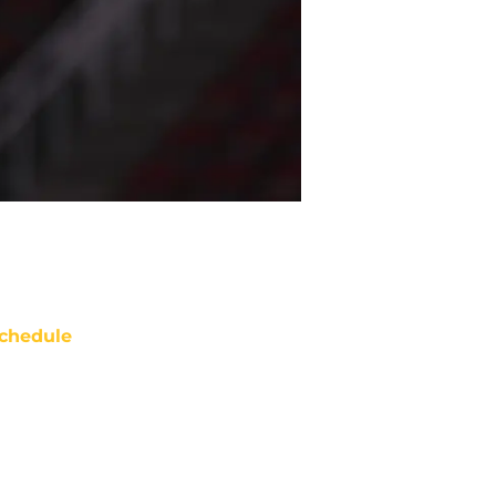
chedule