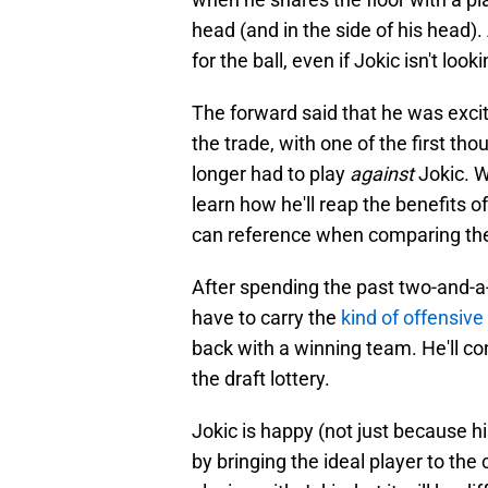
head (and in the side of his head).
for the ball, even if Jokic isn't look
The forward said that he was exci
the trade, with one of the first th
longer had to play
against
Jokic. W
learn how he'll reap the benefits of
can reference when comparing their
After spending the past two-and-a-
have to carry the
kind of offensive
back with a winning team. He'll co
the draft lottery.
Jokic is happy (not just because h
by bringing the ideal player to th