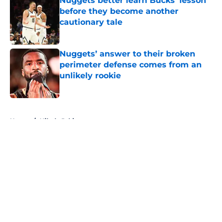
Nuggets better learn Bucks’ lesson
before they become another
cautionary tale
Published by on Invalid Date
Nuggets’ answer to their broken
perimeter defense comes from an
unlikely rookie
Published by on Invalid Date
5 related articles loaded
Home
/
Nikola Jokic
About
Openings
Contact
Our 300+ Sites