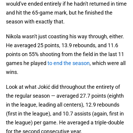
would've ended entirely if he hadn't returned in time
and hit the 65-game mark, but he finished the
season with exactly that.
Nikola wasn't just coasting his way through, either.
He averaged 25 points, 13.9 rebounds, and 11.6
points on 55% shooting from the field in the last 11
games he played
to end the season
, which were all
wins.
Look at what Jokić did throughout the entirety of
the regular season — averaged 27.7 points (eighth
in the league, leading all centers), 12.9 rebounds
(first in the league), and 10.7 assists (again, first in
the league) per game. He averaged a triple-double
for the second consecutive year.