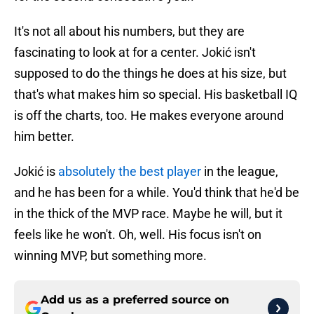
It's not all about his numbers, but they are
fascinating to look at for a center. Jokić isn't
supposed to do the things he does at his size, but
that's what makes him so special. His basketball IQ
is off the charts, too. He makes everyone around
him better.
Jokić is
absolutely the best player
in the league,
and he has been for a while. You'd think that he'd be
in the thick of the MVP race. Maybe he will, but it
feels like he won't. Oh, well. His focus isn't on
winning MVP, but something more.
Add us as a preferred source on