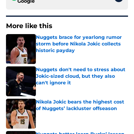
Google
More like this
Nuggets brace for yearlong rumor
storm before Nikola Jokic collects
historic payday
Published by on Invalid Date
Nuggets don't need to stress about
Jokic-sized cloud, but they also
can't ignore it
Published by on Invalid Date
Nikola Jokic bears the highest cost
of Nuggets’ lackluster offseason
Published by on Invalid Date