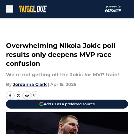
Skip to main content
Overwhelming Nikola Jokic poll
results only deepens MVP race
confusion
We're not getting off the Jokić for MVP train!
By
Jordanna Clark
|
Apr 15, 2026
Add us as a preferred source