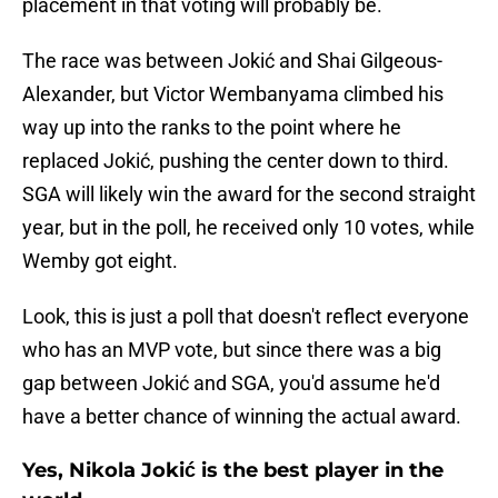
placement in that voting will probably be.
The race was between Jokić and Shai Gilgeous-
Alexander, but Victor Wembanyama climbed his
way up into the ranks to the point where he
replaced Jokić, pushing the center down to third.
SGA will likely win the award for the second straight
year, but in the poll, he received only 10 votes, while
Wemby got eight.
Look, this is just a poll that doesn't reflect everyone
who has an MVP vote, but since there was a big
gap between Jokić and SGA, you'd assume he'd
have a better chance of winning the actual award.
Yes, Nikola Jokić is the best player in the