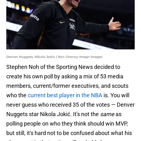
Denver Nuggets, Nikola Jokic | Ron Chenoy-Imagn Images
Stephen Noh of the Sporting News decided to
create his own poll by asking a mix of 53 media
members, current/former executives, and scouts
who the
current best player in the NBA
is. You will
never guess who received 35 of the votes — Denver
Nuggets star Nikola Jokić. It's not the
same
as
polling people on who they think should win MVP,
but still, it's hard not to be confused about what his