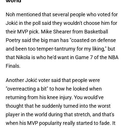
world
Noh mentioned that several people who voted for
Jokić in the poll said they wouldn't choose him for
their MVP pick. Mike Shearer from Basketball
Poetry said the big man has "coasted on defense
and been too temper-tantrumy for my liking," but
that Nikola is who he'd want in Game 7 of the NBA
Finals.
Another Jokić voter said that people were
"overreacting a bit" to how he looked when
returning from his knee injury. You would've
thought that he suddenly turned into the worst
player in the world during that stretch, and that's
when his MVP popularity really started to fade. It