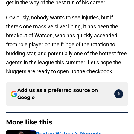
get in the way of the best run of his career.
Obviously, nobody wants to see injuries, but if
there’s one massive silver lining, it has been the
breakout of Watson, who has quickly ascended
from role player on the fringe of the rotation to
budding star, and potentially one of the hottest free
agents in the league this summer. Let’s hope the
Nuggets are ready to open up the checkbook.
Add us as a preferred source on
Google
More like this
Peyton Watson’s Nuggets