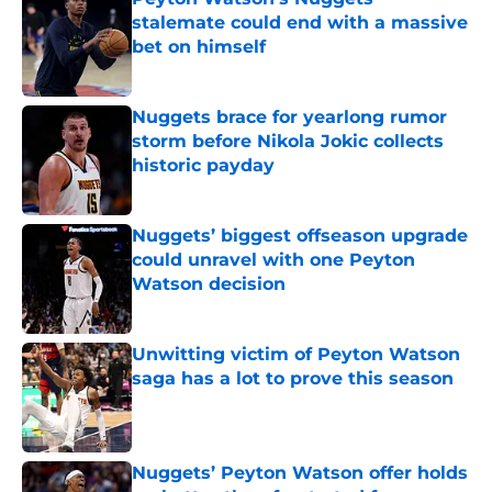
stalemate could end with a massive
bet on himself
Published by on Invalid Date
Nuggets brace for yearlong rumor
storm before Nikola Jokic collects
historic payday
Published by on Invalid Date
Nuggets’ biggest offseason upgrade
could unravel with one Peyton
Watson decision
Published by on Invalid Date
Unwitting victim of Peyton Watson
saga has a lot to prove this season
Published by on Invalid Date
Nuggets’ Peyton Watson offer holds