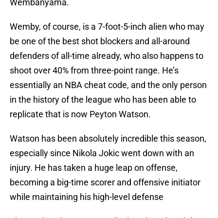
Wembanyama.
Wemby, of course, is a 7-foot-5-inch alien who may
be one of the best shot blockers and all-around
defenders of all-time already, who also happens to
shoot over 40% from three-point range. He’s
essentially an NBA cheat code, and the only person
in the history of the league who has been able to
replicate that is now Peyton Watson.
Watson has been absolutely incredible this season,
especially since Nikola Jokic went down with an
injury. He has taken a huge leap on offense,
becoming a big-time scorer and offensive initiator
while maintaining his high-level defense