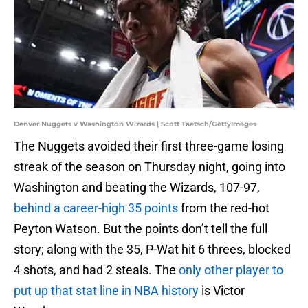
Denver Nuggets v Washington Wizards | Scott Taetsch/GettyImages
The Nuggets avoided their first three-game losing
streak of the season on Thursday night, going into
Washington and beating the Wizards, 107-97,
behind a career-high 35 points
from the red-hot
Peyton Watson. But the points don’t tell the full
story; along with the 35, P-Wat hit 6 threes, blocked
4 shots, and had 2 steals. The
only other player to
put up that stat line in NBA history
is Victor