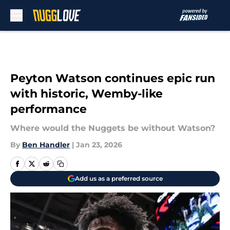
Skip to main content
Peyton Watson continues epic run
with historic, Wemby-like
performance
Where would the Nuggets be without Watson?
By
Ben Handler
|
Jan 23, 2026
Add us as a preferred source