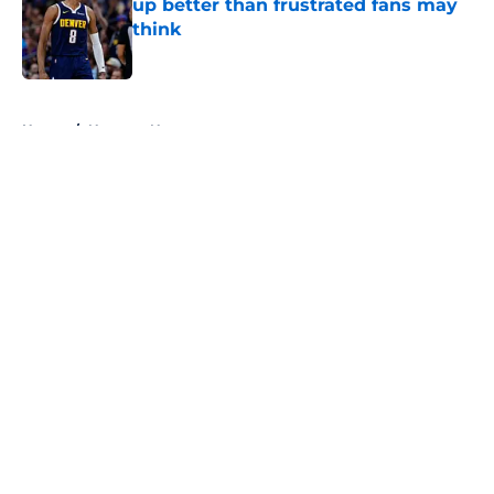
up better than frustrated fans may
think
Published by on Invalid Date
5 related articles loaded
Home
/
Nuggets News
About
Openings
Contact
Our 300+ Sites
FanSided Daily
Pitch a Story
Privacy Policy
Terms of Use
Cookie Policy
Legal Disclaimer
Accessibility Statement
A-Z Index