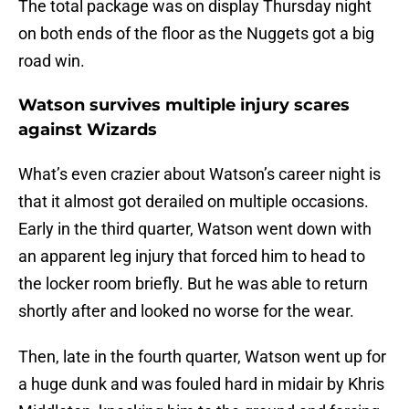
The total package was on display Thursday night
on both ends of the floor as the Nuggets got a big
road win.
Watson survives multiple injury scares
against Wizards
What’s even crazier about Watson’s career night is
that it almost got derailed on multiple occasions.
Early in the third quarter, Watson went down with
an apparent leg injury that forced him to head to
the locker room briefly. But he was able to return
shortly after and looked no worse for the wear.
Then, late in the fourth quarter, Watson went up for
a huge dunk and was fouled hard in midair by Khris