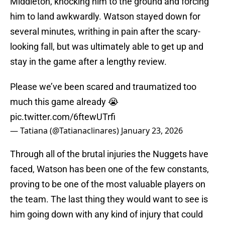
Middleton, knocking him to the ground and forcing
him to land awkwardly. Watson stayed down for
several minutes, writhing in pain after the scary-
looking fall, but was ultimately able to get up and
stay in the game after a lengthy review.
Please we’ve been scared and traumatized too
much this game already 😭
pic.twitter.com/6ftewUTrfi
— Tatiana (@Tatianaclinares)
January 23, 2026
Through all of the brutal injuries the Nuggets have
faced, Watson has been one of the few constants,
proving to be one of the most valuable players on
the team. The last thing they would want to see is
him going down with any kind of injury that could