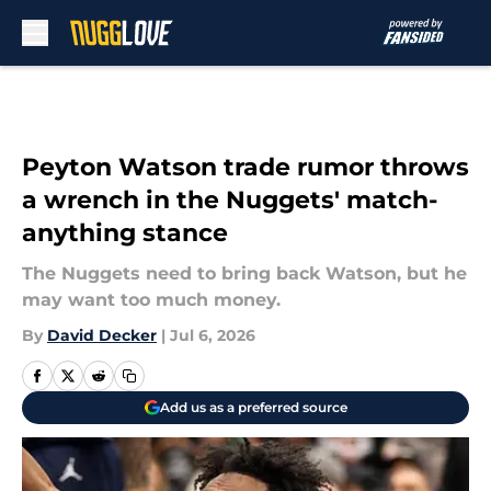
Skip to main content
Peyton Watson trade rumor throws
a wrench in the Nuggets' match-
anything stance
The Nuggets need to bring back Watson, but he
may want too much money.
By
David Decker
|
Jul 6, 2026
Add us as a preferred source