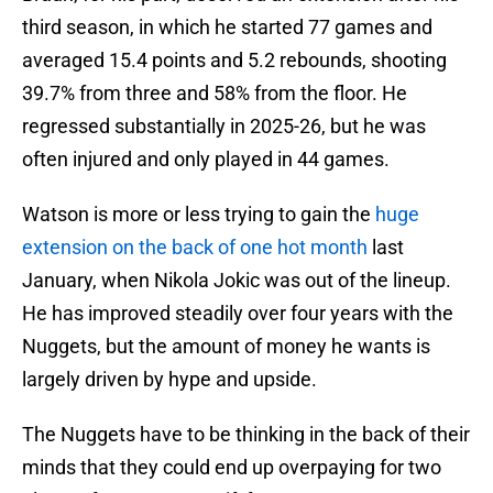
third season, in which he started 77 games and
averaged 15.4 points and 5.2 rebounds, shooting
39.7% from three and 58% from the floor. He
regressed substantially in 2025-26, but he was
often injured and only played in 44 games.
Watson is more or less trying to gain the
huge
extension on the back of one hot month
last
January, when Nikola Jokic was out of the lineup.
He has improved steadily over four years with the
Nuggets, but the amount of money he wants is
largely driven by hype and upside.
The Nuggets have to be thinking in the back of their
minds that they could end up overpaying for two