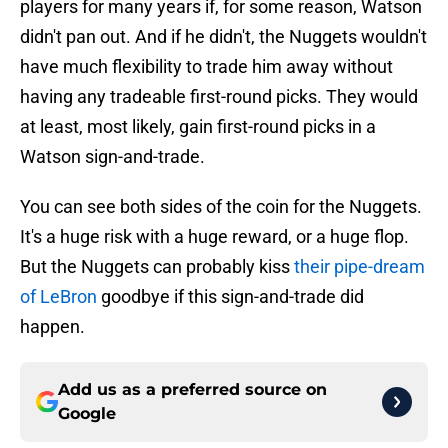
players for many years if, for some reason, Watson
didn't pan out. And if he didn't, the Nuggets wouldn't
have much flexibility to trade him away without
having any tradeable first-round picks. They would
at least, most likely, gain first-round picks in a
Watson sign-and-trade.
You can see both sides of the coin for the Nuggets.
It's a huge risk with a huge reward, or a huge flop.
But the Nuggets can probably kiss
their pipe-dream
of LeBron
goodbye if this sign-and-trade did
happen.
Add us as a preferred source on
Google