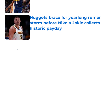
Published by on Invalid Date
Nuggets brace for yearlong rumor
storm before Nikola Jokic collects
historic payday
Published by on Invalid Date
5 related articles loaded
Home
/
Nuggets News
About
Openings
Contact
Our 300+ Sites
FanSided Daily
Pitch a Story