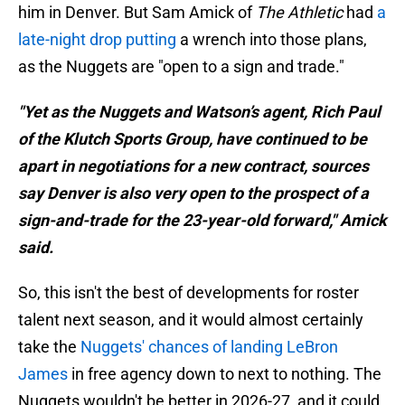
him in Denver. But Sam Amick of
The Athletic
had
a
late-night drop putting
a wrench into those plans,
as the Nuggets are "open to a sign and trade."
"Yet as the Nuggets and Watson’s agent, Rich Paul
of the Klutch Sports Group, have continued to be
apart in negotiations for a new contract, sources
say Denver is also very open to the prospect of a
sign-and-trade for the 23-year-old forward," Amick
said.
So, this isn't the best of developments for roster
talent next season, and it would almost certainly
take the
Nuggets' chances of landing LeBron
James
in free agency down to next to nothing. The
Nuggets wouldn't be better in 2026-27, and it could