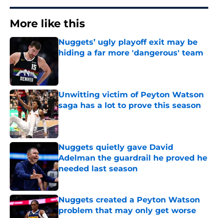
More like this
Nuggets’ ugly playoff exit may be
hiding a far more 'dangerous' team
Published by on Invalid Date
Unwitting victim of Peyton Watson
saga has a lot to prove this season
Published by on Invalid Date
Nuggets quietly gave David
Adelman the guardrail he proved he
needed last season
Published by on Invalid Date
Nuggets created a Peyton Watson
problem that may only get worse