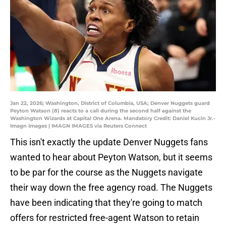
Jan 22, 2026; Washington, District of Columbia, USA; Denver Nuggets guard
Peyton Watson (8) reacts to a call during the second half against the
Washington Wizards at Capital One Arena. Mandatory Credit: Daniel Kucin Jr.-
Imagn Images | IMAGN IMAGES via Reuters Connect
This isn't exactly the update Denver Nuggets fans
wanted to hear about Peyton Watson, but it seems
to be par for the course as the Nuggets navigate
their way down the free agency road. The Nuggets
have been indicating that they're going to match
offers for restricted free-agent Watson to retain