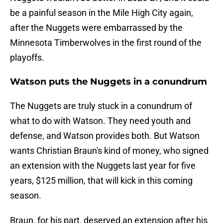
be a painful season in the Mile High City again,
after the Nuggets were embarrassed by the
Minnesota Timberwolves in the first round of the
playoffs.
Watson puts the Nuggets in a conundrum
The Nuggets are truly stuck in a conundrum of
what to do with Watson. They need youth and
defense, and Watson provides both. But Watson
wants Christian Braun's kind of money, who signed
an extension with the Nuggets last year for five
years, $125 million, that will kick in this coming
season.
Braun, for his part, deserved an extension after his