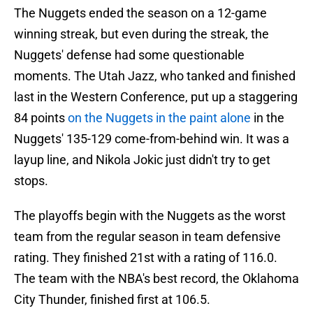
The Nuggets ended the season on a 12-game
winning streak, but even during the streak, the
Nuggets' defense had some questionable
moments. The Utah Jazz, who tanked and finished
last in the Western Conference, put up a staggering
84 points
on the Nuggets in the paint alone
in the
Nuggets' 135-129 come-from-behind win. It was a
layup line, and Nikola Jokic just didn't try to get
stops.
The playoffs begin with the Nuggets as the worst
team from the regular season in team defensive
rating. They finished 21st with a rating of 116.0.
The team with the NBA's best record, the Oklahoma
City Thunder, finished first at 106.5.