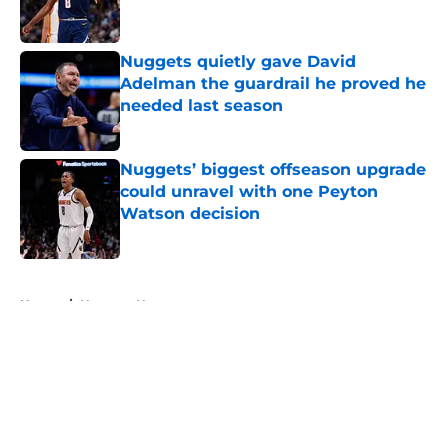
Nuggets quietly gave David
Adelman the guardrail he proved he
needed last season
Published by on Invalid Date
Nuggets’ biggest offseason upgrade
could unravel with one Peyton
Watson decision
Published by on Invalid Date
5 related articles loaded
Home
/
Nuggets News
About
Openings