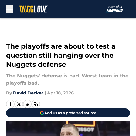
Skip to main content
The playoffs are about to test a
question still hanging over the
Nuggets defense
The Nuggets' defense is bad. Worst team in the
playoffs bad.
By
David Decker
|
Apr 18, 2026
Add us as a preferred source