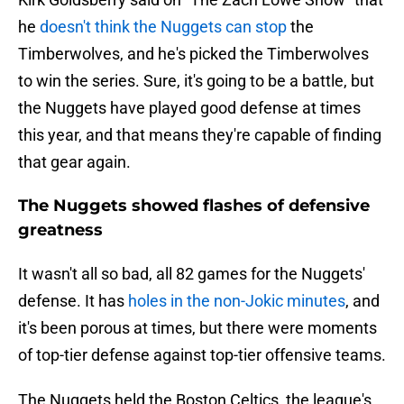
he
doesn't think the Nuggets can stop
the
Timberwolves, and he's picked the Timberwolves
to win the series. Sure, it's going to be a battle, but
the Nuggets have played good defense at times
this year, and that means they're capable of finding
that gear again.
The Nuggets showed flashes of defensive
greatness
It wasn't all so bad, all 82 games for the Nuggets'
defense. It has
holes in the non-Jokic minutes
, and
it's been porous at times, but there were moments
of top-tier defense against top-tier offensive teams.
The Nuggets held the Boston Celtics, the league's