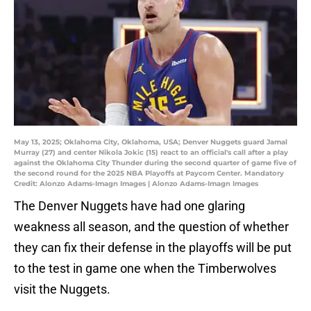
May 13, 2025; Oklahoma City, Oklahoma, USA; Denver Nuggets guard Jamal
Murray (27) and center Nikola Jokic (15) react to an official's call after a play
against the Oklahoma City Thunder during the second quarter of game five of
the second round for the 2025 NBA Playoffs at Paycom Center. Mandatory
Credit: Alonzo Adams-Imagn Images | Alonzo Adams-Imagn Images
The Denver Nuggets have had one glaring
weakness all season, and the question of whether
they can fix their defense in the playoffs will be put
to the test in game one when the Timberwolves
visit the Nuggets.