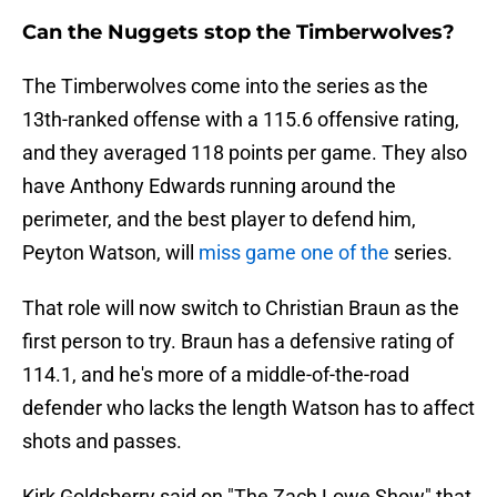
Can the Nuggets stop the Timberwolves?
The Timberwolves come into the series as the
13th-ranked offense with a 115.6 offensive rating,
and they averaged 118 points per game. They also
have Anthony Edwards running around the
perimeter, and the best player to defend him,
Peyton Watson, will
miss game one of the
series.
That role will now switch to Christian Braun as the
first person to try. Braun has a defensive rating of
114.1, and he's more of a middle-of-the-road
defender who lacks the length Watson has to affect
shots and passes.
Kirk Goldsberry said on "The Zach Lowe Show" that