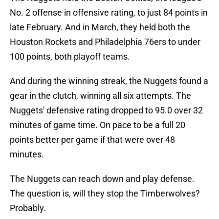
No. 2 offense in offensive rating, to just 84 points in
late February. And in March, they held both the
Houston Rockets and Philadelphia 76ers to under
100 points, both playoff teams.
And during the winning streak, the Nuggets found a
gear in the clutch, winning all six attempts. The
Nuggets' defensive rating dropped to 95.0 over 32
minutes of game time. On pace to be a full 20
points better per game if that were over 48
minutes.
The Nuggets can reach down and play defense.
The question is, will they stop the Timberwolves?
Probably.