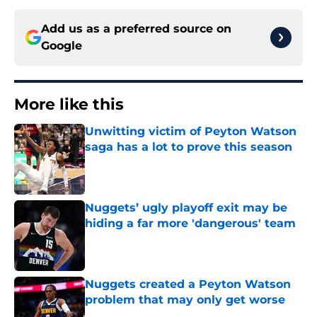
Add us as a preferred source on
Google
More like this
Unwitting victim of Peyton Watson
saga has a lot to prove this season
Published by on Invalid Date
Nuggets’ ugly playoff exit may be
hiding a far more 'dangerous' team
Published by on Invalid Date
Nuggets created a Peyton Watson
problem that may only get worse
Published by on Invalid Date