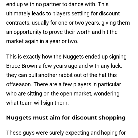
end up with no partner to dance with. This
ultimately leads to players settling for discount
contracts, usually for one or two years, giving them
an opportunity to prove their worth and hit the
market again in a year or two.
This is exactly how the Nuggets ended up signing
Bruce Brown a few years ago and with any luck,
they can pull another rabbit out of the hat this
offseason. There are a few players in particular
who are sitting on the open market, wondering
what team will sign them.
Nuggets must aim for discount shopping
These guys were surely expecting and hoping for