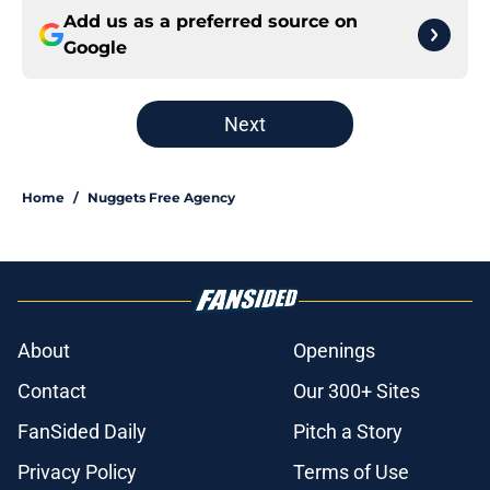
Add us as a preferred source on
Google
Next
Home
/
Nuggets Free Agency
About
Openings
Contact
Our 300+ Sites
FanSided Daily
Pitch a Story
Privacy Policy
Terms of Use