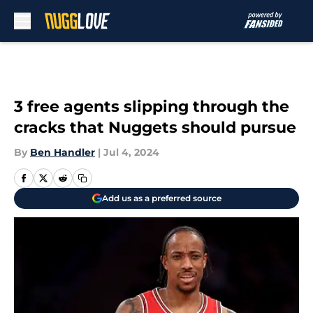
Skip to main content
3 free agents slipping through the
cracks that Nuggets should pursue
By
Ben Handler
|
Jul 4, 2024
Add us as a preferred source