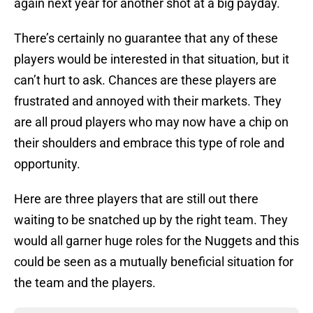
again next year for another shot at a big payday.
There’s certainly no guarantee that any of these
players would be interested in that situation, but it
can’t hurt to ask. Chances are these players are
frustrated and annoyed with their markets. They
are all proud players who may now have a chip on
their shoulders and embrace this type of role and
opportunity.
Here are three players that are still out there
waiting to be snatched up by the right team. They
would all garner huge roles for the Nuggets and this
could be seen as a mutually beneficial situation for
the team and the players.