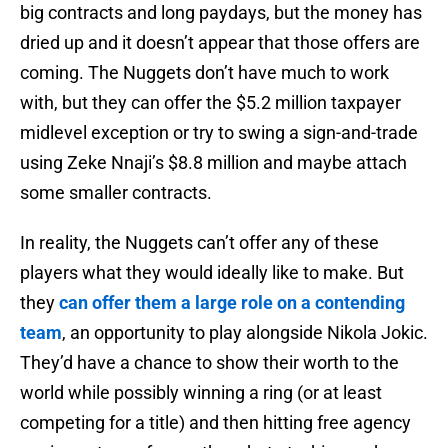
big contracts and long paydays, but the money has
dried up and it doesn’t appear that those offers are
coming. The Nuggets don’t have much to work
with, but they can offer the $5.2 million taxpayer
midlevel exception or try to swing a sign-and-trade
using Zeke Nnaji’s $8.8 million and maybe attach
some smaller contracts.
In reality, the Nuggets can’t offer any of these
players what they would ideally like to make. But
they
can offer them a large role on a contending
team
, an opportunity to play alongside Nikola Jokic.
They’d have a chance to show their worth to the
world while possibly winning a ring (or at least
competing for a title) and then hitting free agency