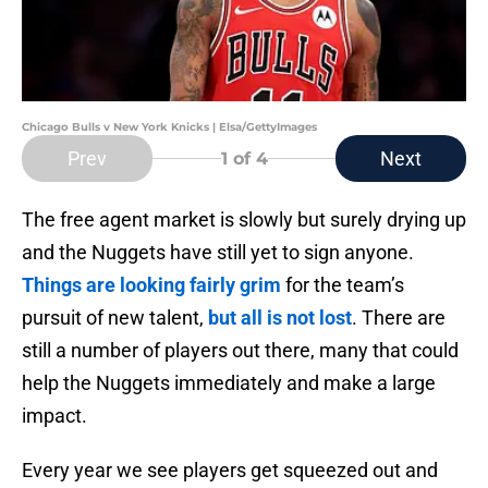
Chicago Bulls v New York Knicks | Elsa/GettyImages
Prev
Next
1
of 4
The free agent market is slowly but surely drying up
and the Nuggets have still yet to sign anyone.
Things are looking fairly grim
for the team’s
pursuit of new talent,
but all is not lost
. There are
still a number of players out there, many that could
help the Nuggets immediately and make a large
impact.
Every year we see players get squeezed out and