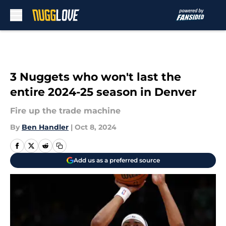
Skip to main content
3 Nuggets who won't last the
entire 2024-25 season in Denver
Fire up the trade machine
By
Ben Handler
|
Oct 8, 2024
Add us as a preferred source