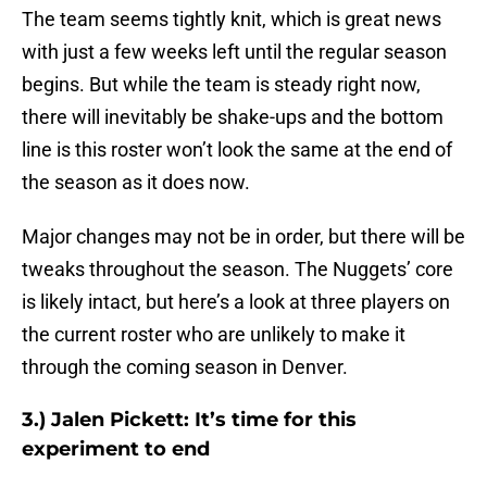
The team seems tightly knit, which is great news
with just a few weeks left until the regular season
begins. But while the team is steady right now,
there will inevitably be shake-ups and the bottom
line is this roster won’t look the same at the end of
the season as it does now.
Major changes may not be in order, but there will be
tweaks throughout the season. The Nuggets’ core
is likely intact, but here’s a look at three players on
the current roster who are unlikely to make it
through the coming season in Denver.
3.) Jalen Pickett: It’s time for this
experiment to end