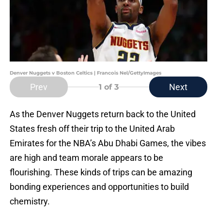
Denver Nuggets v Boston Celtics | Francois Nel/GettyImages
Prev
Next
1
of 3
As the Denver Nuggets return back to the United
States fresh off their trip to the United Arab
Emirates for the NBA’s Abu Dhabi Games, the vibes
are high and team morale appears to be
flourishing. These kinds of trips can be amazing
bonding experiences and opportunities to build
chemistry.