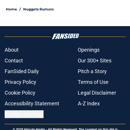
Home
/
Nuggets Rumors
About
Openings
Contact
Our 300+ Sites
FanSided Daily
Pitch a Story
Privacy Policy
Terms of Use
Cookie Policy
Legal Disclaimer
Accessibility Statement
A-Z Index
Cookies Settings
© 2026
Minute Media
-
All Rights Reserved. The content on this site is