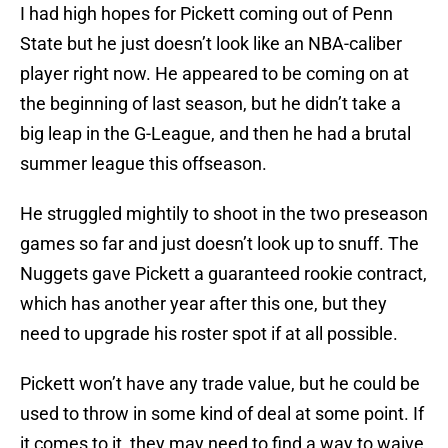
I had high hopes for Pickett coming out of Penn
State but he just doesn’t look like an NBA-caliber
player right now. He appeared to be coming on at
the beginning of last season, but he didn’t take a
big leap in the G-League, and then he had a brutal
summer league this offseason.
He struggled mightily to shoot in the two preseason
games so far and just doesn’t look up to snuff. The
Nuggets gave Pickett a guaranteed rookie contract,
which has another year after this one, but they
need to upgrade his roster spot if at all possible.
Pickett won’t have any trade value, but he could be
used to throw in some kind of deal at some point. If
it comes to it, they may need to find a way to waive