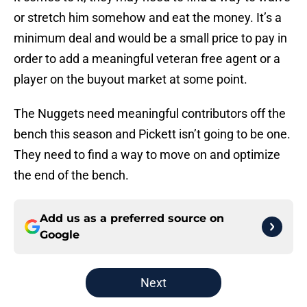
or stretch him somehow and eat the money. It’s a
minimum deal and would be a small price to pay in
order to add a meaningful veteran free agent or a
player on the buyout market at some point.
The Nuggets need meaningful contributors off the
bench this season and Pickett isn’t going to be one.
They need to find a way to move on and optimize
the end of the bench.
Add us as a preferred source on
Google
Next