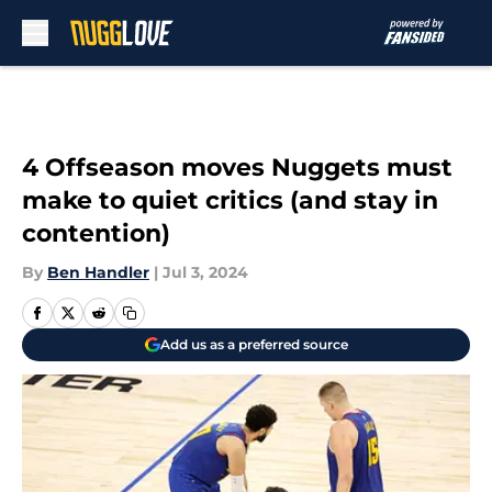
Skip to main content
4 Offseason moves Nuggets must
make to quiet critics (and stay in
contention)
By
Ben Handler
|
Jul 3, 2024
Add us as a preferred source