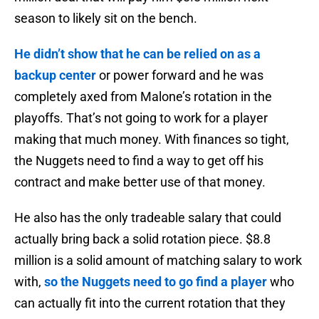
season to likely sit on the bench.
He didn’t show that he can be relied on as a
backup center
or power forward and he was
completely axed from Malone’s rotation in the
playoffs. That’s not going to work for a player
making that much money. With finances so tight,
the Nuggets need to find a way to get off his
contract and make better use of that money.
He also has the only tradeable salary that could
actually bring back a solid rotation piece. $8.8
million is a solid amount of matching salary to work
with,
so the Nuggets need to go find a player
who
can actually fit into the current rotation that they