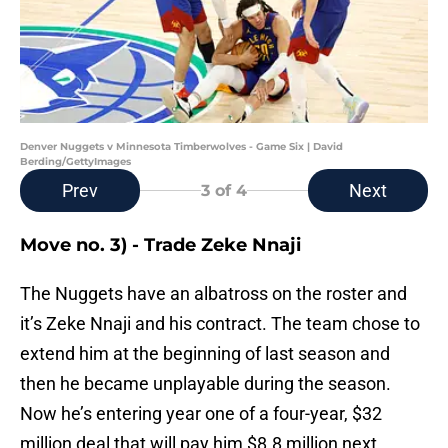
Denver Nuggets v Minnesota Timberwolves - Game Six | David
Berding/GettyImages
Prev
Next
3
of 4
Move no. 3) - Trade Zeke Nnaji
The Nuggets have an albatross on the roster and
it’s Zeke Nnaji and his contract. The team chose to
extend him at the beginning of last season and
then he became unplayable during the season.
Now he’s entering year one of a four-year, $32
million deal that will pay him $8.8 million next