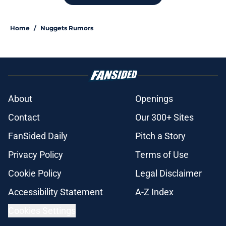
Home
/
Nuggets Rumors
About
Openings
Contact
Our 300+ Sites
FanSided Daily
Pitch a Story
Privacy Policy
Terms of Use
Cookie Policy
Legal Disclaimer
Accessibility Statement
A-Z Index
Cookies Settings