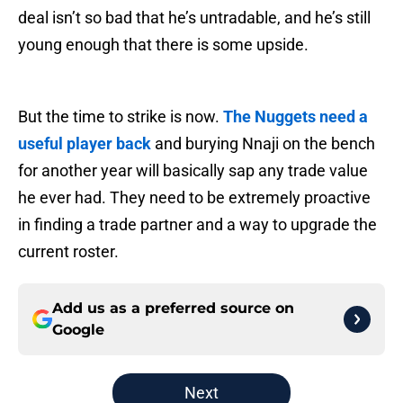
deal isn’t so bad that he’s untradable, and he’s still
young enough that there is some upside.
But the time to strike is now.
The Nuggets need a
useful player back
and burying Nnaji on the bench
for another year will basically sap any trade value
he ever had. They need to be extremely proactive
in finding a trade partner and a way to upgrade the
current roster.
Add us as a preferred source on
Google
Next