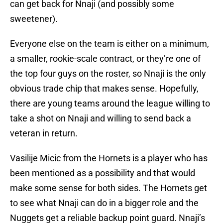
can get back for Nnaji (and possibly some
sweetener).
Everyone else on the team is either on a minimum,
a smaller, rookie-scale contract, or they’re one of
the top four guys on the roster, so Nnaji is the only
obvious trade chip that makes sense. Hopefully,
there are young teams around the league willing to
take a shot on Nnaji and willing to send back a
veteran in return.
Vasilije Micic from the Hornets is a player who has
been mentioned as a possibility and that would
make some sense for both sides. The Hornets get
to see what Nnaji can do in a bigger role and the
Nuggets get a reliable backup point guard. Nnaji’s