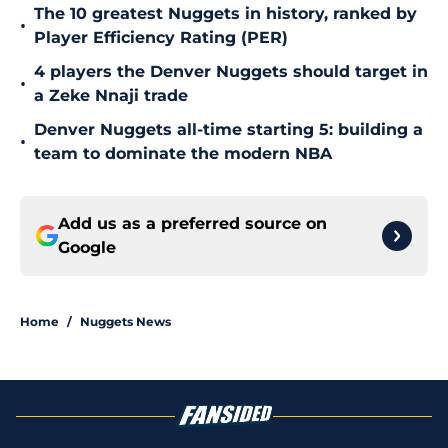
The 10 greatest Nuggets in history, ranked by
•
Player Efficiency Rating (PER)
4 players the Denver Nuggets should target in
•
a Zeke Nnaji trade
Denver Nuggets all-time starting 5: building a
•
team to dominate the modern NBA
Add us as a preferred source on
Google
Home
/
Nuggets News