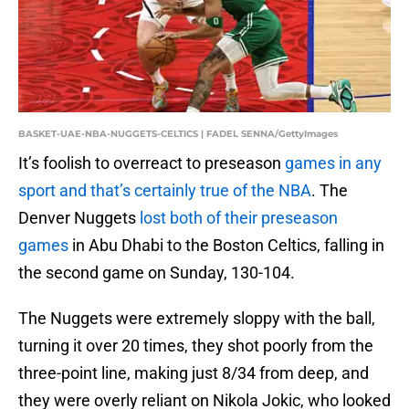
BASKET-UAE-NBA-NUGGETS-CELTICS | FADEL SENNA/GettyImages
It’s foolish to overreact to preseason
games in any
sport and that’s certainly true of the NBA
. The
Denver Nuggets
lost both of their preseason
games
in Abu Dhabi to the Boston Celtics, falling in
the second game on Sunday, 130-104.
The Nuggets were extremely sloppy with the ball,
turning it over 20 times, they shot poorly from the
three-point line, making just 8/34 from deep, and
they were overly reliant on Nikola Jokic, who looked