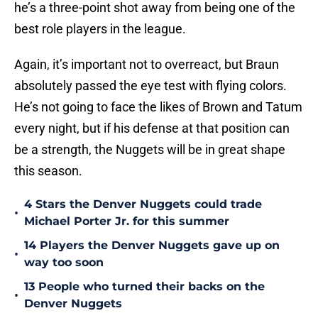
he’s a three-point shot away from being one of the
best role players in the league.
Again, it’s important not to overreact, but Braun
absolutely passed the eye test with flying colors.
He’s not going to face the likes of Brown and Tatum
every night, but if his defense at that position can
be a strength, the Nuggets will be in great shape
this season.
4 Stars the Denver Nuggets could trade
•
Michael Porter Jr. for this summer
14 Players the Denver Nuggets gave up on
•
way too soon
13 People who turned their backs on the
•
Denver Nuggets