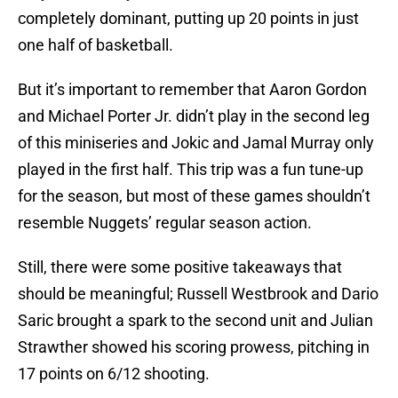
completely dominant, putting up 20 points in just
one half of basketball.
But it’s important to remember that Aaron Gordon
and Michael Porter Jr. didn’t play in the second leg
of this miniseries and Jokic and Jamal Murray only
played in the first half. This trip was a fun tune-up
for the season, but most of these games shouldn’t
resemble Nuggets’ regular season action.
Still, there were some positive takeaways that
should be meaningful; Russell Westbrook and Dario
Saric brought a spark to the second unit and Julian
Strawther showed his scoring prowess, pitching in
17 points on 6/12 shooting.