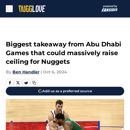
Skip to main content
Biggest takeaway from Abu Dhabi
Games that could massively raise
ceiling for Nuggets
By
Ben Handler
|
Oct 6, 2024
Add us as a preferred source