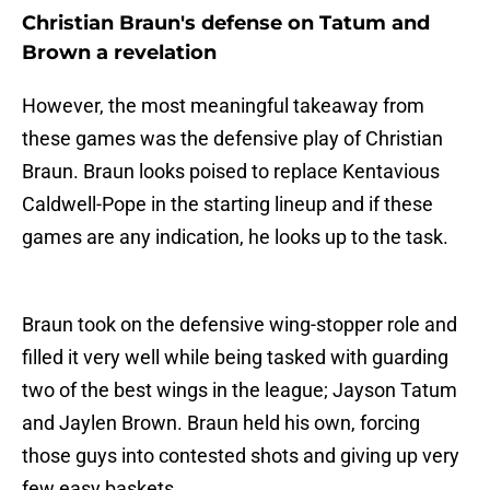
Christian Braun's defense on Tatum and
Brown a revelation
However, the most meaningful takeaway from
these games was the defensive play of Christian
Braun. Braun looks poised to replace Kentavious
Caldwell-Pope in the starting lineup and if these
games are any indication, he looks up to the task.
Braun took on the defensive wing-stopper role and
filled it very well while being tasked with guarding
two of the best wings in the league; Jayson Tatum
and Jaylen Brown. Braun held his own, forcing
those guys into contested shots and giving up very
few easy baskets.