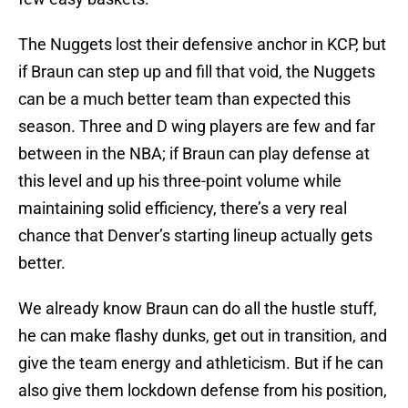
The Nuggets lost their defensive anchor in KCP, but
if Braun can step up and fill that void, the Nuggets
can be a much better team than expected this
season. Three and D wing players are few and far
between in the NBA; if Braun can play defense at
this level and up his three-point volume while
maintaining solid efficiency, there’s a very real
chance that Denver’s starting lineup actually gets
better.
We already know Braun can do all the hustle stuff,
he can make flashy dunks, get out in transition, and
give the team energy and athleticism. But if he can
also give them lockdown defense from his position,