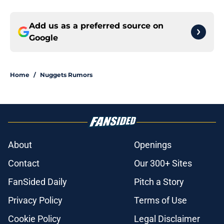
Add us as a preferred source on
Google
Home
/
Nuggets Rumors
About
Openings
Contact
Our 300+ Sites
FanSided Daily
Pitch a Story
Privacy Policy
Terms of Use
Cookie Policy
Legal Disclaimer