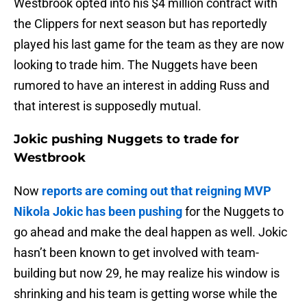
Westbrook opted into his $4 million contract with
the Clippers for next season but has reportedly
played his last game for the team as they are now
looking to trade him. The Nuggets have been
rumored to have an interest in adding Russ and
that interest is supposedly mutual.
Jokic pushing Nuggets to trade for
Westbrook
Now
reports are coming out that reigning MVP
Nikola Jokic has been pushing
for the Nuggets to
go ahead and make the deal happen as well. Jokic
hasn’t been known to get involved with team-
building but now 29, he may realize his window is
shrinking and his team is getting worse while the