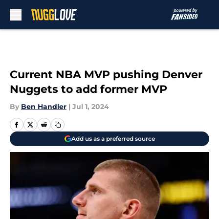
Skip to main content
Current NBA MVP pushing Denver
Nuggets to add former MVP
By
Ben Handler
|
Jul 1, 2024
Add us as a preferred source