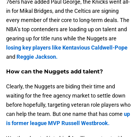
76ers have added Paul George, the Knicks went all-
in for Mikal Bridges, and the Celtics are signing
every member of their core to long-term deals. The
NBA’s top contenders are loading up on talent and
gearing up for title runs while the Nuggets are
losing key players like Kentavious Caldwell-Pope
and
Reggie Jackson.
How can the Nuggets add talent?
Clearly, the Nuggets are biding their time and
waiting for the free agency market to settle down
before hopefully, targeting veteran role players who
can help the team. But one name that has come
up
is former league MVP Russell Westbrook.