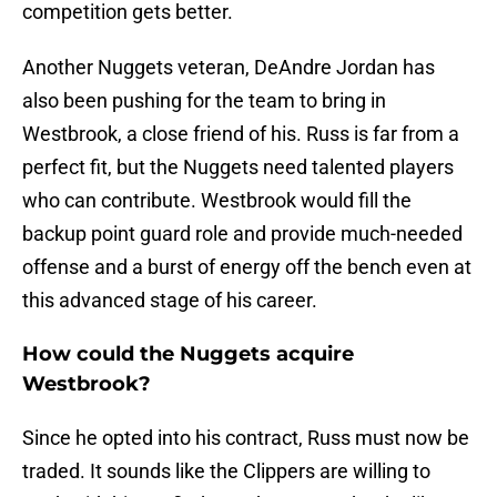
competition gets better.
Another Nuggets veteran, DeAndre Jordan has
also been pushing for the team to bring in
Westbrook, a close friend of his. Russ is far from a
perfect fit, but the Nuggets need talented players
who can contribute. Westbrook would fill the
backup point guard role and provide much-needed
offense and a burst of energy off the bench even at
this advanced stage of his career.
How could the Nuggets acquire
Westbrook?
Since he opted into his contract, Russ must now be
traded. It sounds like the Clippers are willing to