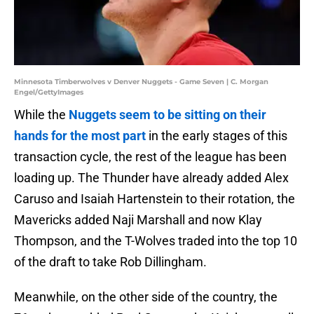
Minnesota Timberwolves v Denver Nuggets - Game Seven | C. Morgan
Engel/GettyImages
While the
Nuggets seem to be sitting on their
hands for the most part
in the early stages of this
transaction cycle, the rest of the league has been
loading up. The Thunder have already added Alex
Caruso and Isaiah Hartenstein to their rotation, the
Mavericks added Naji Marshall and now Klay
Thompson, and the T-Wolves traded into the top 10
of the draft to take Rob Dillingham.
Meanwhile, on the other side of the country, the