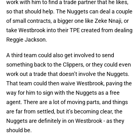
work with him to find a trade partner that he likes,
so that should help. The Nuggets can deal a couple
of small contracts, a bigger one like Zeke Nnaji, or
take Westbrook into their TPE created from dealing
Reggie Jackson.
A third team could also get involved to send
something back to the Clippers, or they could even
work out a trade that doesn’t involve the Nuggets.
That team could then waive Westbrook, paving the
way for him to sign with the Nuggets as a free
agent. There are a lot of moving parts, and things
are far from settled, but it’s becoming clear, the
Nuggets are definitely in on Westbrook - as they
should be.