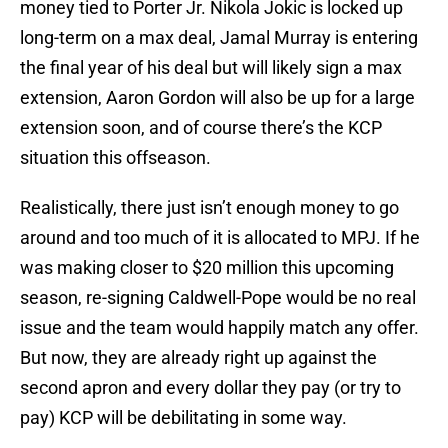
money tied to Porter Jr. Nikola Jokic is locked up
long-term on a max deal, Jamal Murray is entering
the final year of his deal but will likely sign a max
extension, Aaron Gordon will also be up for a large
extension soon, and of course there’s the KCP
situation this offseason.
Realistically, there just isn’t enough money to go
around and too much of it is allocated to MPJ. If he
was making closer to $20 million this upcoming
season, re-signing Caldwell-Pope would be no real
issue and the team would happily match any offer.
But now, they are already right up against the
second apron and every dollar they pay (or try to
pay) KCP will be debilitating in some way.