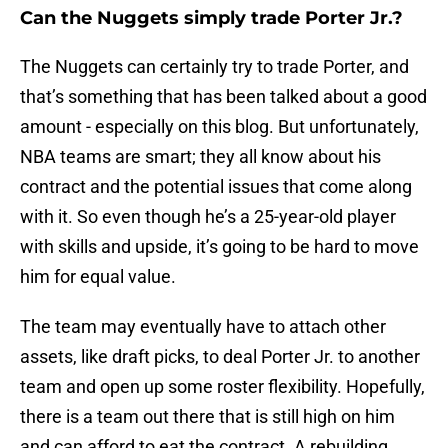
Can the Nuggets simply trade Porter Jr.?
The Nuggets can certainly try to trade Porter, and
that’s something that has been talked about a good
amount - especially on this blog. But unfortunately,
NBA teams are smart; they all know about his
contract and the potential issues that come along
with it. So even though he’s a 25-year-old player
with skills and upside, it’s going to be hard to move
him for equal value.
The team may eventually have to attach other
assets, like draft picks, to deal Porter Jr. to another
team and open up some roster flexibility. Hopefully,
there is a team out there that is still high on him
and can afford to eat the contract. A rebuilding