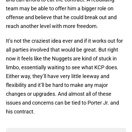
team may be able to offer him a bigger role on
offense and believe that he could break out and
reach another level with more freedom.
It’s not the craziest idea ever and if it works out for
all parties involved that would be great. But right
now it feels like the Nuggets are kind of stuck in
limbo, essentially waiting to see what KCP does.
Either way, they’ll have very little leeway and
flexibility and it’ll be hard to make any major
changes or upgrades. And almost all of these
issues and concerns can be tied to Porter Jr. and
his contract.