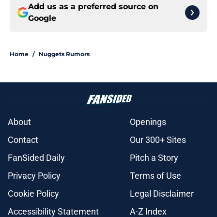
Add us as a preferred source on
Google
Home
/
Nuggets Rumors
About
Openings
Contact
Our 300+ Sites
FanSided Daily
Pitch a Story
Privacy Policy
Terms of Use
Cookie Policy
Legal Disclaimer
Accessibility Statement
A-Z Index