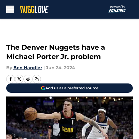
Skip to main content
The Denver Nuggets have a
Michael Porter Jr. problem
By
Ben Handler
|
Jun 24, 2024
Add us as a preferred source