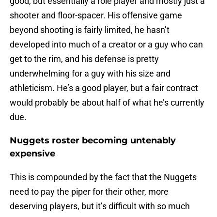
good, but essentially a role player and mostly just a
shooter and floor-spacer. His offensive game
beyond shooting is fairly limited, he hasn’t
developed into much of a creator or a guy who can
get to the rim, and his defense is pretty
underwhelming for a guy with his size and
athleticism. He’s a good player, but a fair contract
would probably be about half of what he’s currently
due.
Nuggets roster becoming untenably
expensive
This is compounded by the fact that the Nuggets
need to pay the piper for their other, more
deserving players, but it’s difficult with so much