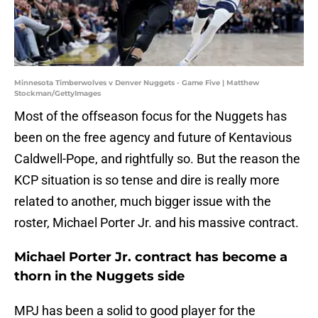
Minnesota Timberwolves v Denver Nuggets - Game Five | Matthew
Stockman/GettyImages
Most of the offseason focus for the Nuggets has
been on the free agency and future of Kentavious
Caldwell-Pope, and rightfully so. But the reason the
KCP situation is so tense and dire is really more
related to another, much bigger issue with the
roster, Michael Porter Jr. and his massive contract.
Michael Porter Jr. contract has become a
thorn in the Nuggets side
MPJ has been a solid to good player for the