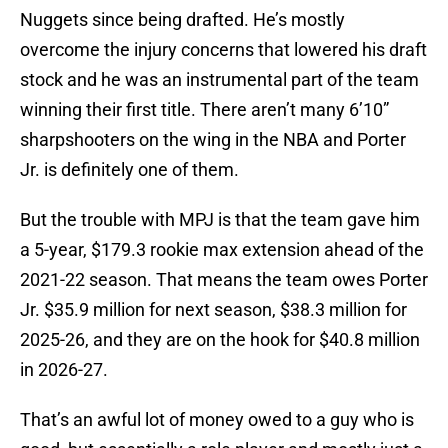
Nuggets since being drafted. He’s mostly
overcome the injury concerns that lowered his draft
stock and he was an instrumental part of the team
winning their first title. There aren’t many 6’10”
sharpshooters on the wing in the NBA and Porter
Jr. is definitely one of them.
But the trouble with MPJ is that the team gave him
a 5-year, $179.3 rookie max extension ahead of the
2021-22 season. That means the team owes Porter
Jr. $35.9 million for next season, $38.3 million for
2025-26, and they are on the hook for $40.8 million
in 2026-27.
That’s an awful lot of money owed to a guy who is