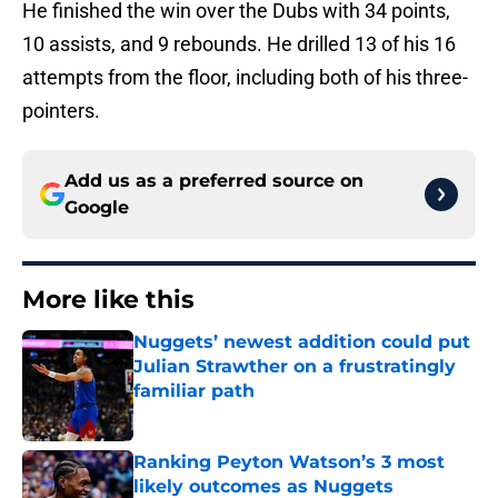
He finished the win over the Dubs with 34 points,
10 assists, and 9 rebounds. He drilled 13 of his 16
attempts from the floor, including both of his three-
pointers.
Add us as a preferred source on
Google
More like this
Nuggets’ newest addition could put
Julian Strawther on a frustratingly
familiar path
Published by on Invalid Date
Ranking Peyton Watson’s 3 most
likely outcomes as Nuggets