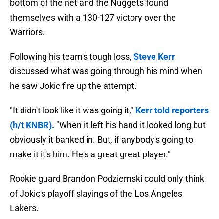
bottom of the net and the Nuggets found
themselves with a 130-127 victory over the
Warriors.
Following his team's tough loss,
Steve Kerr
discussed what was going through his mind when
he saw Jokic fire up the attempt.
"It didn't look like it was going it,"
Kerr told reporters
(h/t KNBR).
"When it left his hand it looked long but
obviously it banked in. But, if anybody's going to
make it it's him. He's a great great player."
Rookie guard Brandon Podziemski could only think
of Jokic's playoff slayings of the Los Angeles
Lakers.