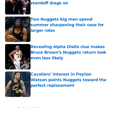
standoff drags on
Published by on Invalid Date
Two Nuggets big men spend
summer sharpening their case for
larger roles
Published by on Invalid Date
Revealing Alpha Diallo clue makes
Bruce Brown’s Nuggets return look
even less likely
Published by on Invalid Date
Cavaliers’ interest in Peyton
Watson points Nuggets toward the
perfect replacement
Published by on Invalid Date
5 related articles loaded
Home
/
Nikola Jokic