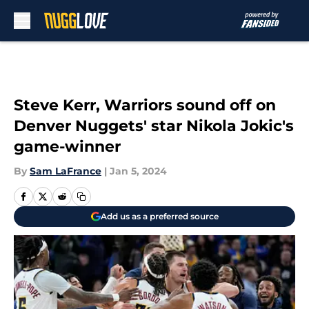
Skip to main content
Steve Kerr, Warriors sound off on
Denver Nuggets' star Nikola Jokic's
game-winner
By
Sam LaFrance
|
Jan 5, 2024
Add us as a preferred source