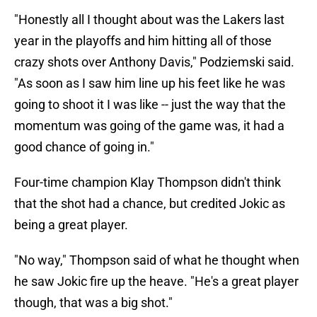
"Honestly all I thought about was the Lakers last
year in the playoffs and him hitting all of those
crazy shots over Anthony Davis," Podziemski said.
"As soon as I saw him line up his feet like he was
going to shoot it I was like -- just the way that the
momentum was going of the game was, it had a
good chance of going in."
Four-time champion Klay Thompson didn't think
that the shot had a chance, but credited Jokic as
being a great player.
"No way," Thompson said of what he thought when
he saw Jokic fire up the heave. "He's a great player
though, that was a big shot."