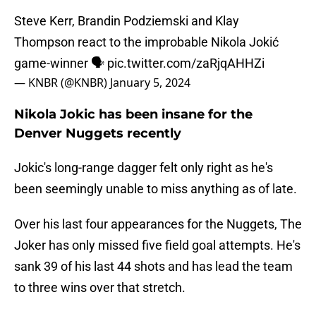
Steve Kerr, Brandin Podziemski and Klay
Thompson react to the improbable Nikola Jokić
game-winner 🗣️
pic.twitter.com/zaRjqAHHZi
— KNBR (@KNBR)
January 5, 2024
Nikola Jokic has been insane for the
Denver Nuggets recently
Jokic's long-range dagger felt only right as he's
been seemingly unable to miss anything as of late.
Over his last four appearances for the Nuggets, The
Joker has only missed five field goal attempts. He's
sank 39 of his last 44 shots and has lead the team
to three wins over that stretch.