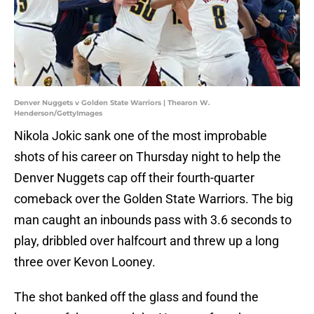
Denver Nuggets v Golden State Warriors | Thearon W.
Henderson/GettyImages
Nikola Jokic sank one of the most improbable
shots of his career on Thursday night to help the
Denver Nuggets cap off their fourth-quarter
comeback over the Golden State Warriors. The big
man caught an inbounds pass with 3.6 seconds to
play, dribbled over halfcourt and threw up a long
three over Kevon Looney.
The shot banked off the glass and found the