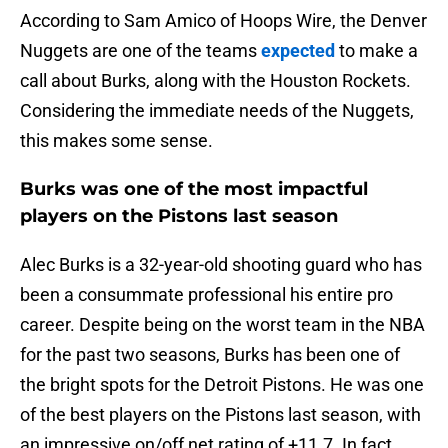
According to Sam Amico of Hoops Wire, the Denver
Nuggets are one of the teams
expected
to make a
call about Burks, along with the Houston Rockets.
Considering the immediate needs of the Nuggets,
this makes some sense.
Burks was one of the most impactful
players on the Pistons last season
Alec Burks is a 32-year-old shooting guard who has
been a consummate professional his entire pro
career. Despite being on the worst team in the NBA
for the past two seasons, Burks has been one of
the bright spots for the Detroit Pistons. He was one
of the best players on the Pistons last season, with
an impressive on/off net rating of +11.7. In fact,