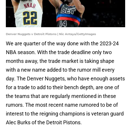
Denver Nuggets v Detroit Pistons | Nic Antaya/GettyImages
We are quarter of the way done with the 2023-24
NBA season. With the trade deadline only two
months away, the trade market is taking shape
with a new name added to the rumor mill every
day. The Denver Nuggets, who have enough assets
for a trade to add to their bench depth, are one of
the teams that are regularly mentioned in these
rumors. The most recent name rumored to be of
interest to the reigning champions is veteran guard
Alec Burks of the Detroit Pistons.