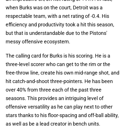
when Burks was on the court, Detroit was a
respectable team, with a net rating of -0.4. His
efficiency and productivity took a hit this season,
but that is understandable due to the Pistons'
messy offensive ecosystem.
The calling card for Burks is his scoring. He is a
three-level scorer who can get to the rim or the
free-throw line, create his own mid-range shot, and
hit catch-and-shoot three-pointers. He has been
over 40% from three each of the past three
seasons. This provides an intriguing level of
offensive versatility as he can play next to other
stars thanks to his floor-spacing and off-ball ability,
as well as be a lead creator in bench units.