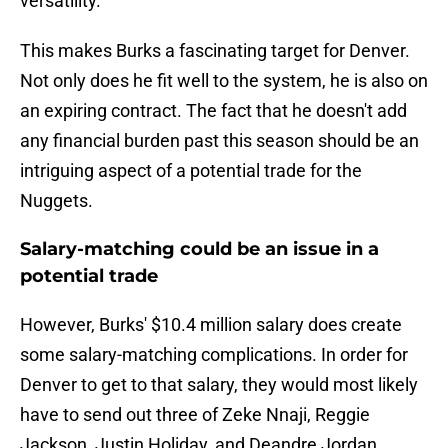
versatility.
This makes Burks a fascinating target for Denver.
Not only does he fit well to the system, he is also on
an expiring contract. The fact that he doesn't add
any financial burden past this season should be an
intriguing aspect of a potential trade for the
Nuggets.
Salary-matching could be an issue in a
potential trade
However, Burks' $10.4 million salary does create
some salary-matching complications. In order for
Denver to get to that salary, they would most likely
have to send out three of Zeke Nnaji, Reggie
Jackson, Justin Holiday, and Deandre Jordan,