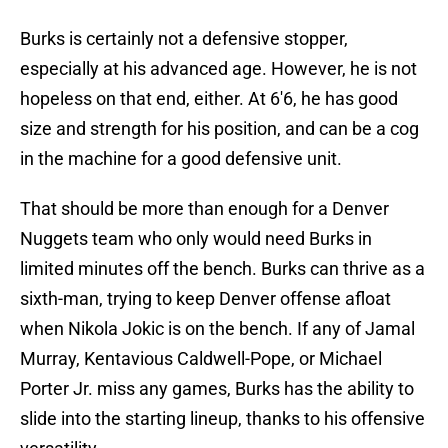
Burks is certainly not a defensive stopper,
especially at his advanced age. However, he is not
hopeless on that end, either. At 6'6, he has good
size and strength for his position, and can be a cog
in the machine for a good defensive unit.
That should be more than enough for a Denver
Nuggets team who only would need Burks in
limited minutes off the bench. Burks can thrive as a
sixth-man, trying to keep Denver offense afloat
when Nikola Jokic is on the bench. If any of Jamal
Murray, Kentavious Caldwell-Pope, or Michael
Porter Jr. miss any games, Burks has the ability to
slide into the starting lineup, thanks to his offensive