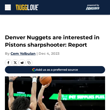
Skip to main content
Denver Nuggets are interested in
Pistons sharpshooter: Report
By
Cem Yolbulan
|
Dec 4, 2023
Add us as a preferred source