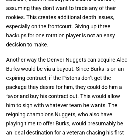
assuming they don't want to trade any of their
rookies. This creates additional depth issues,
especially on the frontcourt. Giving up three
backups for one rotation player is not an easy
decision to make.
Another way the Denver Nuggets can acquire Alec
Burks would be via a buyout. Since Burks is on an
expiring contract, if the Pistons don't get the
package they desire for him, they could do him a
favor and buy his contract out. This would allow
him to sign with whatever team he wants. The
reigning champions Nuggets, who also have
playing time to offer Burks, would presumably be
an ideal destination for a veteran chasing his first