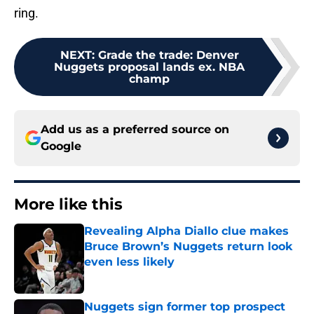
ring.
NEXT
:
Grade the trade: Denver
Nuggets proposal lands ex. NBA
champ
Add us as a preferred source on
Google
More like this
Revealing Alpha Diallo clue makes
Bruce Brown’s Nuggets return look
even less likely
Published by on Invalid Date
Nuggets sign former top prospect