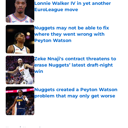
Lonnie Walker IV in yet another
EuroLeague move
Published by on Invalid Date
Nuggets may not be able to fix
where they went wrong with
Peyton Watson
Published by on Invalid Date
Zeke Nnaji's contract threatens to
erase Nuggets’ latest draft-night
win
Published by on Invalid Date
Nuggets created a Peyton Watson
problem that may only get worse
Published by on Invalid Date
5 related articles loaded